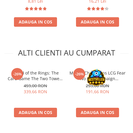
8,81 Lei
16,21 Lei
ADAUGA IN COS
ADAUGA IN COS
ALTI CLIENTI AU CUMPARAT
- Lord of the Rings: The
Marvel Champions LCG Fear
-26%
-26%
Card Game The Two Towers
No Evil Campaign
Saga Expansion
Expansion (EN)
459,00 RON
259,00 RON
339,66 RON
191,66 RON
ADAUGA IN COS
ADAUGA IN COS