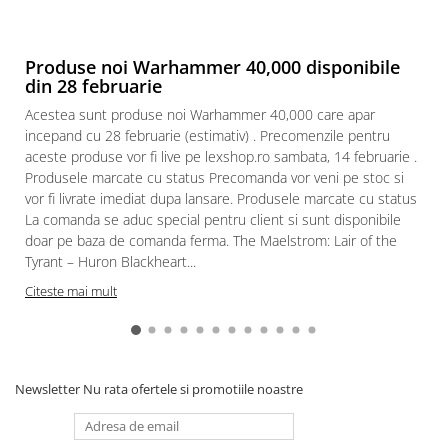
Produse noi Warhammer 40,000 disponibile
din 28 februarie
Acestea sunt produse noi Warhammer 40,000 care apar
incepand cu 28 februarie (estimativ) . Precomenzile pentru
aceste produse vor fi live pe lexshop.ro sambata, 14 februarie .
Produsele marcate cu status Precomanda vor veni pe stoc si
vor fi livrate imediat dupa lansare. Produsele marcate cu status
La comanda se aduc special pentru client si sunt disponibile
doar pe baza de comanda ferma. The Maelstrom: Lair of the
Tyrant – Huron Blackheart...
Citeste mai mult
Newsletter
Nu rata ofertele si promotiile noastre