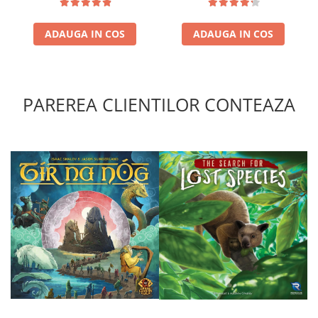
ADAUGA IN COS
ADAUGA IN COS
PAREREA CLIENTILOR CONTEAZA