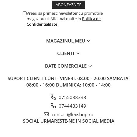
Vreau sa primesc newsletter cu promotiile
magazinului. Afla mai multe in
Politica de
Confidentialitate
MAGAZINUL MEU
CLIENTI
DATE COMERCIALE
SUPORT CLIENTI
LUNI - VINERI: 08:00 - 20:00 SAMBATA:
08:00 - 16:00 DUMINICA: 10:00 - 14:00
0755088333
0744433149
contact@lexshop.ro
SOCIAL
URMARESTE-NE IN SOCIAL MEDIA