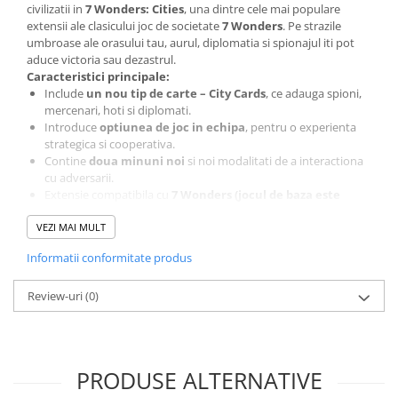
civilizatii in
7 Wonders: Cities
, una dintre cele mai populare
extensii ale clasicului joc de societate
7 Wonders
. Pe strazile
umbroase ale orasului tau, aurul, diplomatia si spionajul iti pot
aduce victoria sau dezastrul.
Caracteristici principale:
Include
un nou tip de carte – City Cards
, ce adauga spioni,
mercenari, hoti si diplomati.
Introduce
optiunea de joc in echipa
, pentru o experienta
strategica si cooperativa.
Contine
doua minuni noi
si noi modalitati de a interactiona
cu adversarii.
Extensie compatibila cu
7 Wonders (jocul de baza este
necesar)
.
VEZI MAI MULT
Recomandat pentru
3–8 jucatori
, varsta
10+ ani
.
O extensie esentiala pentru fanii 7 Wonders care doresc sa aduca
Informatii conformitate produs
mai multa profunzime, tensiune si interactiune in fiecare partida.
Review-uri
(0)
PRODUSE ALTERNATIVE