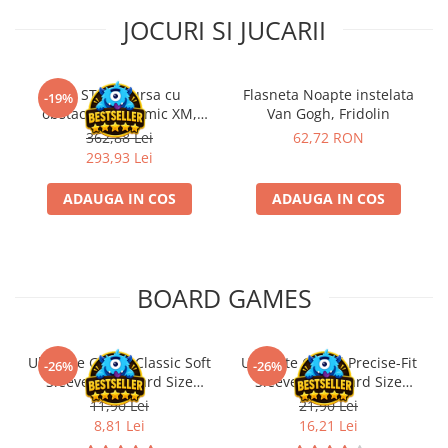
JOCURI SI JUCARII
Kit STEM Cursa cu
Flasneta Noapte instelata
-19%
obstacole Dynamic XM,
Van Gogh, Fridolin
Fischertechnik
362,88 Lei
62,72 RON
293,93 Lei
ADAUGA IN COS
ADAUGA IN COS
BOARD GAMES
Ultimate Guard Classic Soft
Ultimate Guard Precise-Fit
-26%
-26%
Sleeves Standard Size
Sleeves Standard Size
Transparent (100)
Transparent (100)
11,90 Lei
21,90 Lei
8,81 Lei
16,21 Lei