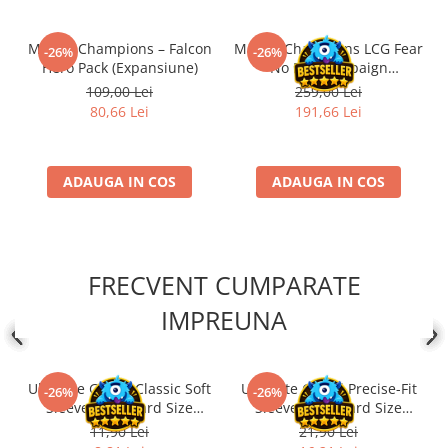
Marvel Champions – Falcon
Marvel Champions LCG Fear
-26%
-26%
Hero Pack (Expansiune)
No Evil Campaign
Expansion (EN)
109,00 Lei
259,00 Lei
80,66 Lei
191,66 Lei
ADAUGA IN COS
ADAUGA IN COS
FRECVENT CUMPARATE
IMPREUNA
Ultimate Guard Classic Soft
Ultimate Guard Precise-Fit
-26%
-26%
Sleeves Standard Size
Sleeves Standard Size
Transparent (100)
Transparent (100)
11,90 Lei
21,90 Lei