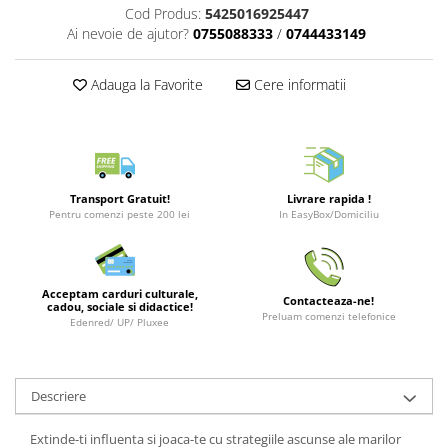
Cod Produs:
5425016925447
LEGO Wicked
Ai nevoie de ajutor?
0755088333
/
0744433149
Lampi si brelocuri cu LED
Adauga la Favorite
Cere informatii
Lenjerii de pat si textile
Recipiente alimentare
Seturi emblematice
Lego Editions
Transport Gratuit!
Livrare rapida !
Lego Pokemon
Pentru comenzi peste 200 lei
In EasyBox/Domiciliu
Lego Friends
LEGO Ninjago
Acceptam carduri culturale,
Contacteaza-ne!
cadou, sociale si didactice!
Preluam comenzi telefonice
Edenred/ UP/ Pluxee
Descriere
Extinde-ti influenta si joaca-te cu strategiile ascunse ale marilor