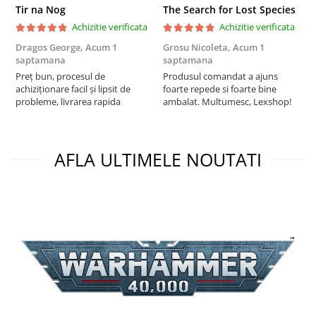
Tir na Nog
The Search for Lost Species
Achizitie verificata
Achizitie verificata
Dragos George,
Acum 1
Grosu Nicoleta,
Acum 1
C
saptamana
saptamana
2
Preț bun, procesul de
Produsul comandat a ajuns
t
achiziționare facil și lipsit de
foarte repede si foarte bine
s
probleme, livrarea rapida
ambalat. Multumesc, Lexshop!
AFLA ULTIMELE NOUTATI