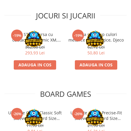
JOCURI SI JUCARII
Kit STEM Cursa cu
Trusa make-up culori
-19%
-19%
obstacole Dynamic XM,
metalice non alergice, Djeco
Fischertechnik
362,88 Lei
62,72 Lei
293,93 Lei
50,80 Lei
ADAUGA IN COS
ADAUGA IN COS
BOARD GAMES
Ultimate Guard Classic Soft
Ultimate Guard Precise-Fit
-26%
-26%
Sleeves Standard Size
Sleeves Standard Size
Transparent (100)
Transparent (100)
11,90 Lei
21,90 Lei