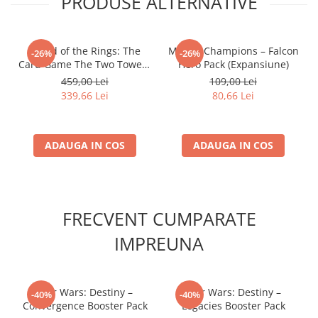
PRODUSE ALTERNATIVE
- Lord of the Rings: The
Marvel Champions – Falcon
-26%
-26%
Card Game The Two Towers
Hero Pack (Expansiune)
Saga Expansion
459,00 Lei
109,00 Lei
339,66 Lei
80,66 Lei
ADAUGA IN COS
ADAUGA IN COS
FRECVENT CUMPARATE
IMPREUNA
Star Wars: Destiny –
Star Wars: Destiny –
-40%
-40%
Convergence Booster Pack
Legacies Booster Pack