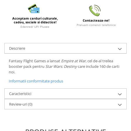
LEGO Wicked
Lampi si brelocuri cu LED
Acceptam carduri culturale,
Contacteaza-ne!
cadou, sociale si didactice!
Lenjerii de pat si textile
Preluam comenzi telefonice
Edenred/ UP/ Pluxee
Recipiente alimentare
Seturi emblematice
Descriere
Lego Editions
Fantasy Flight Games a lansat
Empire at War
, cel de-al treilea
Lego Pokemon
booster pack pentru
Star Wars: Destiny
care include 160 de carti
Lego Friends
noi.
LEGO Ninjago
Informatii conformitate produs
Caracteristici
Review-uri
(0)