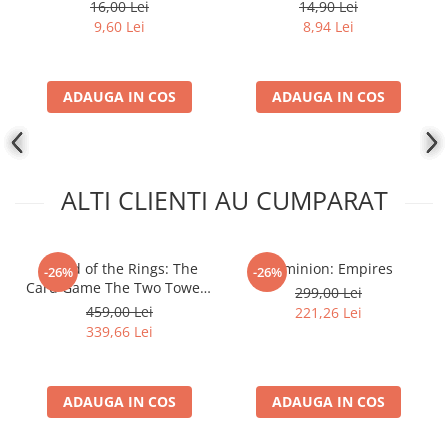
16,00 Lei
14,90 Lei
9,60 Lei
8,94 Lei
ADAUGA IN COS
ADAUGA IN COS
ALTI CLIENTI AU CUMPARAT
- Lord of the Rings: The
Dominion: Empires
-26%
-26%
Card Game The Two Towers
299,00 Lei
Saga Expansion
459,00 Lei
221,26 Lei
339,66 Lei
ADAUGA IN COS
ADAUGA IN COS