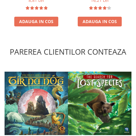
8,81 Lei
16,21 Lei
ADAUGA IN COS
ADAUGA IN COS
PAREREA CLIENTILOR CONTEAZA