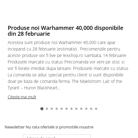
Produse noi Warhammer 40,000 disponibile
din 28 februarie
Acestea sunt produse noi Warhammer 40,000 care apar
incepand cu 28 februarie (estimativ) . Precomenzile pentru
aceste produse vor fi live pe lexshop.ro sambata, 14 februarie .
Produsele marcate cu status Precomanda vor veni pe stoc si
vor fi livrate imediat dupa lansare. Produsele marcate cu status
La comanda se aduc special pentru client si sunt disponibile
doar pe baza de comanda ferma. The Maelstrom: Lair of the
Tyrant – Huron Blackheart...
Citeste mai mult
Newsletter
Nu rata ofertele si promotiile noastre