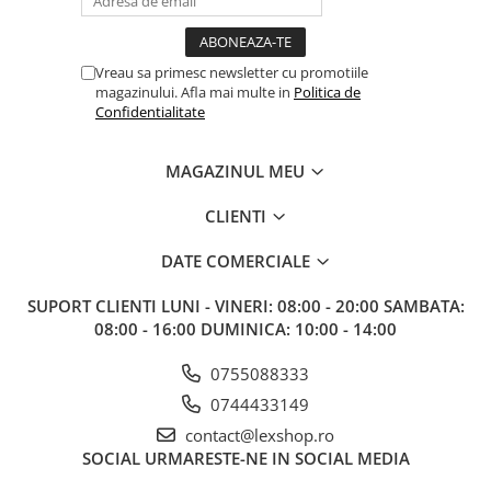
Vreau sa primesc newsletter cu promotiile
magazinului. Afla mai multe in
Politica de
Confidentialitate
MAGAZINUL MEU
CLIENTI
DATE COMERCIALE
SUPORT CLIENTI
LUNI - VINERI: 08:00 - 20:00 SAMBATA:
08:00 - 16:00 DUMINICA: 10:00 - 14:00
0755088333
0744433149
contact@lexshop.ro
SOCIAL
URMARESTE-NE IN SOCIAL MEDIA