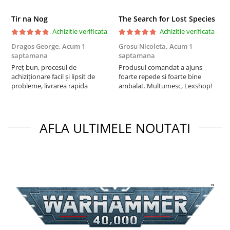
Tir na Nog
The Search for Lost Species
Achizitie verificata
Achizitie verificata
Dragos George,
Acum 1
Grosu Nicoleta,
Acum 1
Б
saptamana
saptamana
s
Preț bun, procesul de
Produsul comandat a ajuns
5
achiziționare facil și lipsit de
foarte repede si foarte bine
probleme, livrarea rapida
ambalat. Multumesc, Lexshop!
AFLA ULTIMELE NOUTATI