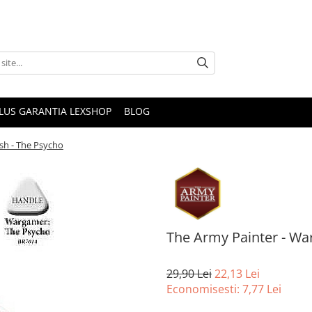
PLUS GARANTIA LEXSHOP
BLOG
sh - The Psycho
The Army Painter - Wa
29,90 Lei
22,13 Lei
Economisesti:
7,77
Lei