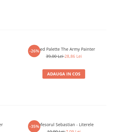
Speed Palette The Army Painter
The Army
-26%
-26%
39,00 Lei
28,86 Lei
ADAUGA IN COS
er
Profesorul Sebastian - Literele
Ultimate 
-35%
-26%
10,90 Lei
7,09 Lei