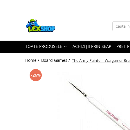
Toate Produsele
Board Games
Games Workshop
TOATE PRODUSELE
ACHIZIȚII PRIN SEAP
PRET 
Board Games
Extensii boardgames
Home /
Board Games /
The Army Painter - Wargamer Bru
Card Games (jocuri cu carti)
Extensii card games
-26%
Jocuri pentru toata familia
Party Games (jocuri de petrecere)
Jocuri pentru copii
Smart Games
Puzzle-uri logice
Jocuri cu miniaturi