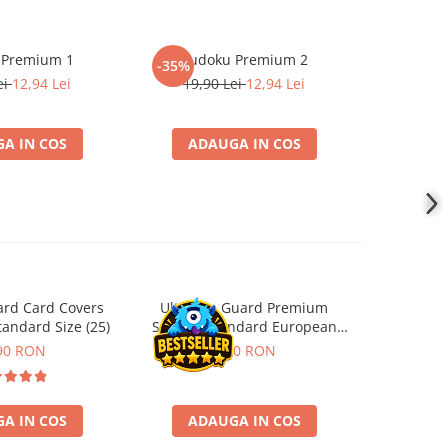
 Premium 1
Sudoku Premium 2
Instrumen
-35%
-19%
l
ei
12,94 Lei
19,90 Lei
12,94 Lei
181,4
A IN COS
ADAUGA IN COS
ADA
ard Card Covers
Ultimate Guard Premium
Gwent Playm
andard Size (25)
Sleeves Standard European
vari
Board Game Size (50)
90 RON
9,90 RON
129,00 
A IN COS
ADAUGA IN COS
VE