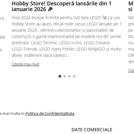
Hobby Store! Descoperă lansările din 1
MG
ianuarie 2026 🎉
si
Anul 2026 începe în forță pentru toți fanii LEGO! 🚀 La Lex
Mo
tru
Hobby Store au ajuns oficial noile seturi LEGO lansate pe 1
pr
ianuarie 2026 , oferind colecționarilor și pasionaților de
pe
r
construcții o gamă impresionantă de modele noi din seriile
RG,
sele
preferate: LEGO Technic, LEGO Icons, LEGO Creator,
Gu
LEGO Friends, LEGO Harry Potter, LEGO NINJAGO și multe
mac
a.
altele. Indiferent dacă iubești...
Dif
dim
Citeste mai mult
Cit
la mai multe in
Politica de Confidentialitate
DATE COMERCIALE