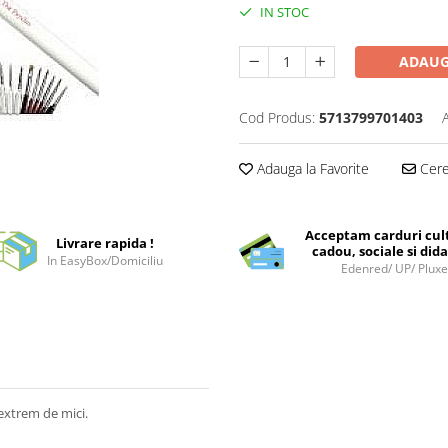
IN STOC
ADAUG
Cod Produs:
5713799701403
Adauga la Favorite
Cere 
Acceptam carduri cul
Livrare rapida !
cadou, sociale si dida
In EasyBox/Domiciliu
Edenred/ UP/ Plux
extrem de mici.