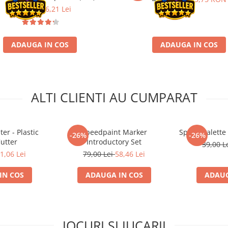
21,90 Lei
16,21 Lei
ADAUGA IN COS
ADAUGA IN COS
ALTI CLIENTI AU CUMPARAT
er - Plastic
Speedpaint Marker
Speed Palette
-26%
-26%
utter
Introductory Set
39,00 L
1,06 Lei
79,00 Lei
58,46 Lei
IN COS
ADAUGA IN COS
ADAUG
JOCURI SI JUCARII