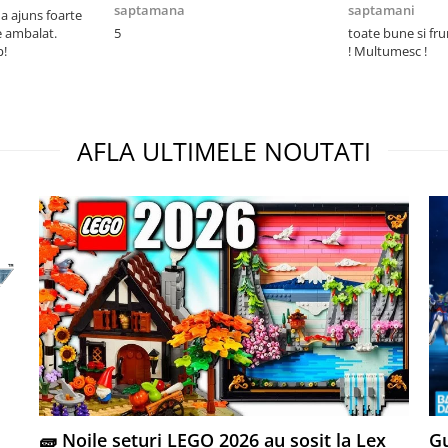
saptamana
saptamani
 ajuns foarte
e ambalat.
5
toate bune si fr
p!
! Multumesc !
AFLA ULTIMELE NOUTATI
🧱 Noile seturi LEGO 2026 au sosit la Lex
Gu