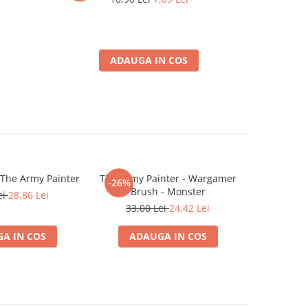
ADAUGA IN COS
 The Army Painter
The Army Painter - Wargamer
The Army P
-26%
-26%
Brush - Monster
ei
28,86 Lei
39,0
33,00 Lei
24,42 Lei
A IN COS
ADAUGA IN COS
ADA