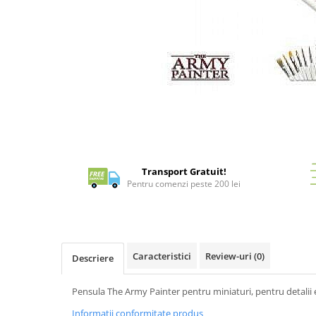
Battletech
Final Girl - solo game
Miniaturi Arkham Horror
Miniaturi HEROCLIX
Accesorii pentru boardgames
Distribuie
pe
Protectii carti (Sleeves)
Facebook
Playmats
Deck Boxes/Cutii pentru carti
Transport Gratuit!
Portofolii/ Clasoare pentru carti
Pentru comenzi peste 200 lei
The Army Painter
Organizatoare
Zaruri
Carti
Caracteristici
Review-uri
(0)
Descriere
Carti de joc
Pensula The Army Painter pentru miniaturi, pentru detalii 
Alte produse Hobby
Informatii conformitate produs