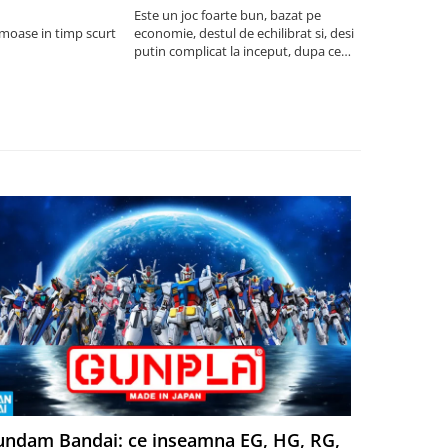
saptamani
Este un joc foarte bun, bazat pe
umoase in timp scurt
economie, destul de echilibrat si, desi
5
putin complicat la inceput, dupa ce
intelegi mecanismele il poti juca
foarte usor.
ndam Bandai: ce inseamna EG, HG, RG,
Aventuri