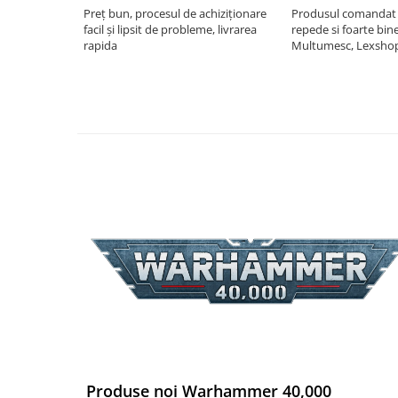
Preț bun, procesul de achiziționare
Produsul comandat a
Riftbound singles
facil și lipsit de probleme, livrarea
repede si foarte bin
Gundam TCG
rapida
Multumesc, Lexsho
Puzzle
Puzzle 1000 piese
Accesorii pentru puzzle
Puzzle 3000 piese
Puzzle 2000 piese
Puzzle 1500 piese
Puzzle 20 piese
Puzzle 60 piese
Puzzle 4 in 1
Puzzle 40 piese
Puzzle 30 piese
Puzzle 120 piese
Produse noi Warhammer 40,000
Puzzle 260 piese