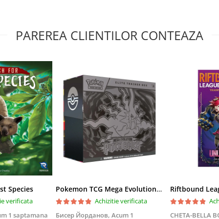
PAREREA CLIENTILOR CONTEAZA
st Species
Pokemon TCG Mega Evolution Pitch Black Elite Trainer Box
ie verificata
Achizitie verificata
Ach
um 1 saptamana
Бисер Йорданов,
Acum 1
CHETA-BELLA 