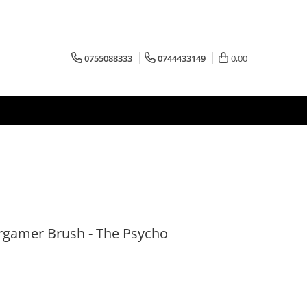
0755088333
0744433149
0,00
rgamer Brush - The Psycho