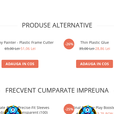
PRODUSE ALTERNATIVE
y Painter - Plastic Frame Cutter
Thin Plastic Glue
-26%
69,00 Lei
51,06 Lei
39,00 Lei
28,86 Lei
ADAUGA IN COS
ADAUGA IN COS
FRECVENT CUMPARATE IMPREUNA
ate Guard Precise-Fit Sleeves
Final Fantasy Play Boost
-25%
dard Size Transparent (100)
45,00 RON
33,75 RON