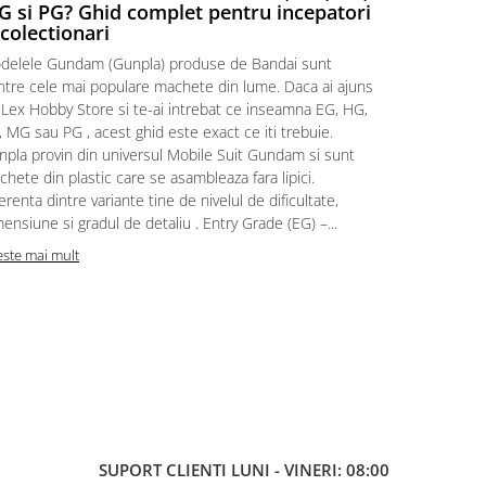
 si PG? Ghid complet pentru incepatori
Episodul
 colectionari
MonstruLex t
delele Gundam (Gunpla) produse de Bandai sunt
a suflat pes
intre cele mai populare machete din lume. Daca ai ajuns
la picioarele
 Lex Hobby Store si te-ai intrebat ce inseamna EG, HG,
era clar: com
 MG sau PG , acest ghid este exact ce iti trebuie.
eroii! 🧭 Mi
npla provin din universul Mobile Suit Gundam si sunt
titluri, ech
hete din plastic care se asambleaza fara lipici.
sau s-au tel
erenta dintre variante tine de nivelul de dificultate,
le impartase
ensiune si gradul de detaliu . Entry Grade (EG) –...
Citeste mai m
este mai mult
SUPORT CLIENTI
LUNI - VINERI: 08:00