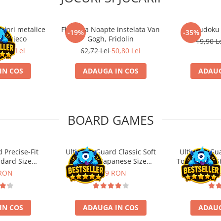
ulori metalice
Flasneta Noapte instelata Van
Sudoku
-19%
-35%
ce, Djeco
Gogh, Fridolin
19,90 L
0,80 Lei
62,72 Lei
50,80 Lei
IN COS
ADAUGA IN COS
ADAUG
BOARD GAMES
 Precise-Fit
Ultimate Guard Classic Soft
Ultimate Gu
ndard Size
Sleeves Japanese Size
Toploading St
nt (100)
Transparent (100)
 RON
9,99 RON
29,
IN COS
ADAUGA IN COS
ADAUG