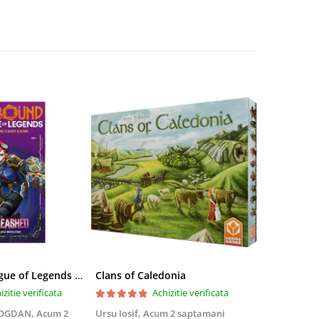
Riftbound League of Legends TCG Unleashed Booster Pack 14 Carti
Clans of Caledonia
izitie verificata
Achizitie verificata
BOGDAN,
Acum 2
Ursu Iosif,
Acum 2 saptamani
Cristian Neg