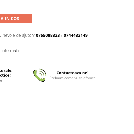
A IN COS
Ai nevoie de ajutor?
0755088333
/
0744433149
informatii
turale,
Contacteaza-ne!
ctice!
Preluam comenzi telefonice
ee