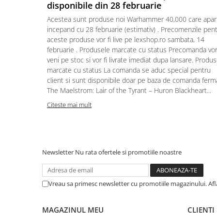
disponibile din 28 februarie
Puzzle 4000 piese
Acestea sunt produse noi Warhammer 40,000 care apar
Puzzle 500 piese
incepand cu 28 februarie (estimativ) . Precomenzile pen
aceste produse vor fi live pe lexshop.ro sambata, 14
4D Cityscape Time Puzzle
februarie . Produsele marcate cu status Precomanda vo
Puzzle 180 piese
veni pe stoc si vor fi livrate imediat dupa lansare. Produ
marcate cu status La comanda se aduc special pentru
Puzzle 12 piese
client si sunt disponibile doar pe baza de comanda ferm
Educative
The Maelstrom: Lair of the Tyrant – Huron Blackheart...
Puzzle 300 piese
Citeste mai mult
Puzzle
Puzzle 70 piese
Puzzle cu 100 piese
Newsletter
Nu rata ofertele si promotiile noastre
Puzzle cu 200 piese
Puzzle XXL
Vreau sa primesc newsletter cu promotiile magazinului. Af
Puzzle 2 in 1
Puzzle 1000 piese panorama
MAGAZINUL MEU
CLIENTI