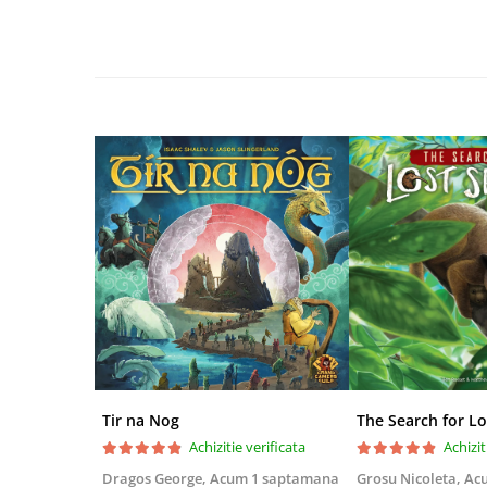
Disney Lorcana
Altered
Star Wars Unlimited
UniVersus CCG
Neverrift TCG
Riftbound League of Legends TCG
Hololive
Magic The Gathering TCG
One Piece Card Game
Colectii Oficiale Topps si Panini si
altele
Final Fantasy
Grand Archive TCG
Tir na Nog
The Search for Lo
Alte TCG-uri
Achizitie verificata
Achizit
Carti singles
Dragos George,
Acum 1 saptamana
Grosu Nicoleta,
Ac