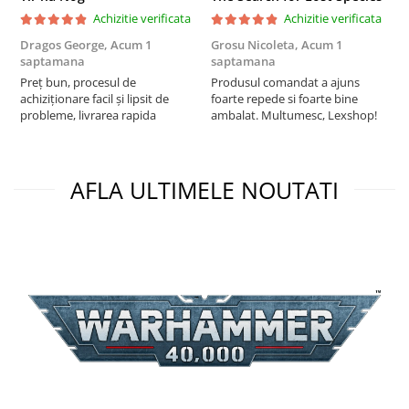
Achizitie verificata
Achizitie verificata
Dragos George,
Acum 1
Grosu Nicoleta,
Acum 1
C
saptamana
saptamana
2
Preț bun, procesul de
Produsul comandat a ajuns
t
achiziționare facil și lipsit de
foarte repede si foarte bine
s
probleme, livrarea rapida
ambalat. Multumesc, Lexshop!
AFLA ULTIMELE NOUTATI