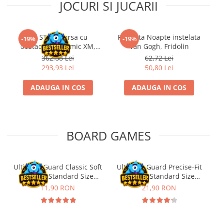
JOCURI SI JUCARII
Kit STEM Cursa cu
Flasneta Noapte instelata
-19%
-19%
obstacole Dynamic XM,
Van Gogh, Fridolin
Fischertechnik
362,88 Lei
62,72 Lei
293,93 Lei
50,80 Lei
ADAUGA IN COS
ADAUGA IN COS
BOARD GAMES
Ultimate Guard Classic Soft
Ultimate Guard Precise-Fit
Sleeves Standard Size
Sleeves Standard Size
Transparent (100)
Transparent (100)
11,90 RON
21,90 RON