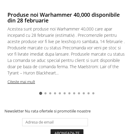
Produse noi Warhammer 40,000 disponibile
din 28 februarie
Acestea sunt produse noi Warhammer 40,000 care apar
incepand cu 28 februarie (estimativ) . Precomenzile pentru
aceste produse vor fi live pe lexshop.ro sambata, 14 februarie .
Produsele marcate cu status Precomanda vor veni pe stoc si
vor fi livrate imediat dupa lansare. Produsele marcate cu status
La comanda se aduc special pentru client si sunt disponibile
doar pe baza de comanda ferma. The Maelstrom: Lair of the
Tyrant – Huron Blackheart...
Citeste mai mult
Newsletter
Nu rata ofertele si promotiile noastre