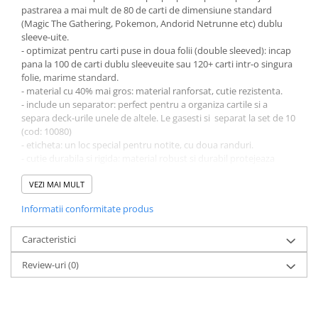
pastrarea a mai mult de 80 de carti de dimensiune standard
LEGO Wicked
(Magic The Gathering, Pokemon, Andorid Netrunne etc) dublu
sleeve-uite.
Lampi si brelocuri cu LED
- optimizat pentru carti puse in doua folii (double sleeved): incap
Lenjerii de pat si textile
pana la 100 de carti dublu sleeveuite sau 120+ carti intr-o singura
folie, marime standard.
Recipiente alimentare
- material cu 40% mai gros: material ranforsat, cutie rezistenta.
- include un separator: perfect pentru a organiza cartile si a
Seturi emblematice
separa deck-urile unele de altele. Le gasesti si separat la set de 10
Lego Editions
(cod: 10080)
- eticheta: un loc special pentru notite, cu doua randuri.
Lego Pokemon
- cutie durabila si rigida: material robust si durabil protejeaza
Lego Friends
cartile.
- fara acid, fara PVC: produs fara PVC perfecte pentru pastrarea
VEZI MAI MULT
LEGO Ninjago
cartilor colectionabile.
Informatii conformitate produs
- dimensiune: 73 x 97 x 58 mm
Caracteristici
Review-uri
(0)