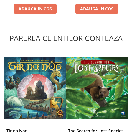
ADAUGA IN COS
ADAUGA IN COS
PAREREA CLIENTILOR CONTEAZA
Tir na Nog
The Search for Lost Species