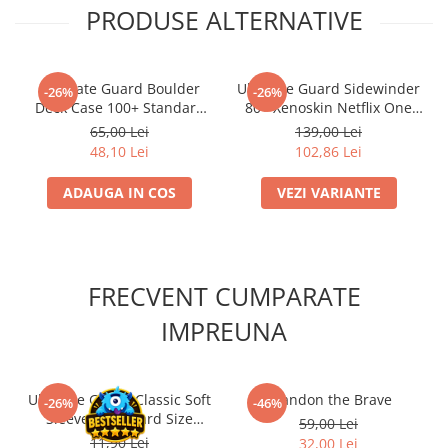
PRODUSE ALTERNATIVE
Ultimate Guard Boulder
Ultimate Guard Sidewinder
-26%
-26%
Deck Case 100+ Standard
80+ Xenoskin Netflix One
Size Rhodonite
Piece
65,00 Lei
139,00 Lei
48,10 Lei
102,86 Lei
ADAUGA IN COS
VEZI VARIANTE
FRECVENT CUMPARATE
IMPREUNA
Ultimate Guard Classic Soft
Brandon the Brave
-26%
-46%
Sleeves Standard Size
59,00 Lei
Transparent (100)
11,90 Lei
32,00 Lei