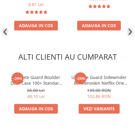
8,81 Lei
ADAUGA IN COS
ADAUGA IN COS
ALTI CLIENTI AU CUMPARAT
Ultimate Guard Boulder
Ultimate Guard Sidewinder
-26%
-26%
Deck Case 100+ Standard
80+ Xenoskin Netflix One
Size Rhodonite
Piece
65,00 Lei
139,00 RON
48,10 Lei
102,86 RON
ADAUGA IN COS
VEZI VARIANTE