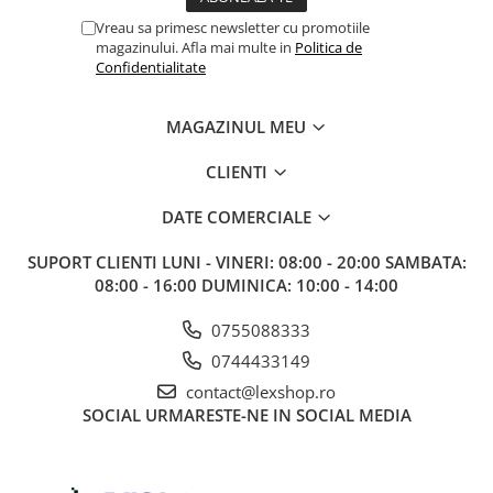
Vreau sa primesc newsletter cu promotiile
magazinului. Afla mai multe in
Politica de
Confidentialitate
MAGAZINUL MEU
CLIENTI
DATE COMERCIALE
SUPORT CLIENTI
LUNI - VINERI: 08:00 - 20:00 SAMBATA:
08:00 - 16:00 DUMINICA: 10:00 - 14:00
0755088333
0744433149
contact@lexshop.ro
SOCIAL
URMARESTE-NE IN SOCIAL MEDIA