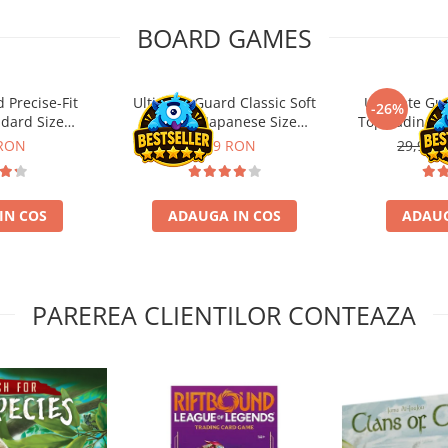
BOARD GAMES
 Precise-Fit
Ultimate Guard Classic Soft
Ultimate Gu
-26%
ndard Size
Sleeves Japanese Size
Toploading St
nt (100)
Transparent (100)
 RON
9,99 RON
29,90 L
IN COS
ADAUGA IN COS
ADAUG
PAREREA CLIENTILOR CONTEAZA