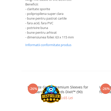
Merch Lex Hobby Store
Beneficii:
- claritate sporite
Pop Culture
- polipropilena super clara
Sepci
- bune pentru pastrat cartile
- fara acid, fara PVC
Tricouri
- potrivire buna
Postere
- bune pentru arhivat
- dimensiunea foliei: 63 x 115 mm
Geek Stuff
Informatii conformitate produs
Figurine
Cani/Pahare
Brelocuri
Plusuri si papusi
Decoratiuni
Carti
Ultimate Guard Premium Sleeves for
Ultima
-26%
-26%
Board Game Cards Dixit™ (90)
for Bo
Fesuri
27,90 Lei
20,65 Lei
Studio Ghibli/My Neighbor
Totoro/Kiki etc