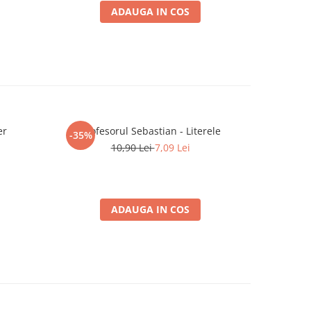
ADAUGA IN COS
er
Profesorul Sebastian - Literele
Magic the
-35%
-25%
10,90 Lei
7,09 Lei
3
ADAUGA IN COS