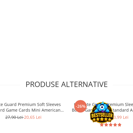
PRODUSE ALTERNATIVE
te Guard Premium Soft Sleeves
Ultimate Guard Premium Slee
-26%
ard Game Cards Mini American
Board Game Cards Standard A
44x67 (50)
(60)
27,90 Lei
20,65 Lei
18,90 Lei
13,99 Lei