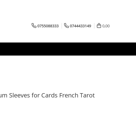
0755088333
0744433149
0,00
m Sleeves for Cards French Tarot