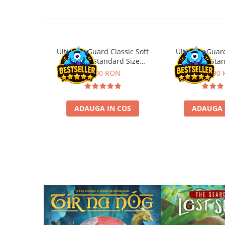
Disney Lorcana
Altered
Star Wars Unlimited
Ultimate Guard Classic Soft
Ultimate Guard
UniVersus CCG
Sleeves Standard Size
Sleeves Sta
Neverrift TCG
Transparent (100)
Transpare
11,90 RON
21,90
Riftbound League of Legends TCG
Hololive
ADAUGA IN COS
ADAUGA 
Magic The Gathering TCG
One Piece Card Game
Colectii Oficiale Topps si Panini si
altele
Final Fantasy
Grand Archive TCG
Alte TCG-uri
Carti singles