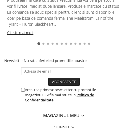
Produsele marcate cu status Precomanda vor veni pe stoc si
vor fi livrate imediat dupa lansare. Produsele marcate cu status
La comanda se aduc special pentru client si sunt disponibile
doar pe baza de comanda ferma. The Maelstrom: Lair of the
Tyrant – Huron Blackheart...
Citeste mai mult
Newsletter
Nu rata ofertele si promotiile noastre
Vreau sa primesc newsletter cu promotiile
magazinului. Afla mai multe in
Politica de
Confidentialitate
MAGAZINUL MEU
CLIENTI