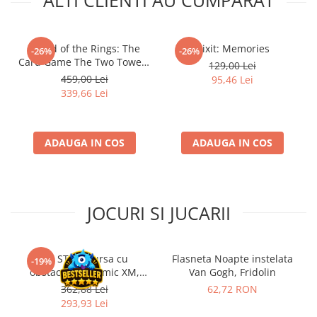
ALTI CLIENTI AU CUMPARAT
- Lord of the Rings: The
Dixit: Memories
-26%
-26%
Card Game The Two Towers
129,00 Lei
Saga Expansion
459,00 Lei
95,46 Lei
339,66 Lei
ADAUGA IN COS
ADAUGA IN COS
JOCURI SI JUCARII
Kit STEM Cursa cu
Flasneta Noapte instelata
-19%
obstacole Dynamic XM,
Van Gogh, Fridolin
Fischertechnik
362,88 Lei
62,72 RON
293,93 Lei