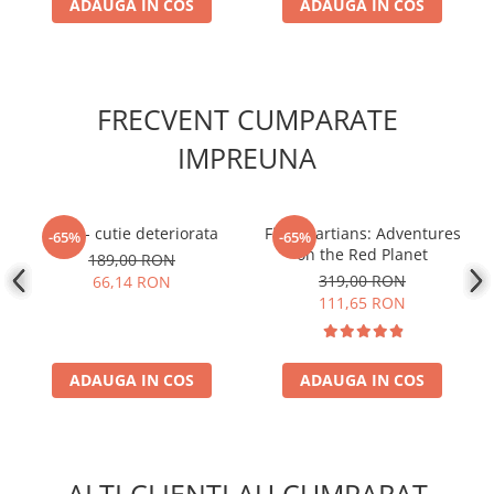
ADAUGA IN COS
ADAUGA IN COS
FRECVENT CUMPARATE
IMPREUNA
1969 - cutie deteriorata
First Martians: Adventures
-65%
-65%
on the Red Planet
189,00 RON
319,00 RON
66,14 RON
111,65 RON
ADAUGA IN COS
ADAUGA IN COS