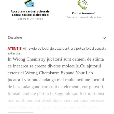
LEGO Wicked
Acceptam carduri culturale,
Contacteaza-ne!
Lampi si brelocuri cu LED
cadou, sociale si didactice!
Preluam comenzi telefonice
Edenred/ UP/ Pluxee
Lenjerii de pat si textile
Recipiente alimentare
Descriere
Seturi emblematice
Lego Editions
ATENTIE
! Ai nevoie de jocul de baza pentru a putea folosi aceasta
extensie.
Lego Pokemon
In Wrong Chemistry jucătorii sunt oameni de stiinta
Lego Friends
ce incearca sa creeze diverse molecule.Cu ajutorul
LEGO Ninjago
extensiei Wrong Chemistry: Expand Your Lab
jucatorii vor putea adauga mai multa actiune jocului
de baza adaugand carti noi de elemente,vor putea fi
folosite ambele parti a hexagonului,au fost introdusi
mai multi oameni de stiinta si cea mai buna veste,se
va adauga un nou jucator,cu cat mai multi cu atat