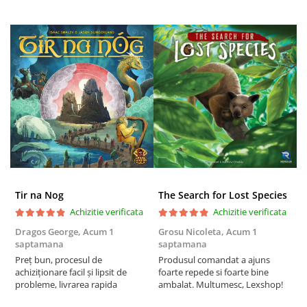
Tir na Nog
The Search for Lost Species
Achizitie verificata
Achizitie verificata
Dragos George,
Acum 1
Grosu Nicoleta,
Acum 1
C
saptamana
saptamana
2
Preț bun, procesul de
Produsul comandat a ajuns
t
achiziționare facil și lipsit de
foarte repede si foarte bine
s
probleme, livrarea rapida
ambalat. Multumesc, Lexshop!