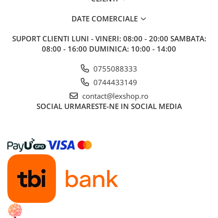
DATE COMERCIALE
SUPORT CLIENTI
LUNI - VINERI: 08:00 - 20:00 SAMBATA:
08:00 - 16:00 DUMINICA: 10:00 - 14:00
0755088333
0744433149
contact@lexshop.ro
SOCIAL
URMARESTE-NE IN SOCIAL MEDIA