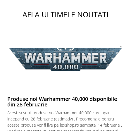
AFLA ULTIMELE NOUTATI
Produse noi Warhammer 40,000 disponibile
din 28 februarie
Acestea sunt produse noi Warhammer 40,000 care apar
incepand cu 28 februarie (estimativ) . Precomenzile pentru
aceste produse vor fi live pe lexshop.ro sambata, 14 februarie .