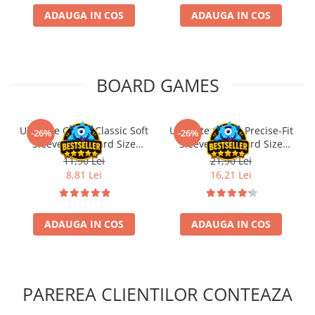
ADAUGA IN COS
ADAUGA IN COS
BOARD GAMES
Ultimate Guard Classic Soft
Ultimate Guard Precise-Fit
-26%
-26%
Sleeves Standard Size
Sleeves Standard Size
Transparent (100)
Transparent (100)
11,90 Lei
21,90 Lei
8,81 Lei
16,21 Lei
ADAUGA IN COS
ADAUGA IN COS
PAREREA CLIENTILOR CONTEAZA