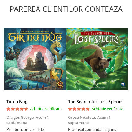
PAREREA CLIENTILOR CONTEAZA
Tir na Nog
The Search for Lost Species
Achizitie verificata
Achizitie verificata
Dragos George,
Acum 1
Grosu Nicoleta,
Acum 1
Б
saptamana
saptamana
s
Preț bun, procesul de
Produsul comandat a ajuns
5