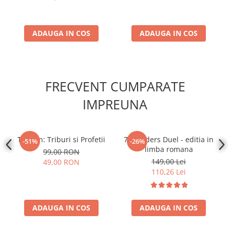
ADAUGA IN COS
ADAUGA IN COS
FRECVENT CUMPARATE
IMPREUNA
Tzolk'in: Triburi si Profetii
7 Wonders Duel - editia in
-51%
-26%
limba romana
99,00 RON
149,00 Lei
49,00 RON
110,26 Lei
ADAUGA IN COS
ADAUGA IN COS