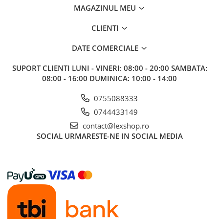
MAGAZINUL MEU
CLIENTI
DATE COMERCIALE
SUPORT CLIENTI
LUNI - VINERI: 08:00 - 20:00 SAMBATA:
08:00 - 16:00 DUMINICA: 10:00 - 14:00
0755088333
0744433149
contact@lexshop.ro
SOCIAL
URMARESTE-NE IN SOCIAL MEDIA