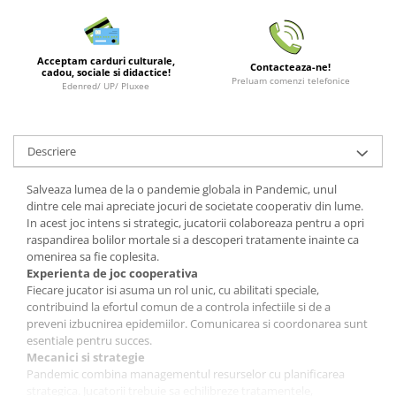
LEGO Wicked
Lampi si brelocuri cu LED
Acceptam carduri culturale,
Contacteaza-ne!
cadou, sociale si didactice!
Lenjerii de pat si textile
Preluam comenzi telefonice
Edenred/ UP/ Pluxee
Recipiente alimentare
Seturi emblematice
Descriere
Lego Editions
Lego Pokemon
Salveaza lumea de la o pandemie globala in Pandemic, unul
dintre cele mai apreciate jocuri de societate cooperativ din lume.
Lego Friends
In acest joc intens si strategic, jucatorii colaboreaza pentru a opri
raspandirea bolilor mortale si a descoperi tratamente inainte ca
LEGO Ninjago
omenirea sa fie coplesita.
Experienta de joc cooperativa
Fiecare jucator isi asuma un rol unic, cu abilitati speciale,
contribuind la efortul comun de a controla infectiile si de a
preveni izbucnirea epidemiilor. Comunicarea si coordonarea sunt
esentiale pentru succes.
Mecanici si strategie
Pandemic combina managementul resurselor cu planificarea
strategica. Jucatorii trebuie sa echilibreze tratamentele,