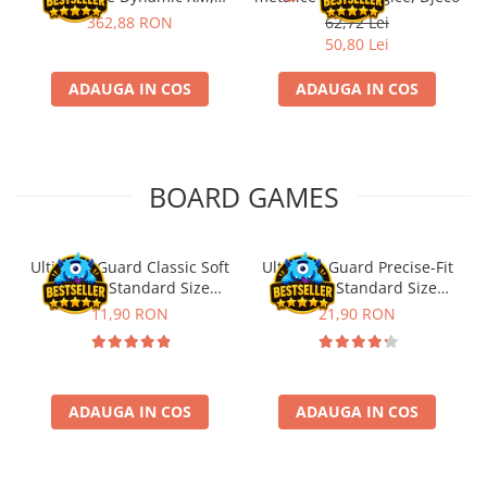
Fischertechnik
362,88 RON
62,72 Lei
50,80 Lei
ADAUGA IN COS
ADAUGA IN COS
BOARD GAMES
Ultimate Guard Classic Soft
Ultimate Guard Precise-Fit
Sleeves Standard Size
Sleeves Standard Size
Transparent (100)
Transparent (100)
11,90 RON
21,90 RON
ADAUGA IN COS
ADAUGA IN COS