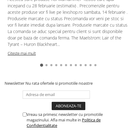
incepand cu 28 februarie (estimativ) . Precomenzile pentru
aceste produse vor fi live pe lexshop.ro sambata, 14 februarie .
Produsele marcate cu status Precomanda vor veni pe stoc si
vor fi livrate imediat dupa lansare. Produsele marcate cu status
La comanda se aduc special pentru client si sunt disponibile
doar pe baza de comanda ferma. The Maelstrom: Lair of the
Tyrant – Huron Blackheart...
Citeste mai mult
Newsletter
Nu rata ofertele si promotiile noastre
Vreau sa primesc newsletter cu promotiile
magazinului. Afla mai multe in
Politica de
Confidentialitate