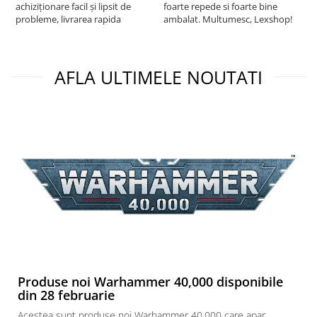
achiziționare facil și lipsit de
foarte repede si foarte bine
probleme, livrarea rapida
ambalat. Multumesc, Lexshop!
AFLA ULTIMELE NOUTATI
Produse noi Warhammer 40,000 disponibile
din 28 februarie
Acestea sunt produse noi Warhammer 40,000 care apar