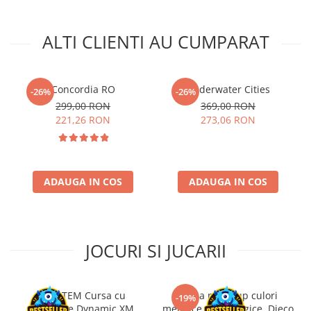
ALTI CLIENTI AU CUMPARAT
Concordia RO
Underwater Cities
-26%
-26%
299,00 RON
369,00 RON
221,26 RON
273,06 RON
ADAUGA IN COS
ADAUGA IN COS
JOCURI SI JUCARII
Kit STEM Cursa cu
Trusa make-up culori
-19%
obstacole Dynamic XM,
metalice non alergice, Djeco