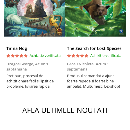
Tir na Nog
The Search for Lost Species
Achizitie verificata
Achizitie verificata
Dragos George,
Acum 1
Grosu Nicoleta,
Acum 1
Б
saptamana
saptamana
s
Preț bun, procesul de
Produsul comandat a ajuns
5
achiziționare facil și lipsit de
foarte repede si foarte bine
probleme, livrarea rapida
ambalat. Multumesc, Lexshop!
AFLA ULTIMELE NOUTATI