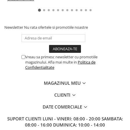
Newsletter
Nu rata ofertele si promotiile noastre
Vreau sa primesc newsletter cu promotiile
magazinului. Afla mai multe in
Politica de
Confidentialitate
MAGAZINUL MEU
CLIENTI
DATE COMERCIALE
SUPORT CLIENTI
LUNI - VINERI: 08:00 - 20:00 SAMBATA:
08:00 - 16:00 DUMINICA: 10:00 - 14:00