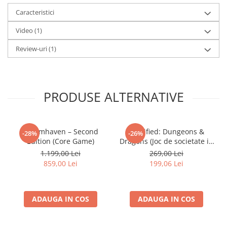
Caracteristici
Video
(1)
Review-uri
(1)
PRODUSE ALTERNATIVE
Gloomhaven – Second
Horrified: Dungeons &
-28%
-26%
Edition (Core Game)
Dragons (Joc de societate in
limba engleza)
1.199,00 Lei
269,00 Lei
859,00 Lei
199,06 Lei
ADAUGA IN COS
ADAUGA IN COS