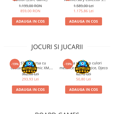
Edition
1.199,00 RON
1.589,00 Lei
859,00 RON
1.175,86 Lei
ADAUGA IN COS
ADAUGA IN COS
JOCURI SI JUCARII
Kit STEM Cursa cu
Trusa make-up culori
-19%
-19%
obstacole Dynamic XM,
metalice non alergice, Djeco
Fischertechnik
362,88 Lei
62,72 Lei
293,93 Lei
50,80 Lei
ADAUGA IN COS
ADAUGA IN COS