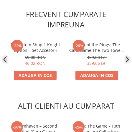
FRECVENT CUMPARATE
IMPREUNA
30MF Item Shop 1 Knight
- Lord of the Rings: The
-22%
-26%
Option – Set Accesorii
Card Game The Two Towers
Saga Expansion
59,00 RON
459,00 Lei
46,02 RON
339,66 Lei
ADAUGA IN COS
ADAUGA IN COS
ALTI CLIENTI AU CUMPARAT
Gloomhaven – Second
Firefly: The Game - 10th
-28%
-26%
Edition (Core Game)
Anniversary Collector's