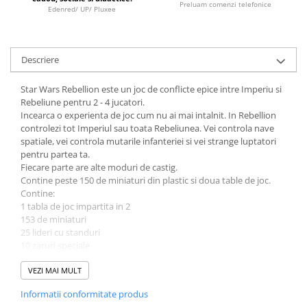
Preluam comenzi telefonice
Edenred/ UP/ Pluxee
LEGO Wicked
Lampi si brelocuri cu LED
Lenjerii de pat si textile
Descriere
Recipiente alimentare
Star Wars Rebellion este un joc de conflicte epice intre Imperiu si
Seturi emblematice
Rebeliune pentru 2 - 4 jucatori.
Incearca o experienta de joc cum nu ai mai intalnit. In Rebellion
Lego Editions
controlezi tot Imperiul sau toata Rebeliunea. Vei controla nave
spatiale, vei controla mutarile infanteriei si vei strange luptatori
Lego Pokemon
pentru partea ta.
Lego Friends
Fiecare parte are alte moduri de castig.
Contine peste 150 de miniaturi din plastic si doua table de joc.
LEGO Ninjago
Contine:
1 tabla de joc impartita in 2
153 de miniaturi
25 lideri cu standuri
10 zaruri speciale
peste 170 de carti
1 regulament
VEZI MAI MULT
Informatii conformitate produs