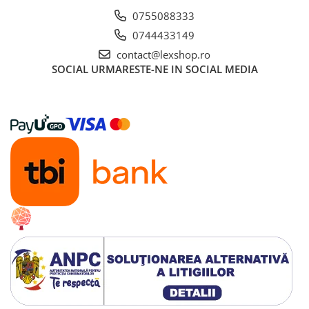
0755088333
0744433149
contact@lexshop.ro
SOCIAL
URMARESTE-NE IN SOCIAL MEDIA