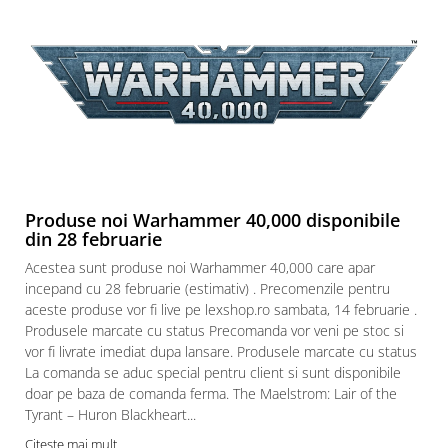
Produse noi Warhammer 40,000 disponibile
din 28 februarie
Acestea sunt produse noi Warhammer 40,000 care apar
incepand cu 28 februarie (estimativ) . Precomenzile pentru
aceste produse vor fi live pe lexshop.ro sambata, 14 februarie .
Produsele marcate cu status Precomanda vor veni pe stoc si
vor fi livrate imediat dupa lansare. Produsele marcate cu status
La comanda se aduc special pentru client si sunt disponibile
doar pe baza de comanda ferma. The Maelstrom: Lair of the
Tyrant – Huron Blackheart...
Citeste mai mult