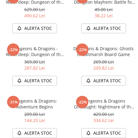
Waterdeep: Dungeon of the
Dungeon Mayhem: Battle for
Accesorii Clasice
Mad Mage Adventure System
Baldurs Gate
629,00 Lei
49,00 Lei
Board Game Premium Edition
Book Nooks
490,62 Lei
38,22 Lei
Hello Kitty - Produse Oficiale
ALERTA STOC
ALERTA STOC
Sanrio
Comic Books (Benzi Desenate)
Dungeons & Dragons -
Dungeons & Dragons: Ghosts
Trading Card Games
-22%
-22%
Waterdeep: Dungeon of the
of Saltmarsh Board Game
DragonBallZ
Mad Mage Adventure System
369,00 Lei
269,00 Lei
Board Game Standard Edition
Yu-Gi-Oh!
287,82 Lei
209,82 Lei
Yu Gi Oh
ALERTA STOC
ALERTA STOC
Pokemon TCG
Accesorii TCG
Dungeons & Dragons:
Dungeons & Dragons
-31%
-22%
Digimon Card Game
Adventure Begins
Onslaught: Nightmare of the
Frogmire Coven - Maps &
209,00 Lei
429,00 Lei
Cardfight!! Vanguard
Monsters Expansion
144,20 Lei
334,62 Lei
Weis Schwarz
ALERTA STOC
ALERTA STOC
Flesh and Blood