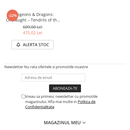
Disney Lorcana
Altered
Dungeons & Dragons:
-22%
Onslaught – Tendrils of the
Star Wars Unlimited
Lichen Lich (Starter Set)
609,00 Lei
UniVersus CCG
475,02 Lei
Neverrift TCG
ALERTA STOC
Riftbound League of Legends TCG
Hololive
Newsletter
Nu rata ofertele si promotiile noastre
Magic The Gathering TCG
One Piece Card Game
Colectii Oficiale Topps si Panini si
altele
Vreau sa primesc newsletter cu promotiile
Final Fantasy
magazinului. Afla mai multe in
Politica de
Confidentialitate
Grand Archive TCG
Alte TCG-uri
MAGAZINUL MEU
Carti singles