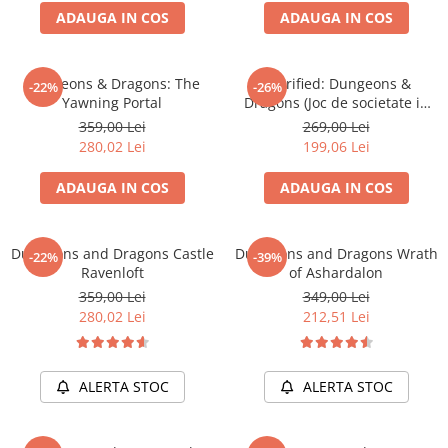
ADAUGA IN COS
ADAUGA IN COS
Battletech
Final Girl - solo game
Dungeons & Dragons: The
Horrified: Dungeons &
-22%
-26%
Miniaturi Arkham Horror
Yawning Portal
Dragons (Joc de societate in
Miniaturi HEROCLIX
limba engleza)
359,00 Lei
269,00 Lei
280,02 Lei
199,06 Lei
Accesorii pentru boardgames
Protectii carti (Sleeves)
ADAUGA IN COS
ADAUGA IN COS
Playmats
Deck Boxes/Cutii pentru carti
Dungeons and Dragons Castle
Dungeons and Dragons Wrath
-22%
-39%
Portofolii/ Clasoare pentru carti
Ravenloft
of Ashardalon
The Army Painter
359,00 Lei
349,00 Lei
Organizatoare
280,02 Lei
212,51 Lei
Zaruri
Carti
ALERTA STOC
ALERTA STOC
Carti de joc
Alte produse Hobby