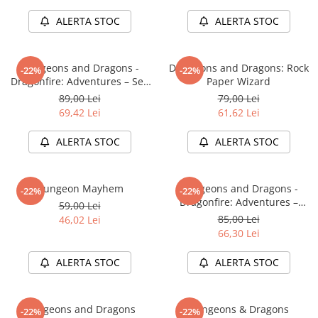
Minecraft
ALERTA STOC
ALERTA STOC
Carnetele
Dragon Ball
Dungeons and Dragons -
Dungeons and Dragons: Rock
-22%
-22%
Pokemon
Dragonfire: Adventures – Sea
Paper Wizard
One Piece
of Swords
89,00 Lei
79,00 Lei
69,42 Lei
61,62 Lei
Lord of The Rings
Naruto Shippuden
ALERTA STOC
ALERTA STOC
Sailor Moon
Harry Potter
Dungeon Mayhem
Dungeons and Dragons -
-22%
-22%
Dragonfire: Adventures –
Star Trek
59,00 Lei
Ravaging The Sword Coast
85,00 Lei
46,02 Lei
Fallout
66,30 Lei
Stranger Things
ALERTA STOC
ALERTA STOC
Collectibles
KPop Demon Hunters
Dungeons and Dragons
Dungeons & Dragons
-22%
-22%
Retro Arcade – Jocuri, Console si