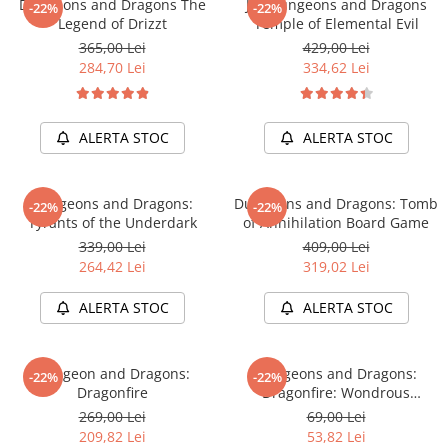
Dungeons and Dragons The
Joc Dungeons and Dragons
Merch Lex Hobby Store
-22%
-22%
Legend of Drizzt
Temple of Elemental Evil
Pop Culture
365,00 Lei
429,00 Lei
Sepci
284,70 Lei
334,62 Lei
Tricouri
Postere
ALERTA STOC
ALERTA STOC
Geek Stuff
Figurine
Dungeons and Dragons:
Dungeons and Dragons: Tomb
-22%
-22%
Cani/Pahare
Tyrants of the Underdark
of Annihilation Board Game
339,00 Lei
409,00 Lei
Brelocuri
264,42 Lei
319,02 Lei
Plusuri si papusi
ALERTA STOC
ALERTA STOC
Decoratiuni
Carti
Dungeon and Dragons:
Dungeons and Dragons:
Fesuri
-22%
-22%
Dragonfire
Dragonfire: Wondrous
Studio Ghibli/My Neighbor
Treasures
269,00 Lei
69,00 Lei
Totoro/Kiki etc
209,82 Lei
53,82 Lei