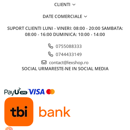
CLIENTI
Riftbound singles
Gundam TCG
DATE COMERCIALE
Puzzle
SUPORT CLIENTI
LUNI - VINERI: 08:00 - 20:00 SAMBATA:
Puzzle 1000 piese
08:00 - 16:00 DUMINICA: 10:00 - 14:00
Accesorii pentru puzzle
0755088333
Puzzle 3000 piese
0744433149
Puzzle 2000 piese
contact@lexshop.ro
Puzzle 1500 piese
SOCIAL
URMARESTE-NE IN SOCIAL MEDIA
Puzzle 20 piese
Puzzle 60 piese
Puzzle 4 in 1
Puzzle 40 piese
Puzzle 30 piese
Puzzle 120 piese
Puzzle 260 piese