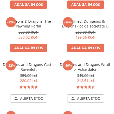
ADAUGA IN COS
ADAUGA IN COS
Battletech
Final Girl - solo game
Dungeons & Dragons: The
Horrified: Dungeons &
-22%
-26%
Miniaturi Arkham Horror
Yawning Portal
Dragons (Joc de societate in
Miniaturi HEROCLIX
limba engleza)
359,00 RON
269,00 RON
280,02 RON
199,06 RON
Accesorii pentru boardgames
Protectii carti (Sleeves)
ADAUGA IN COS
ADAUGA IN COS
Playmats
Deck Boxes/Cutii pentru carti
Dungeons and Dragons Castle
Dungeons and Dragons Wrath
-22%
-39%
Portofolii/ Clasoare pentru carti
Ravenloft
of Ashardalon
The Army Painter
359,00 Lei
349,00 Lei
Organizatoare
280,02 Lei
212,51 Lei
Zaruri
Carti
ALERTA STOC
ALERTA STOC
Carti de joc
Alte produse Hobby