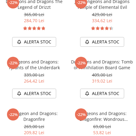
Dungeons and Dragons The
Joc Dungeons and Dragons
Merch Lex Hobby Store
-22%
-22%
Legend of Drizzt
Temple of Elemental Evil
Pop Culture
365,00 Lei
429,00 Lei
Sepci
284,70 Lei
334,62 Lei
Tricouri
Postere
ALERTA STOC
ALERTA STOC
Geek Stuff
Figurine
Dungeons and Dragons:
Dungeons and Dragons: Tomb
-22%
-22%
Cani/Pahare
Tyrants of the Underdark
of Annihilation Board Game
339,00 Lei
409,00 Lei
Brelocuri
264,42 Lei
319,02 Lei
Plusuri si papusi
ALERTA STOC
ALERTA STOC
Decoratiuni
Carti
Dungeon and Dragons:
Dungeons and Dragons:
Fesuri
-22%
-22%
Dragonfire
Dragonfire: Wondrous
Studio Ghibli/My Neighbor
Treasures
269,00 Lei
69,00 Lei
Totoro/Kiki etc
209,82 Lei
53,82 Lei