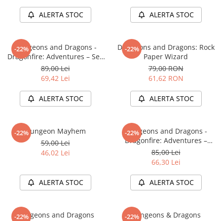
Minecraft
ALERTA STOC
ALERTA STOC
Carnetele
Dragon Ball
Dungeons and Dragons -
Dungeons and Dragons: Rock
-22%
-22%
Pokemon
Dragonfire: Adventures – Sea
Paper Wizard
One Piece
of Swords
89,00 Lei
79,00 RON
69,42 Lei
61,62 RON
Lord of The Rings
Naruto Shippuden
ALERTA STOC
ALERTA STOC
Sailor Moon
Harry Potter
Dungeon Mayhem
Dungeons and Dragons -
-22%
-22%
Dragonfire: Adventures –
Star Trek
59,00 Lei
Ravaging The Sword Coast
85,00 Lei
46,02 Lei
Fallout
66,30 Lei
Stranger Things
ALERTA STOC
ALERTA STOC
Collectibles
KPop Demon Hunters
Dungeons and Dragons
Dungeons & Dragons
-22%
-22%
Retro Arcade – Jocuri, Console si