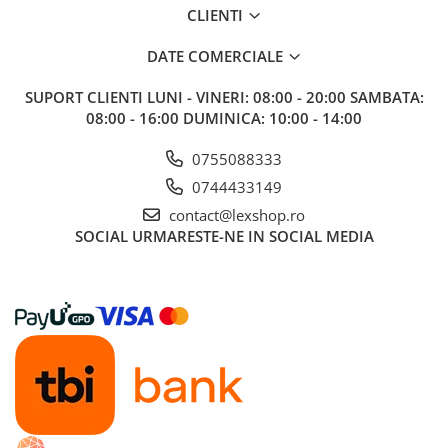
CLIENTI
Riftbound singles
Gundam TCG
DATE COMERCIALE
Puzzle
SUPORT CLIENTI
LUNI - VINERI: 08:00 - 20:00 SAMBATA:
Puzzle 1000 piese
08:00 - 16:00 DUMINICA: 10:00 - 14:00
Accesorii pentru puzzle
0755088333
Puzzle 3000 piese
0744433149
Puzzle 2000 piese
contact@lexshop.ro
Puzzle 1500 piese
SOCIAL
URMARESTE-NE IN SOCIAL MEDIA
Puzzle 20 piese
Puzzle 60 piese
Puzzle 4 in 1
Puzzle 40 piese
Puzzle 30 piese
Puzzle 120 piese
Puzzle 260 piese