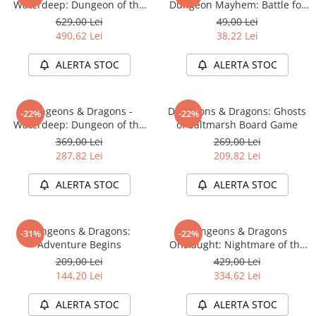
Waterdeep: Dungeon of the
Dungeon Mayhem: Battle for
Accesorii Clasice
Mad Mage Adventure System
Baldurs Gate
629,00 Lei
49,00 Lei
Board Game Premium Edition
Book Nooks
490,62 Lei
38,22 Lei
Hello Kitty - Produse Oficiale
ALERTA STOC
ALERTA STOC
Sanrio
Comic Books (Benzi Desenate)
Dungeons & Dragons -
Dungeons & Dragons: Ghosts
Trading Card Games
-22%
-22%
Waterdeep: Dungeon of the
of Saltmarsh Board Game
DragonBallZ
Mad Mage Adventure System
369,00 Lei
269,00 Lei
Board Game Standard Edition
Yu-Gi-Oh!
287,82 Lei
209,82 Lei
Yu Gi Oh
ALERTA STOC
ALERTA STOC
Pokemon TCG
Accesorii TCG
Dungeons & Dragons:
Dungeons & Dragons
-31%
-22%
Digimon Card Game
Adventure Begins
Onslaught: Nightmare of the
Frogmire Coven - Maps &
209,00 Lei
429,00 Lei
Cardfight!! Vanguard
Monsters Expansion
144,20 Lei
334,62 Lei
Weis Schwarz
ALERTA STOC
ALERTA STOC
Flesh and Blood