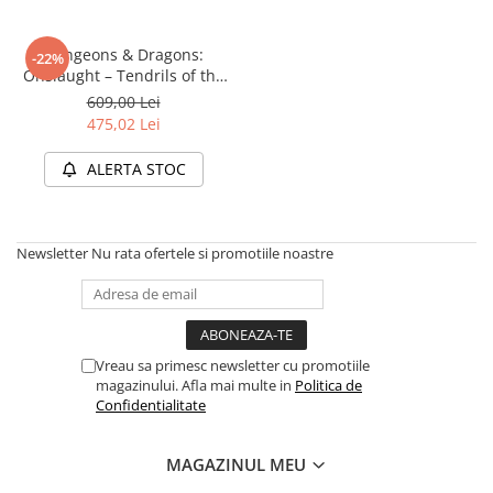
Disney Lorcana
Altered
Dungeons & Dragons:
-22%
Onslaught – Tendrils of the
Star Wars Unlimited
Lichen Lich (Starter Set)
609,00 Lei
UniVersus CCG
475,02 Lei
Neverrift TCG
ALERTA STOC
Riftbound League of Legends TCG
Hololive
Newsletter
Nu rata ofertele si promotiile noastre
Magic The Gathering TCG
One Piece Card Game
Colectii Oficiale Topps si Panini si
altele
Vreau sa primesc newsletter cu promotiile
Final Fantasy
magazinului. Afla mai multe in
Politica de
Confidentialitate
Grand Archive TCG
Alte TCG-uri
MAGAZINUL MEU
Carti singles