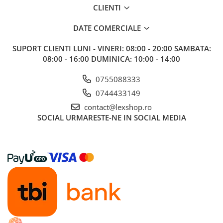
CLIENTI
DATE COMERCIALE
SUPORT CLIENTI
LUNI - VINERI: 08:00 - 20:00 SAMBATA:
08:00 - 16:00 DUMINICA: 10:00 - 14:00
0755088333
0744433149
contact@lexshop.ro
SOCIAL
URMARESTE-NE IN SOCIAL MEDIA