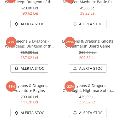
Waterdeep: Dungeon of the
Dungeon Mayhem: Battle for
Mad Mage Adventure System
Baldurs Gate
629,00 Lei
49,00 Lei
Board Game Premium Edition
490,62 Lei
38,22 Lei
ALERTA STOC
ALERTA STOC
Dungeons & Dragons -
Dungeons & Dragons: Ghosts
-22%
-22%
Waterdeep: Dungeon of the
of Saltmarsh Board Game
Mad Mage Adventure System
369,00 Lei
269,00 Lei
Board Game Standard Edition
287,82 Lei
209,82 Lei
ALERTA STOC
ALERTA STOC
Dungeons & Dragons:
Dungeons & Dragons
-31%
-22%
Adventure Begins
Onslaught: Nightmare of the
Frogmire Coven - Maps &
209,00 Lei
429,00 Lei
Monsters Expansion
144,20 Lei
334,62 Lei
ALERTA STOC
ALERTA STOC