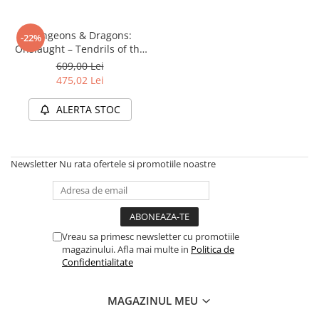
Dungeons & Dragons:
-22%
Onslaught – Tendrils of the
Lichen Lich (Starter Set)
609,00 Lei
475,02 Lei
ALERTA STOC
Newsletter
Nu rata ofertele si promotiile noastre
Vreau sa primesc newsletter cu promotiile
magazinului. Afla mai multe in
Politica de
Confidentialitate
MAGAZINUL MEU