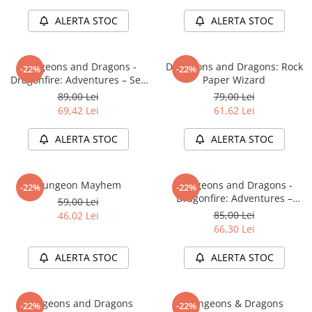
LEGO Wicked
ALERTA STOC
ALERTA STOC
Lampi si brelocuri cu LED
Lenjerii de pat si textile
Dungeons and Dragons -
Dungeons and Dragons: Rock
-22%
-22%
Dragonfire: Adventures – Sea
Paper Wizard
Recipiente alimentare
of Swords
89,00 Lei
79,00 Lei
Seturi emblematice
69,42 Lei
61,62 Lei
Lego Editions
ALERTA STOC
ALERTA STOC
Lego Pokemon
Lego Friends
Dungeon Mayhem
Dungeons and Dragons -
-22%
-22%
LEGO Ninjago
Dragonfire: Adventures –
59,00 Lei
Ravaging The Sword Coast
85,00 Lei
46,02 Lei
66,30 Lei
ALERTA STOC
ALERTA STOC
Dungeons and Dragons
Dungeons & Dragons
-22%
-22%