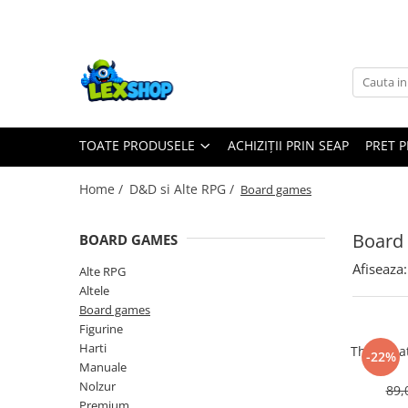
Toate Produsele
Board Games
Games Workshop
TOATE PRODUSELE
ACHIZIȚII PRIN SEAP
PRET 
Board Games
Extensii boardgames
Home /
D&D si Alte RPG /
Board games
Card Games (jocuri cu carti)
Extensii card games
Board
BOARD GAMES
Jocuri pentru toata familia
Afiseaza:
Alte RPG
Party Games (jocuri de petrecere)
Altele
Board games
Jocuri pentru copii
Figurine
Smart Games
Harti
The Grea
-22%
Manuale
Puzzle-uri logice
Nolzur
89,
Jocuri cu miniaturi
Premium