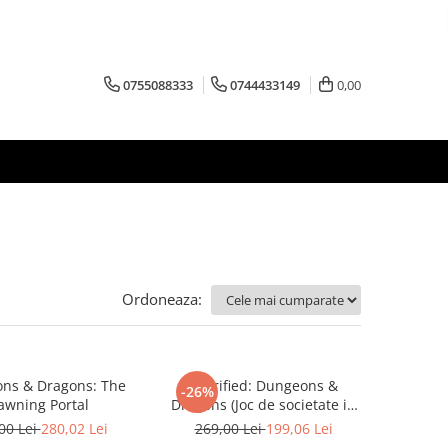
0755088333
0744433149
0,00
Ordoneaza:
ns & Dragons: The
Horrified: Dungeons &
-26%
awning Portal
Dragons (Joc de societate in
limba engleza)
00 Lei
280,02 Lei
269,00 Lei
199,06 Lei