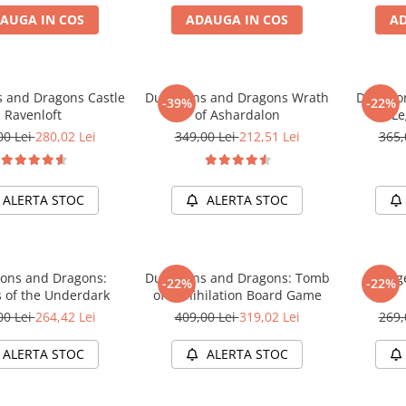
AUGA IN COS
ADAUGA IN COS
AD
 and Dragons Castle
Dungeons and Dragons Wrath
Dungeon
-39%
-22%
Ravenloft
of Ashardalon
Le
00 Lei
280,02 Lei
349,00 Lei
212,51 Lei
365,
ALERTA STOC
ALERTA STOC
ons and Dragons:
Dungeons and Dragons: Tomb
Dunge
-22%
-22%
s of the Underdark
of Annihilation Board Game
00 Lei
264,42 Lei
409,00 Lei
319,02 Lei
269,
ALERTA STOC
ALERTA STOC