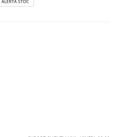
ALERTA STOC