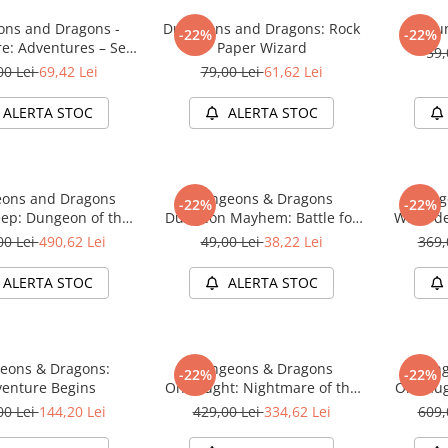
ns and Dragons -
Dungeons and Dragons: Rock
Du
-22%
-22%
re: Adventures – Sea
Paper Wizard
59,
of Swords
00 Lei
69,42 Lei
79,00 Lei
61,62 Lei
ALERTA STOC
ALERTA STOC
ons and Dragons
Dungeons & Dragons
Dung
-22%
-22%
ep: Dungeon of the
Dungeon Mayhem: Battle for
Waterde
e Adventure System
Baldurs Gate
Mad Mag
00 Lei
490,62 Lei
49,00 Lei
38,22 Lei
369,
me Premium Edition
Board Ga
ALERTA STOC
ALERTA STOC
eons & Dragons:
Dungeons & Dragons
Dung
-22%
-22%
enture Begins
Onslaught: Nightmare of the
Onslaug
Frogmire Coven - Maps &
Lichen
00 Lei
144,20 Lei
429,00 Lei
334,62 Lei
609,
Monsters Expansion