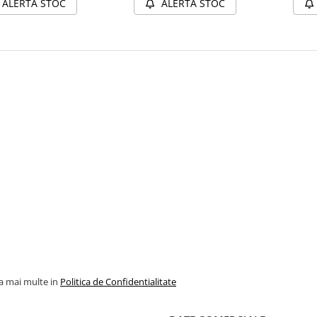
ALERTA STOC
ALERTA STOC
la mai multe in
Politica de Confidentialitate