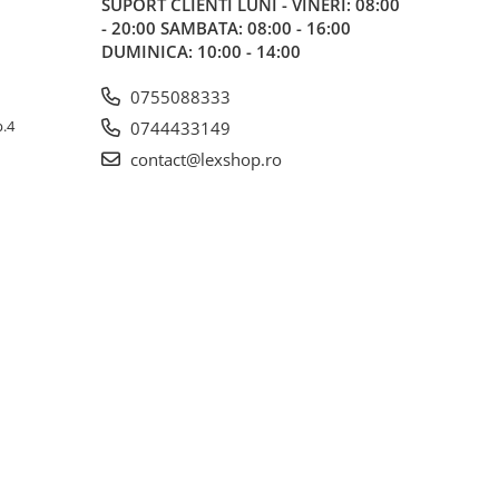
SUPORT CLIENTI
LUNI - VINERI: 08:00
- 20:00 SAMBATA: 08:00 - 16:00
DUMINICA: 10:00 - 14:00
0755088333
p.4
0744433149
contact@lexshop.ro