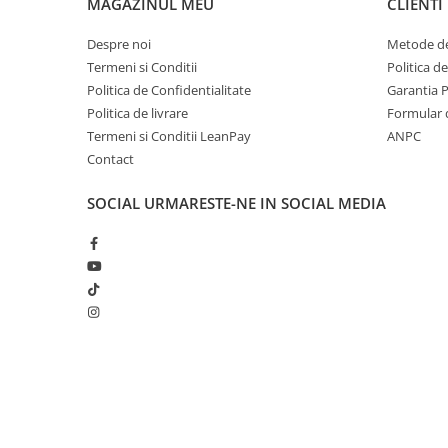
MAGAZINUL MEU
CLIENTI
Accesorii Clasice
Despre noi
Metode de
Book Nooks
Termeni si Conditii
Politica d
Hello Kitty - Produse Oficiale
Politica de Confidentialitate
Garantia 
Sanrio
Politica de livrare
Formular 
Comic Books (Benzi Desenate)
Termeni si Conditii LeanPay
ANPC
Trading Card Games
Contact
DragonBallZ
SOCIAL
URMARESTE-NE IN SOCIAL MEDIA
Yu-Gi-Oh!
Yu Gi Oh
Pokemon TCG
Accesorii TCG
Digimon Card Game
Cardfight!! Vanguard
Creat cu ❤ și cu 🧠 de Dan Trifan iar
Platforma E-commerce b
Weis Schwarz
Gomag
Flesh and Blood