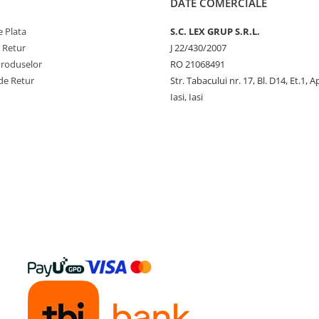
DATE COMERCIALE
 Plata
S.C. LEX GRUP S.R.L.
e Retur
J 22/430/2007
Produselor
RO 21068491
de Retur
Str. Tabacului nr. 17, Bl. D14, Et.1, A
Iasi, Iasi
y