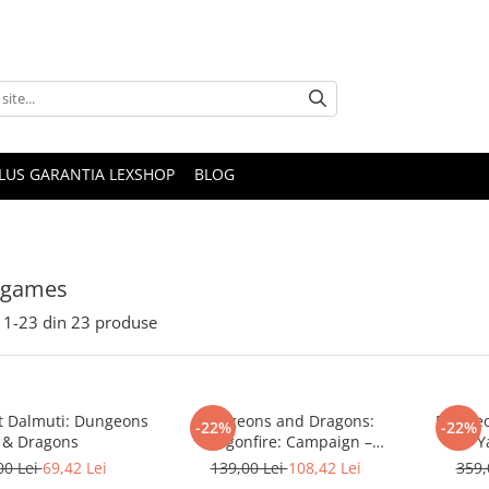
PLUS GARANTIA LEXSHOP
BLOG
 games
1-
23
din
23
produse
t Dalmuti: Dungeons
Dungeons and Dragons:
Dungeo
-22%
-22%
& Dragons
Dragonfire: Campaign –
Y
Moonshae Storms
00 Lei
69,42 Lei
139,00 Lei
108,42 Lei
359,