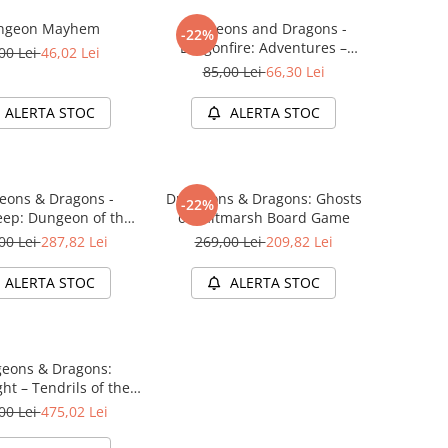
ngeon Mayhem
Dungeons and Dragons -
-22%
Dragonfire: Adventures –
00 Lei
46,02 Lei
Ravaging The Sword Coast
85,00 Lei
66,30 Lei
ALERTA STOC
ALERTA STOC
eons & Dragons -
Dungeons & Dragons: Ghosts
-22%
ep: Dungeon of the
of Saltmarsh Board Game
e Adventure System
00 Lei
287,82 Lei
269,00 Lei
209,82 Lei
me Standard Edition
ALERTA STOC
ALERTA STOC
eons & Dragons:
ht – Tendrils of the
 Lich (Starter Set)
00 Lei
475,02 Lei