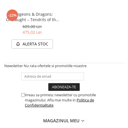
Dungeons & Dragons:
-22%
Onslaught – Tendrils of the
Lichen Lich (Starter Set)
609,00 Lei
475,02 Lei
ALERTA STOC
Newsletter
Nu rata ofertele si promotiile noastre
Vreau sa primesc newsletter cu promotiile
magazinului. Afla mai multe in
Politica de
Confidentialitate
MAGAZINUL MEU