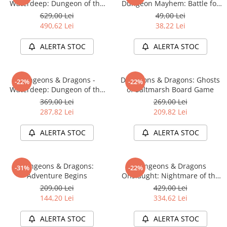
Waterdeep: Dungeon of the
Dungeon Mayhem: Battle for
Mad Mage Adventure System
Baldurs Gate
629,00 Lei
49,00 Lei
Board Game Premium Edition
490,62 Lei
38,22 Lei
ALERTA STOC
ALERTA STOC
Dungeons & Dragons -
Dungeons & Dragons: Ghosts
-22%
-22%
Waterdeep: Dungeon of the
of Saltmarsh Board Game
Mad Mage Adventure System
369,00 Lei
269,00 Lei
Board Game Standard Edition
287,82 Lei
209,82 Lei
ALERTA STOC
ALERTA STOC
Dungeons & Dragons:
Dungeons & Dragons
-31%
-22%
Adventure Begins
Onslaught: Nightmare of the
Frogmire Coven - Maps &
209,00 Lei
429,00 Lei
Monsters Expansion
144,20 Lei
334,62 Lei
ALERTA STOC
ALERTA STOC