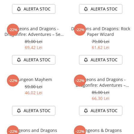
LEGO Wicked
ALERTA STOC
ALERTA STOC
Lampi si brelocuri cu LED
Lenjerii de pat si textile
Dungeons and Dragons -
Dungeons and Dragons: Rock
-22%
-22%
Dragonfire: Adventures – Sea
Paper Wizard
Recipiente alimentare
of Swords
89,00 Lei
79,00 Lei
Seturi emblematice
69,42 Lei
61,62 Lei
Lego Editions
ALERTA STOC
ALERTA STOC
Lego Pokemon
Lego Friends
Dungeon Mayhem
Dungeons and Dragons -
-22%
-22%
LEGO Ninjago
Dragonfire: Adventures –
59,00 Lei
Ravaging The Sword Coast
85,00 Lei
46,02 Lei
66,30 Lei
ALERTA STOC
ALERTA STOC
Dungeons and Dragons
Dungeons & Dragons
-22%
-22%