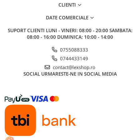
CLIENTI
DATE COMERCIALE
SUPORT CLIENTI
LUNI - VINERI: 08:00 - 20:00 SAMBATA:
08:00 - 16:00 DUMINICA: 10:00 - 14:00
0755088333
0744433149
contact@lexshop.ro
SOCIAL
URMARESTE-NE IN SOCIAL MEDIA