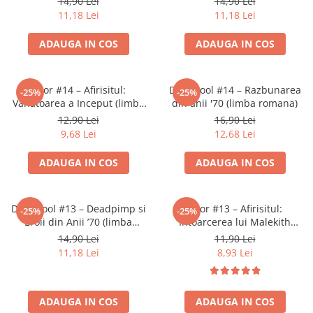
14,90 Lei
14,90 Lei
Accesorii Clasice
11,18 Lei
11,18 Lei
Book Nooks
ADAUGA IN COS
ADAUGA IN COS
Hello Kitty - Produse Oficiale
Sanrio
Comic Books (Benzi Desenate)
Thor #14 – Afirisitul:
Deadpool #14 – Razbunarea
-25%
-25%
Vanatoarea a Inceput (limba
din anii '70 (limba romana)
Trading Card Games
romana)
12,90 Lei
16,90 Lei
DragonBallZ
9,68 Lei
12,68 Lei
Yu-Gi-Oh!
ADAUGA IN COS
ADAUGA IN COS
Yu Gi Oh
Pokemon TCG
Deadpool #13 – Deadpimp si
Thor #13 – Afirisitul:
-25%
-25%
Accesorii TCG
Eroii din Anii ’70 (limba
Intoarcerea lui Malekith
romana)
(limba romana)
Digimon Card Game
14,90 Lei
11,90 Lei
11,18 Lei
8,93 Lei
Cardfight!! Vanguard
Weis Schwarz
ADAUGA IN COS
ADAUGA IN COS
Flesh and Blood