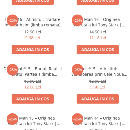
ADAUGA IN COS
ADAUGA IN COS
Minecraft
Carnetele
Thor #16 – Afirisitul: Tradare
Iron Man 16 – Originea
-25%
-25%
Dragon Ball
in Jotunheim (limba romana)
secreta a lui Tony Stark |
Pokemon
Banda desenata Marvel (RO)
12,90 Lei
14,90 Lei
9,68 Lei
11,18 Lei
One Piece
Lord of The Rings
ADAUGA IN COS
ADAUGA IN COS
Naruto Shippuden
Sailor Moon
Deadpool #15 – Bunul, Raul si
Thor #15 – Afirisitul:
-25%
-25%
Uratul Partea 1 (limba
Vanatoarea prin Cele Noua
Harry Potter
romana)
Taramuri (limba romana)
16,90 Lei
12,90 Lei
Star Trek
12,68 Lei
9,68 Lei
Fallout
ADAUGA IN COS
ADAUGA IN COS
Stranger Things
Collectibles
Iron Man 15 – Originea
Iron Man 14 – Originea
-25%
-25%
KPop Demon Hunters
secreta a lui Tony Stark |
secreta a lui Tony Stark |
Retro Arcade – Jocuri, Console si
Banda desenata Marvel (RO)
Banda desenata Marvel (RO)