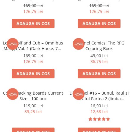
Merch Lex Hobby Store
pagini, Softcover)
pagini, Softcover)
169,00 Lei
169,00 Lei
126,75 Lei
126,75 Lei
Pop Culture
Sepci
ADAUGA IN COS
ADAUGA IN COS
Tricouri
Postere
Lone Wolf and Cub – Omnibus
Sentinel Comics: The RPG
-25%
-25%
Geek Stuff
Manga Vol. 1 (Dark Horse, 712
Coloring Book
pagini)
169,00 Lei
49,00 Lei
Figurine
126,75 Lei
36,75 Lei
Cani/Pahare
ADAUGA IN COS
ADAUGA IN COS
Brelocuri
Plusuri si papusi
Decoratiuni
Comic Backing Boards Current
Deadpool #16 – Bunul, Raul si
-25%
-25%
Size - 100 buc
Uratul Partea 2 (limba
Carti
romana)
119,00 Lei
16,90 Lei
Fesuri
89,25 Lei
12,68 Lei
Studio Ghibli/My Neighbor
Totoro/Kiki etc