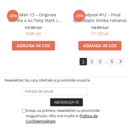
Disney Lorcana
Altered
Iron Man 13 – Originea
Deadpool #12 – Final
-25%
-25%
secreta a lui Tony Stark |
Apocaliptic (limba romana)
Star Wars Unlimited
Banda desenata Marvel (RO)
12,90 Lei
14,90 Lei
UniVersus CCG
9,68 Lei
11,18 Lei
Neverrift TCG
ADAUGA IN COS
ADAUGA IN COS
Riftbound League of Legends TCG
Hololive
1
2
3
5
...
Magic The Gathering TCG
One Piece Card Game
Newsletter
Nu rata ofertele si promotiile noastre
Colectii Oficiale Topps si Panini si
altele
Final Fantasy
Vreau sa primesc newsletter cu promotiile
Grand Archive TCG
magazinului. Afla mai multe in
Politica de
Alte TCG-uri
Confidentialitate
Carti singles