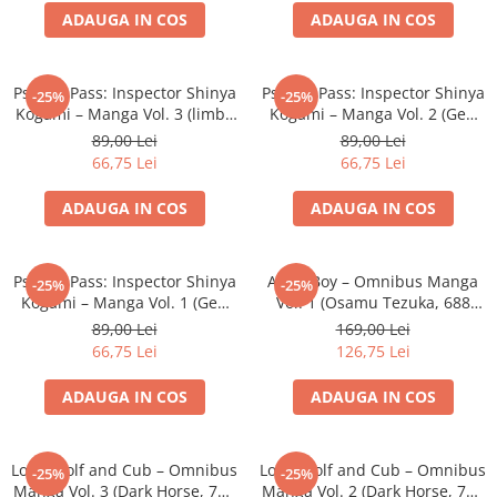
ADAUGA IN COS
ADAUGA IN COS
Battletech
Final Girl - solo game
Psycho-Pass: Inspector Shinya
Psycho-Pass: Inspector Shinya
-25%
-25%
Miniaturi Arkham Horror
Kogami – Manga Vol. 3 (limba
Kogami – Manga Vol. 2 (Gen
Miniaturi HEROCLIX
engleza, Softcover)
Urobuchi, Softcover)
89,00 Lei
89,00 Lei
66,75 Lei
66,75 Lei
Accesorii pentru boardgames
Protectii carti (Sleeves)
ADAUGA IN COS
ADAUGA IN COS
Playmats
Deck Boxes/Cutii pentru carti
Psycho-Pass: Inspector Shinya
Astro Boy – Omnibus Manga
-25%
-25%
Portofolii/ Clasoare pentru carti
Kogami – Manga Vol. 1 (Gen
Vol. 1 (Osamu Tezuka, 688
The Army Painter
Urobuchi, Softcover)
pagini, Softcover)
89,00 Lei
169,00 Lei
Organizatoare
66,75 Lei
126,75 Lei
Zaruri
ADAUGA IN COS
ADAUGA IN COS
Carti
Carti de joc
Lone Wolf and Cub – Omnibus
Lone Wolf and Cub – Omnibus
Alte produse Hobby
-25%
-25%
Manga Vol. 3 (Dark Horse, 720
Manga Vol. 2 (Dark Horse, 700