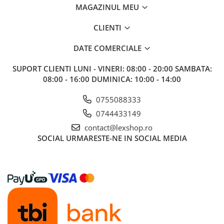
MAGAZINUL MEU
Riftbound singles
Gundam TCG
CLIENTI
Puzzle
DATE COMERCIALE
Puzzle 1000 piese
Accesorii pentru puzzle
SUPORT CLIENTI
LUNI - VINERI: 08:00 - 20:00 SAMBATA:
08:00 - 16:00 DUMINICA: 10:00 - 14:00
Puzzle 3000 piese
Puzzle 2000 piese
0755088333
0744433149
Puzzle 1500 piese
contact@lexshop.ro
Puzzle 20 piese
SOCIAL
URMARESTE-NE IN SOCIAL MEDIA
Puzzle 60 piese
Puzzle 4 in 1
Puzzle 40 piese
Puzzle 30 piese
Puzzle 120 piese
Puzzle 260 piese