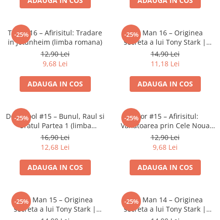
ADAUGA IN COS
ADAUGA IN COS
LEGO Wicked
Lampi si brelocuri cu LED
Thor #16 – Afirisitul: Tradare
Iron Man 16 – Originea
-25%
-25%
in Jotunheim (limba romana)
secreta a lui Tony Stark |
Lenjerii de pat si textile
Banda desenata Marvel (RO)
12,90 Lei
14,90 Lei
Recipiente alimentare
9,68 Lei
11,18 Lei
Seturi emblematice
ADAUGA IN COS
ADAUGA IN COS
Lego Editions
Lego Pokemon
Deadpool #15 – Bunul, Raul si
Thor #15 – Afirisitul:
-25%
-25%
Lego Friends
Uratul Partea 1 (limba
Vanatoarea prin Cele Noua
LEGO Ninjago
romana)
Taramuri (limba romana)
16,90 Lei
12,90 Lei
12,68 Lei
9,68 Lei
ADAUGA IN COS
ADAUGA IN COS
Iron Man 15 – Originea
Iron Man 14 – Originea
-25%
-25%
secreta a lui Tony Stark |
secreta a lui Tony Stark |
Banda desenata Marvel (RO)
Banda desenata Marvel (RO)