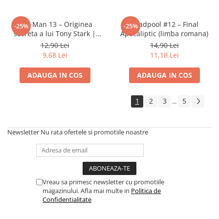
Iron Man 13 – Originea
Deadpool #12 – Final
-25%
-25%
secreta a lui Tony Stark |
Apocaliptic (limba romana)
Banda desenata Marvel (RO)
12,90 Lei
14,90 Lei
9,68 Lei
11,18 Lei
ADAUGA IN COS
ADAUGA IN COS
1
2
3
5
...
Newsletter
Nu rata ofertele si promotiile noastre
Vreau sa primesc newsletter cu promotiile
magazinului. Afla mai multe in
Politica de
Confidentialitate