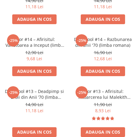
14,90 Lei
14,90 Lei
11,18 Lei
11,18 Lei
ADAUGA IN COS
ADAUGA IN COS
Thor #14 – Afirisitul:
Deadpool #14 – Razbunarea
-25%
-25%
Vanatoarea a Inceput (limba
din anii '70 (limba romana)
romana)
12,90 Lei
16,90 Lei
9,68 Lei
12,68 Lei
ADAUGA IN COS
ADAUGA IN COS
Deadpool #13 – Deadpimp si
Thor #13 – Afirisitul:
-25%
-25%
Eroii din Anii ’70 (limba
Intoarcerea lui Malekith
romana)
(limba romana)
14,90 Lei
11,90 Lei
11,18 Lei
8,93 Lei
ADAUGA IN COS
ADAUGA IN COS