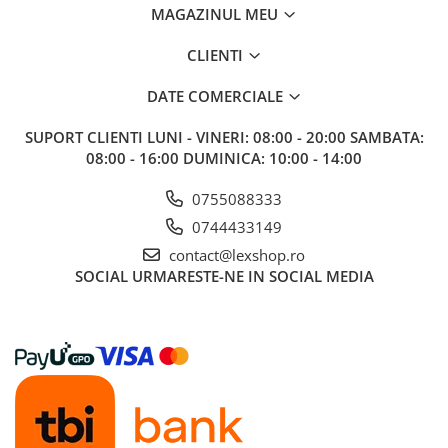
MAGAZINUL MEU
CLIENTI
DATE COMERCIALE
SUPORT CLIENTI
LUNI - VINERI: 08:00 - 20:00 SAMBATA:
08:00 - 16:00 DUMINICA: 10:00 - 14:00
0755088333
0744433149
contact@lexshop.ro
SOCIAL
URMARESTE-NE IN SOCIAL MEDIA