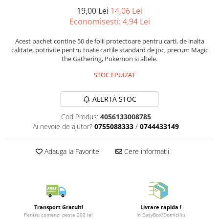
Puzzle 3D
LEGO Jurassic World
Rechizite
19,00 Lei
14,06 Lei
Retro Arcade – Jocuri, Console si
Puzzle 8000 piese
LEGO Marvel Super Heroes
Costume si accesorii
Economisesti:
4,94
Lei
Accesorii Clasice
Puzzle 150 piese
LEGO Mindstorms
Book Nooks
Acest pachet contine 50 de folii protectoare pentru carti, de inalta
Puzzle 1000 piese fluorescent
LEGO Minecraft
calitate, potrivite pentru toate cartile standard de joc, precum Magic
Hello Kitty - Produse Oficiale
the Gathering, Pokemon si altele.
Sanrio
Puzzle din lemn
LEGO Minifigurine
STOC EPUIZAT
Comic Books (Benzi Desenate)
Mandala
LEGO Minions
Puzzle 24 piese
LEGO Movie
ALERTA STOC
Puzzle-uri metalice si logice
LEGO One Piece
Cod Produs:
4056133008785
Puzzle 3 in 1
LEGO Sonic the Hedgehog
Ai nevoie de ajutor?
0755088333
/
0744433149
Puzzle 350 piese
LEGO Speed Champions
Adauga la Favorite
Cere informatii
Puzzle 275 piese
LEGO Star Wars
Puzzle 550 piese
LEGO Super Mario
LEGO Technic
LEGO VIDIYO
Transport Gratuit!
Livrare rapida !
Pentru comenzi peste 200 lei
In EasyBox/Domiciliu
LEGO Wednesday