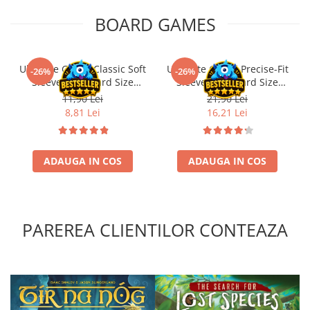
BOARD GAMES
Ultimate Guard Classic Soft
Ultimate Guard Precise-Fit
-26%
-26%
Sleeves Standard Size
Sleeves Standard Size
Transparent (100)
Transparent (100)
11,90 Lei
21,90 Lei
8,81 Lei
16,21 Lei
ADAUGA IN COS
ADAUGA IN COS
PAREREA CLIENTILOR CONTEAZA