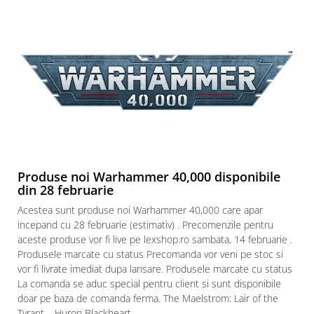
Produse noi Warhammer 40,000 disponibile
din 28 februarie
Acestea sunt produse noi Warhammer 40,000 care apar
incepand cu 28 februarie (estimativ) . Precomenzile pentru
aceste produse vor fi live pe lexshop.ro sambata, 14 februarie .
Produsele marcate cu status Precomanda vor veni pe stoc si
vor fi livrate imediat dupa lansare. Produsele marcate cu status
La comanda se aduc special pentru client si sunt disponibile
doar pe baza de comanda ferma. The Maelstrom: Lair of the
Tyrant – Huron Blackheart...