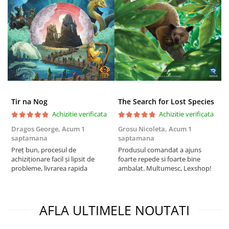
Tir na Nog
The Search for Lost Species
Achizitie verificata
Achizitie verificata
Dragos George,
Acum 1
Grosu Nicoleta,
Acum 1
Б
saptamana
saptamana
s
Preț bun, procesul de
Produsul comandat a ajuns
5
achiziționare facil și lipsit de
foarte repede si foarte bine
probleme, livrarea rapida
ambalat. Multumesc, Lexshop!
AFLA ULTIMELE NOUTATI