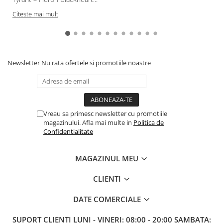
Citeste mai mult
Newsletter
Nu rata ofertele si promotiile noastre
Vreau sa primesc newsletter cu promotiile
magazinului. Afla mai multe in
Politica de
Confidentialitate
MAGAZINUL MEU
CLIENTI
DATE COMERCIALE
SUPORT CLIENTI
LUNI - VINERI: 08:00 - 20:00 SAMBATA: