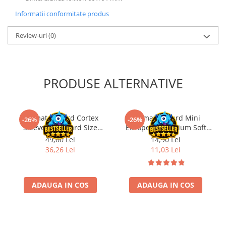
Informatii conformitate produs
Review-uri
(0)
PRODUSE ALTERNATIVE
Ultimate Guard Cortex
Ultimate Guard Mini
-26%
-26%
Sleeves Standard Size
European Premium Soft
Matte Transparent (100)
Sleeves for Board Game
49,00 Lei
14,90 Lei
Cards (50)
36,26 Lei
11,03 Lei
ADAUGA IN COS
ADAUGA IN COS