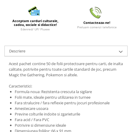
LEGO Wicked
Lampi si brelocuri cu LED
Acceptam carduri culturale,
Contacteaza-ne!
cadou, sociale si didactice!
Lenjerii de pat si textile
Preluam comenzi telefonice
Edenred/ UP/ Pluxee
Recipiente alimentare
Seturi emblematice
Descriere
Lego Editions
Lego Pokemon
Acest pachet contine 50 de folii protectoare pentru carti, de inalta
calitate, potrivite pentru toate cartile standard de joc, precum
Lego Friends
Magic the Gathering, Pokemon si altele.
LEGO Ninjago
Caracteristici:
Formula noua: Rezistenta crescuta la sigilare
Folii mate, ideale pentru utilizarea in turnee
Fara stralucire / fara reflexie pentru jocuri profesionale
Amestecare usoara
Previne colturile indoite si zgarieturile
Fara acid / Fara PVC
Potrivire si dimensiune ideale
Dimensiunea foliilor: 66 x 91 mm