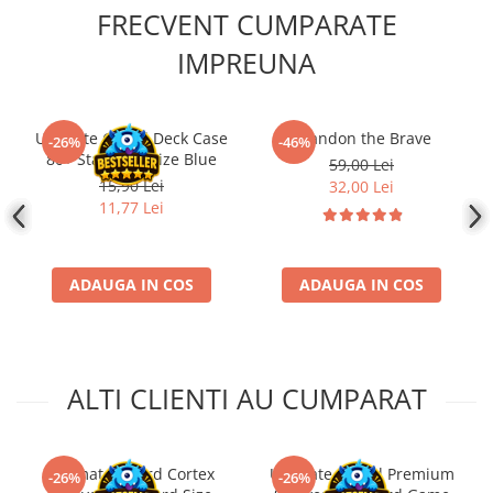
FRECVENT CUMPARATE
IMPREUNA
Ultimate Guard Deck Case
Brandon the Brave
-26%
-46%
80+ Standard Size Blue
59,00 Lei
15,90 Lei
32,00 Lei
11,77 Lei
ADAUGA IN COS
ADAUGA IN COS
ALTI CLIENTI AU CUMPARAT
Ultimate Guard Cortex
Ultimate Guard Premium
-26%
-26%