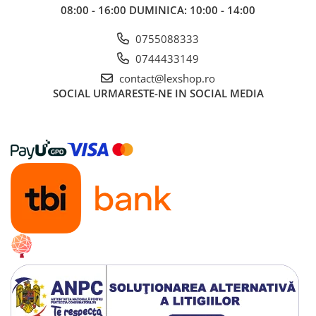
08:00 - 16:00 DUMINICA: 10:00 - 14:00
0755088333
0744433149
contact@lexshop.ro
SOCIAL
URMARESTE-NE IN SOCIAL MEDIA