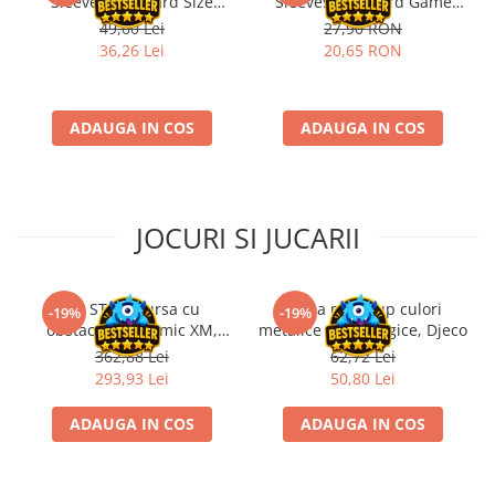
Sleeves Standard Size
Sleeves for Board Game
Matte Transparent (100)
Cards Dixit™ (90)
49,00 Lei
27,90 RON
36,26 Lei
20,65 RON
ADAUGA IN COS
ADAUGA IN COS
JOCURI SI JUCARII
Kit STEM Cursa cu
Trusa make-up culori
-19%
-19%
obstacole Dynamic XM,
metalice non alergice, Djeco
Fischertechnik
362,88 Lei
62,72 Lei
293,93 Lei
50,80 Lei
ADAUGA IN COS
ADAUGA IN COS