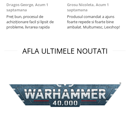
Dragos George,
Acum 1
Grosu Nicoleta,
Acum 1
Б
saptamana
saptamana
s
Preț bun, procesul de
Produsul comandat a ajuns
5
achiziționare facil și lipsit de
foarte repede si foarte bine
probleme, livrarea rapida
ambalat. Multumesc, Lexshop!
AFLA ULTIMELE NOUTATI