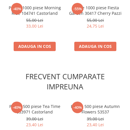
Puzzle 1000 piese Morning
Puzzle 1000 piese Fiesta
-40%
-55%
Ride 104741 Castorland
Garden 30417 Cherry Pazzi
55,00 Lei
55,00 Lei
33,00 Lei
24,75 Lei
ADAUGA IN COS
ADAUGA IN COS
FRECVENT CUMPARATE
IMPREUNA
Puzzle 500 piese Tea Time
Puzzle 500 piese Autumn
-40%
-40%
053971 Castorland
Flowers 53537
39,00 Lei
39,00 Lei
23,40 Lei
23,40 Lei