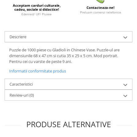
Acceptam carduri culturale,
LEGO Wicked
Contacteaza-ne!
cadou, sociale si didactice!
Preluam comenzi telefonice
Edenred/ UP/ Pluxee
Lampi si brelocuri cu LED
Lenjerii de pat si textile
Recipiente alimentare
Descriere
Seturi emblematice
Puzzle de 1000 piese cu Gladioli in Chinese Vase. Puzzle-ul are
Lego Editions
dimensiunile 68 x 47 cm si cutia 35 x 25 x 5 cm. Mod portrait.
Pentru cei cu varste de peste 9 ani.
Lego Pokemon
Informatii conformitate produs
Lego Friends
LEGO Ninjago
Caracteristici
Review-uri
(0)
PRODUSE ALTERNATIVE