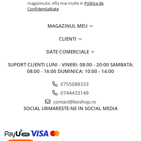
magazinului. Afla mai multe in
Politica de
Confidentialitate
MAGAZINUL MEU
CLIENTI
DATE COMERCIALE
SUPORT CLIENTI
LUNI - VINERI: 08:00 - 20:00 SAMBATA:
08:00 - 16:00 DUMINICA: 10:00 - 14:00
0755088333
0744433149
contact@lexshop.ro
SOCIAL
URMARESTE-NE IN SOCIAL MEDIA