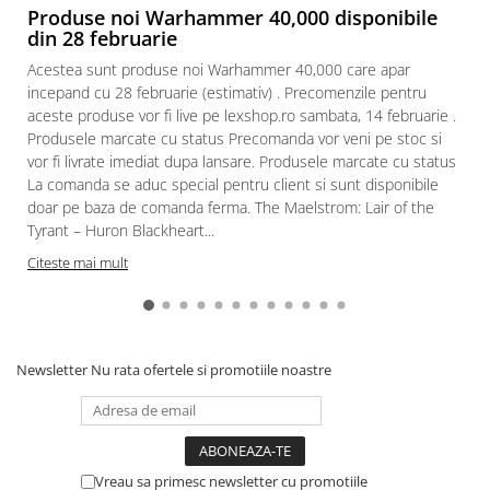
Produse noi Warhammer 40,000 disponibile
din 28 februarie
Acestea sunt produse noi Warhammer 40,000 care apar
incepand cu 28 februarie (estimativ) . Precomenzile pentru
aceste produse vor fi live pe lexshop.ro sambata, 14 februarie .
Produsele marcate cu status Precomanda vor veni pe stoc si
vor fi livrate imediat dupa lansare. Produsele marcate cu status
La comanda se aduc special pentru client si sunt disponibile
doar pe baza de comanda ferma. The Maelstrom: Lair of the
Tyrant – Huron Blackheart...
Citeste mai mult
Newsletter
Nu rata ofertele si promotiile noastre
Vreau sa primesc newsletter cu promotiile