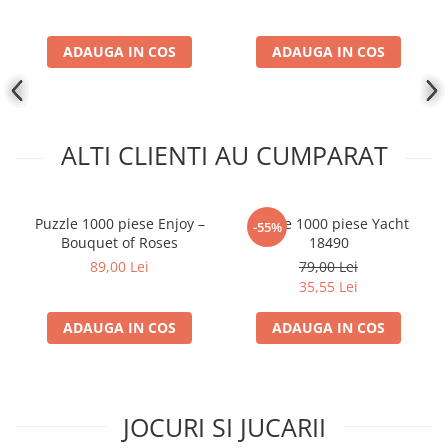
ADAUGA IN COS
ADAUGA IN COS
ALTI CLIENTI AU CUMPARAT
Puzzle 1000 piese Enjoy –
Puzzle 1000 piese Yacht
-55%
Bouquet of Roses
18490
89,00 Lei
79,00 Lei
35,55 Lei
ADAUGA IN COS
ADAUGA IN COS
JOCURI SI JUCARII