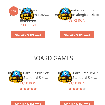
Kit STEM Cursa cu
Trusa make-up culori
-19%
obstacole Dynamic XM,
metalice non alergice, Djeco
Fischertechnik
362,88 Lei
62,72 RON
293,93 Lei
ADAUGA IN COS
ADAUGA IN COS
BOARD GAMES
Ultimate Guard Classic Soft
Ultimate Guard Precise-Fit
Sleeves Standard Size
Sleeves Standard Size
Transparent (100)
Transparent (100)
11,90 RON
21,90 RON
ADAUGA IN COS
ADAUGA IN COS