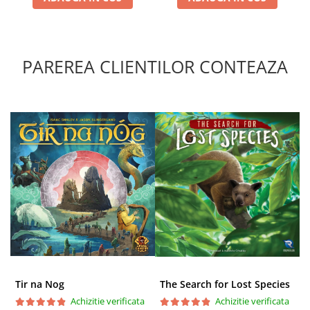
PAREREA CLIENTILOR CONTEAZA
Tir na Nog
The Search for Lost Species
Achizitie verificata
Achizitie verificata