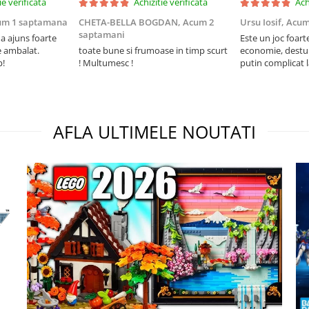
ie verificata
Achizitie verificata
Ach
um 1 saptamana
CHETA-BELLA BOGDAN,
Acum 2
Ursu Iosif,
Acum
saptamani
 ajuns foarte
Este un joc foart
e ambalat.
toate bune si frumoase in timp scurt
economie, destul 
p!
! Multumesc !
putin complicat 
intelegi mecanism
foarte usor.
AFLA ULTIMELE NOUTATI