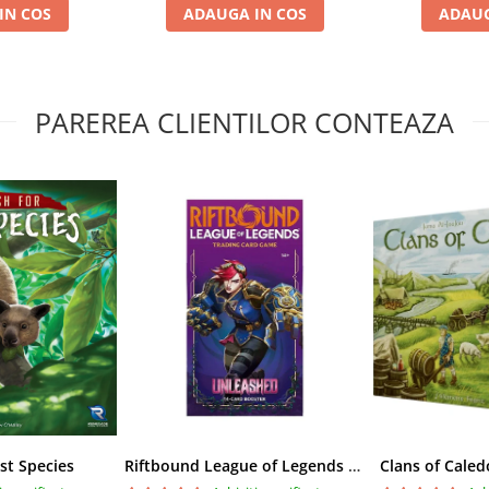
IN COS
ADAUGA IN COS
ADAUG
PAREREA CLIENTILOR CONTEAZA
st Species
Riftbound League of Legends TCG Unleashed Booster Pack 14 Carti
Clans of Caled