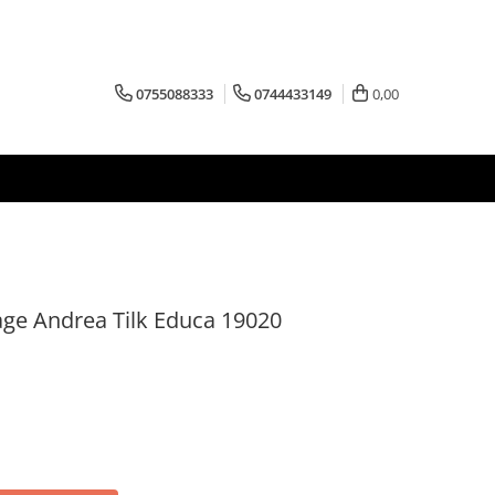
0755088333
0744433149
0,00
age Andrea Tilk Educa 19020