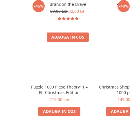
Minecraft
Brandon the Brave
Puzzle
-46%
-40%
59,00 Lei
32,00 Lei
Carnetele
Dragon Ball
Pokemon
ADAUGA IN COS
One Piece
Lord of The Rings
Naruto Shippuden
Sailor Moon
Harry Potter
Star Trek
Puzzle 1000 Piese Theory11 –
Christmas Shop
Elf Christmas Edition
1000 p
Fallout
219,00 Lei
149,00
Stranger Things
Collectibles
ADAUGA IN COS
ADAUGA 
KPop Demon Hunters
Retro Arcade – Jocuri, Console si