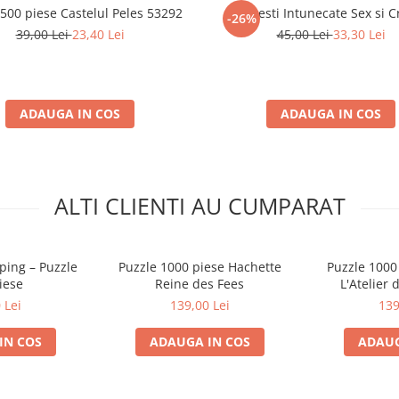
 500 piese Castelul Peles 53292
Povesti Intunecate Sex si 
-26%
39,00 Lei
23,40 Lei
45,00 Lei
33,30 Lei
ADAUGA IN COS
ADAUGA IN COS
ALTI CLIENTI AU CUMPARAT
ping – Puzzle
Puzzle 1000 piese Hachette
Puzzle 1000
iese
Reine des Fees
L'Atelier 
 Lei
139,00 Lei
139
IN COS
ADAUGA IN COS
ADAUG