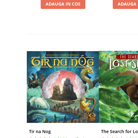
ADAUGA IN COS
ADAUGA 
Disney Lorcana
Altered
Star Wars Unlimited
UniVersus CCG
Neverrift TCG
Riftbound League of Legends TCG
Hololive
Magic The Gathering TCG
One Piece Card Game
Colectii Oficiale Topps si Panini si
altele
Final Fantasy
Grand Archive TCG
Alte TCG-uri
Tir na Nog
The Search for Lo
Carti singles