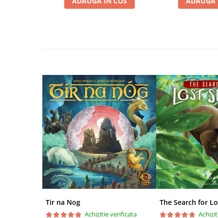
ADAUGA IN COS
ADAUGA 
Disney Lorcana
Altered
Star Wars Unlimited
UniVersus CCG
Neverrift TCG
Riftbound League of Legends TCG
Hololive
Magic The Gathering TCG
One Piece Card Game
Colectii Oficiale Topps si Panini si
altele
Final Fantasy
Grand Archive TCG
Alte TCG-uri
Tir na Nog
The Search for Lo
Carti singles
Achizitie verificata
Achizit