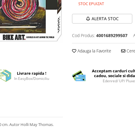
STOC EPUIZAT
ALERTA STOC
Cod Produs:
4001689299507
Adauga la Favorite
Cere 
Acceptam carduri cul
Livrare rapida !
cadou, sociale si dida
In EasyBox/Domiciliu
Edenred/ UP/ Plux
 cm. Autor Holli May Thomas.