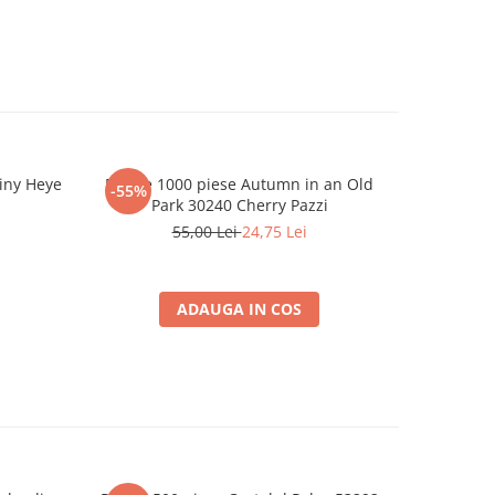
tiny Heye
Puzzle 1000 piese Autumn in an Old
Puzzle 100
-55%
-55%
Park 30240 Cherry Pazzi
55,00 Lei
24,75 Lei
ADAUGA IN COS