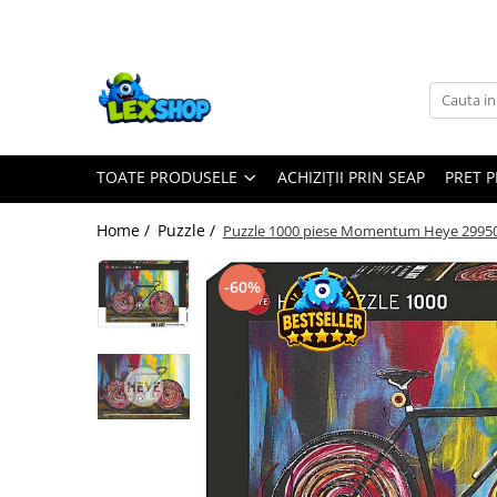
Toate Produsele
Board Games
Games Workshop
TOATE PRODUSELE
ACHIZIȚII PRIN SEAP
PRET 
Board Games
Extensii boardgames
Home /
Puzzle /
Puzzle 1000 piese Momentum Heye 2995
Card Games (jocuri cu carti)
Extensii card games
-60%
Jocuri pentru toata familia
Party Games (jocuri de petrecere)
Jocuri pentru copii
Smart Games
Puzzle-uri logice
Jocuri cu miniaturi