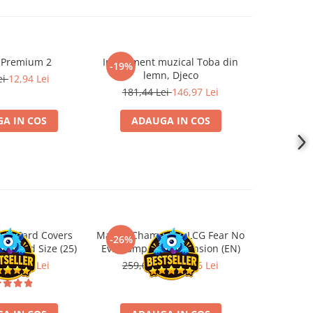
 Premium 2
Instrument muzical Toba din
Papusa F
-19%
-19%
lemn, Djeco
ei
12,94 Lei
219,5
181,44 Lei
146,97 Lei
A IN COS
ADAUGA IN COS
ADA
ard Card Covers
Marvel Champions LCG Fear No
Ultimat
-26%
-26%
andard Size (25)
Evil Campaign Expansion (EN)
Sleeves 
Board
ei
22,13 Lei
259,00 Lei
191,66 Lei
9,9