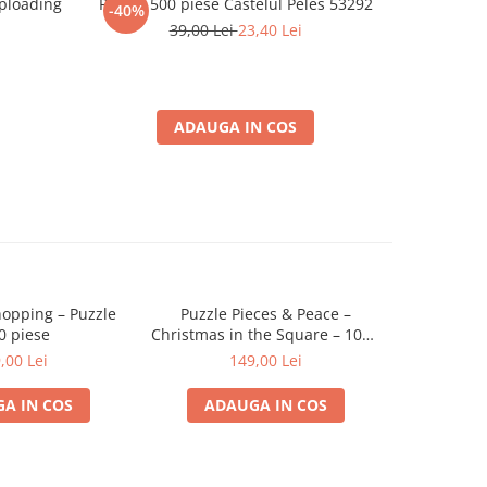
ploading
Puzzle 500 piese Castelul Peles 53292
Profe
-40%
-35%
39,00 Lei
23,40 Lei
ADAUGA IN COS
opping – Puzzle
Puzzle Pieces & Peace –
Christmas 
0 piese
Christmas in the Square – 1000
piese
,00 Lei
149,00 Lei
A IN COS
ADAUGA IN COS
ADA