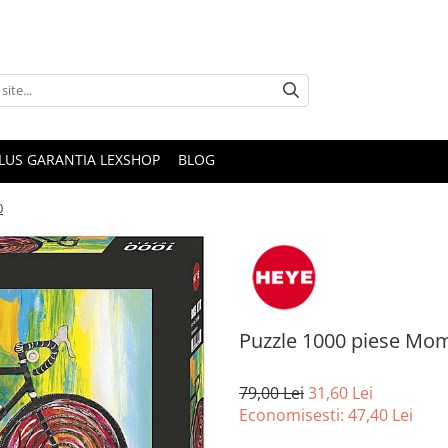
PLUS GARANTIA LEXSHOP
BLOG
0
Puzzle 1000 piese M
79,00 Lei
31,60 Lei
Economisesti:
47,40
Lei