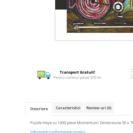
Battletech
Final Girl - solo game
Miniaturi Arkham Horror
Miniaturi HEROCLIX
Accesorii pentru boardgames
Distribuie
pe
Protectii carti (Sleeves)
Facebook
Playmats
Deck Boxes/Cutii pentru carti
Transport Gratuit!
Portofolii/ Clasoare pentru carti
Pentru comenzi peste 200 lei
The Army Painter
Organizatoare
Zaruri
Carti
Caracteristici
Review-uri
(0)
Descriere
Carti de joc
Puzzle Heye cu 1000 piese Momentum. Dimensiune 50 x 70
Alte produse Hobby
Informatii conformitate produs