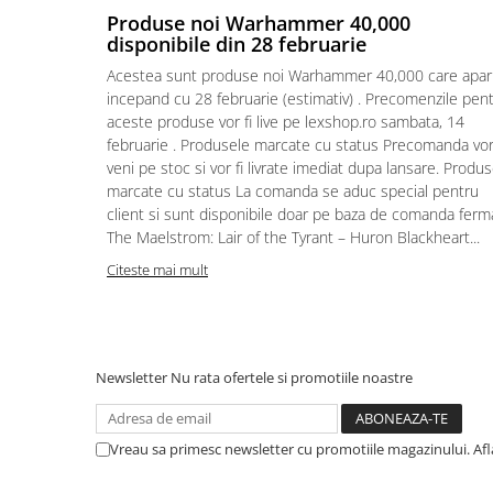
Produse noi Warhammer 40,000
Puzzle 4000 piese
disponibile din 28 februarie
Puzzle 500 piese
Acestea sunt produse noi Warhammer 40,000 care apar
incepand cu 28 februarie (estimativ) . Precomenzile pen
4D Cityscape Time Puzzle
aceste produse vor fi live pe lexshop.ro sambata, 14
Puzzle 180 piese
februarie . Produsele marcate cu status Precomanda vo
veni pe stoc si vor fi livrate imediat dupa lansare. Produ
Puzzle 12 piese
marcate cu status La comanda se aduc special pentru
Educative
client si sunt disponibile doar pe baza de comanda ferm
Puzzle 300 piese
The Maelstrom: Lair of the Tyrant – Huron Blackheart...
Citeste mai mult
Puzzle
Puzzle 70 piese
Puzzle cu 100 piese
Puzzle cu 200 piese
Newsletter
Nu rata ofertele si promotiile noastre
Puzzle XXL
Puzzle 2 in 1
Vreau sa primesc newsletter cu promotiile magazinului. Af
Puzzle 1000 piese panorama