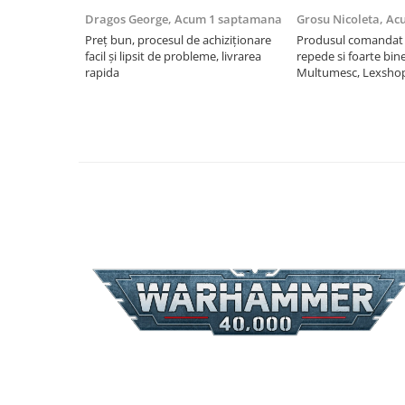
Dragos George,
Acum 1 saptamana
Grosu Nicoleta,
Ac
Riftbound singles
Preț bun, procesul de achiziționare
Produsul comandat a
Gundam TCG
facil și lipsit de probleme, livrarea
repede si foarte bin
Puzzle
rapida
Multumesc, Lexsho
Puzzle 1000 piese
Accesorii pentru puzzle
Puzzle 3000 piese
Puzzle 2000 piese
Puzzle 1500 piese
Puzzle 20 piese
Puzzle 60 piese
Puzzle 4 in 1
Puzzle 40 piese
Puzzle 30 piese
Puzzle 120 piese
Puzzle 260 piese