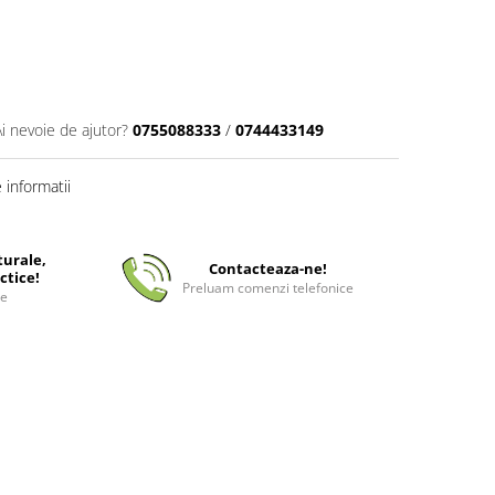
Ai nevoie de ajutor?
0755088333
/
0744433149
informatii
turale,
Contacteaza-ne!
ctice!
Preluam comenzi telefonice
ee