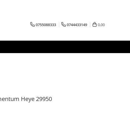
0755088333
0744433149
0,00
omentum Heye 29950