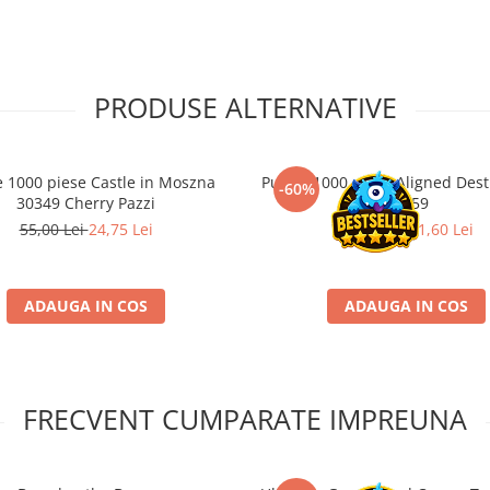
PRODUSE ALTERNATIVE
e 1000 piese Castle in Moszna
Puzzle 1000 piese Aligned Des
-60%
30349 Cherry Pazzi
29959
55,00 Lei
24,75 Lei
79,00 Lei
31,60 Lei
ADAUGA IN COS
ADAUGA IN COS
FRECVENT CUMPARATE IMPREUNA