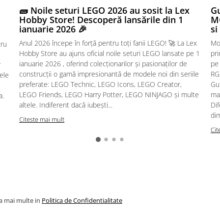
🧱 Noile seturi LEGO 2026 au sosit la Lex
Gu
Hobby Store! Descoperă lansările din 1
MG
ianuarie 2026 🎉
si
Anul 2026 începe în forță pentru toți fanii LEGO! 🚀 La Lex
Mo
tru
Hobby Store au ajuns oficial noile seturi LEGO lansate pe 1
pr
ianuarie 2026 , oferind colecționarilor și pasionaților de
pe
r
construcții o gamă impresionantă de modele noi din seriile
RG,
sele
preferate: LEGO Technic, LEGO Icons, LEGO Creator,
Gu
LEGO Friends, LEGO Harry Potter, LEGO NINJAGO și multe
mac
a.
altele. Indiferent dacă iubești...
Dif
dim
Citeste mai mult
Cit
la mai multe in
Politica de Confidentialitate