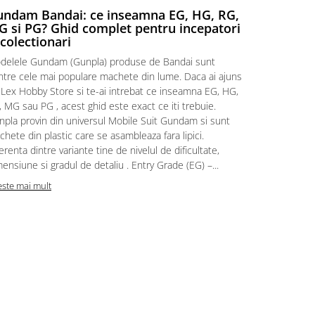
ndam Bandai: ce inseamna EG, HG, RG,
Aventuri
 si PG? Ghid complet pentru incepatori
Episodul
 colectionari
MonstruLex t
delele Gundam (Gunpla) produse de Bandai sunt
a suflat pes
intre cele mai populare machete din lume. Daca ai ajuns
la picioarele
 Lex Hobby Store si te-ai intrebat ce inseamna EG, HG,
era clar: com
 MG sau PG , acest ghid este exact ce iti trebuie.
eroii! 🧭 Mi
npla provin din universul Mobile Suit Gundam si sunt
titluri, ech
hete din plastic care se asambleaza fara lipici.
sau s-au tel
erenta dintre variante tine de nivelul de dificultate,
le impartase
ensiune si gradul de detaliu . Entry Grade (EG) –...
Citeste mai m
este mai mult