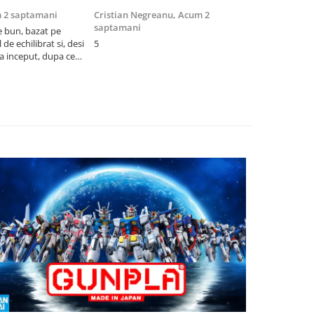
 2 saptamani
Cristian Negreanu,
Acum 2
Jalba Cosmi
saptamani
e bun, bazat pe
Cel mai bun p
de echilibrat si, desi
5
produsele pe 
la inceput, dupa ce
ambalat cu gr
ele il poti juca
drag! Foarte 