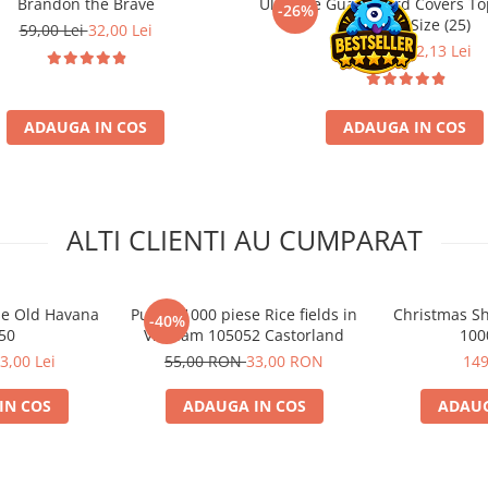
Brandon the Brave
Ultimate Guard Card Covers To
-26%
Standard Size (25)
59,00 Lei
32,00 Lei
29,90 Lei
22,13 Lei
ADAUGA IN COS
ADAUGA IN COS
ALTI CLIENTI AU CUMPARAT
se Old Havana
Puzzle 1000 piese Rice fields in
Christmas Sh
-40%
50
Vietnam 105052 Castorland
100
3,00 Lei
55,00 RON
33,00 RON
149
IN COS
ADAUGA IN COS
ADAUG