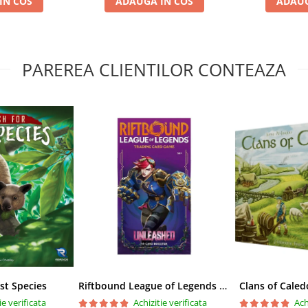
IN COS
ADAUGA IN COS
ADAUG
PAREREA CLIENTILOR CONTEAZA
st Species
Riftbound League of Legends TCG Unleashed Booster Pack 14 Carti
Clans of Caled
ie verificata
Achizitie verificata
Ach