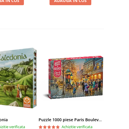
A IN COS
ADAUGA IN COS
ADA
onia
Puzzle 1000 piese Paris Boulevard 30202 Cherry Pazzi
izitie verificata
Achizitie verificata