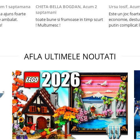
um 1 saptamana
CHETA-BELLA BOGDAN,
Acum 2
Ursu Iosif,
Acum
saptamani
 ajuns foarte
Este un joc foart
e ambalat.
toate bune si frumoase in timp scurt
economie, destul 
p!
! Multumesc !
putin complicat 
intelegi mecanism
foarte usor.
AFLA ULTIMELE NOUTATI