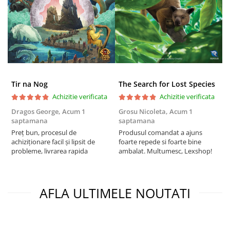
Tir na Nog
The Search for Lost Species
Achizitie verificata
Achizitie verificata
Dragos George,
Acum 1
Grosu Nicoleta,
Acum 1
C
saptamana
saptamana
2
Preț bun, procesul de
Produsul comandat a ajuns
t
achiziționare facil și lipsit de
foarte repede si foarte bine
s
probleme, livrarea rapida
ambalat. Multumesc, Lexshop!
AFLA ULTIMELE NOUTATI