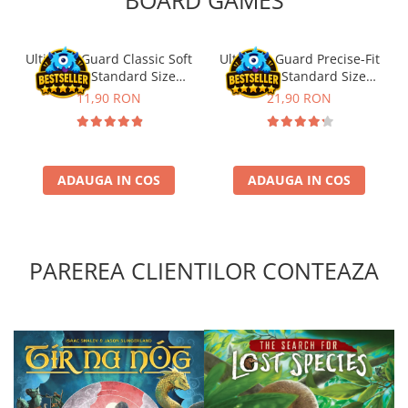
Ultimate Guard Classic Soft
Ultimate Guard Precise-Fit
Sleeves Standard Size
Sleeves Standard Size
Transparent (100)
Transparent (100)
11,90 RON
21,90 RON
ADAUGA IN COS
ADAUGA IN COS
PAREREA CLIENTILOR CONTEAZA