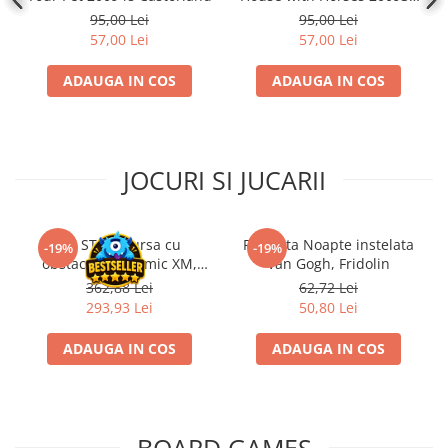
Castorland
95,00 Lei
95,00 Lei
57,00 Lei
57,00 Lei
ADAUGA IN COS
ADAUGA IN COS
JOCURI SI JUCARII
Kit STEM Cursa cu
Flasneta Noapte instelata
-19%
-19%
obstacole Dynamic XM,
Van Gogh, Fridolin
Fischertechnik
362,88 Lei
62,72 Lei
293,93 Lei
50,80 Lei
ADAUGA IN COS
ADAUGA IN COS
BOARD GAMES