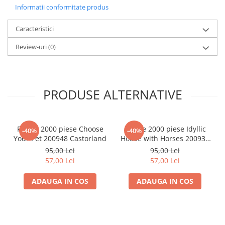
Informatii conformitate produs
LEGO Wicked
Lampi si brelocuri cu LED
Caracteristici
Lenjerii de pat si textile
Review-uri
(0)
Recipiente alimentare
Seturi emblematice
Lego Editions
PRODUSE ALTERNATIVE
Lego Pokemon
Lego Friends
Puzzle 2000 piese Choose
Puzzle 2000 piese Idyllic
-40%
-40%
LEGO Ninjago
Your Pet 200948 Castorland
House with Horses 200931
Castorland
95,00 Lei
95,00 Lei
57,00 Lei
57,00 Lei
ADAUGA IN COS
ADAUGA IN COS