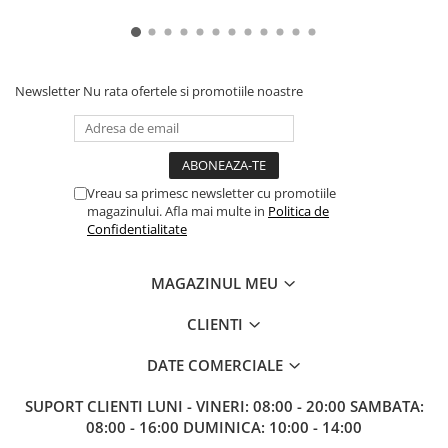
Newsletter
Nu rata ofertele si promotiile noastre
Vreau sa primesc newsletter cu promotiile
magazinului. Afla mai multe in
Politica de
Confidentialitate
MAGAZINUL MEU
CLIENTI
DATE COMERCIALE
SUPORT CLIENTI
LUNI - VINERI: 08:00 - 20:00 SAMBATA:
08:00 - 16:00 DUMINICA: 10:00 - 14:00