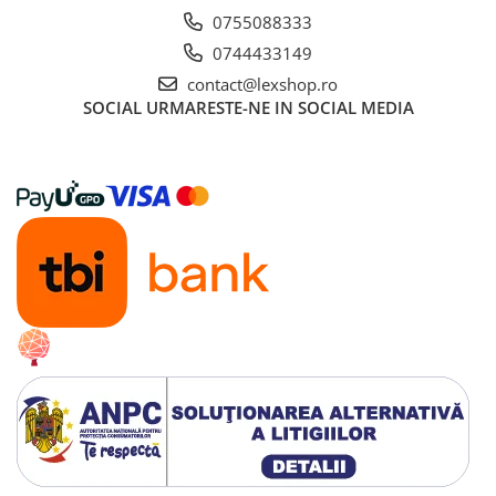
0755088333
0744433149
contact@lexshop.ro
SOCIAL
URMARESTE-NE IN SOCIAL MEDIA