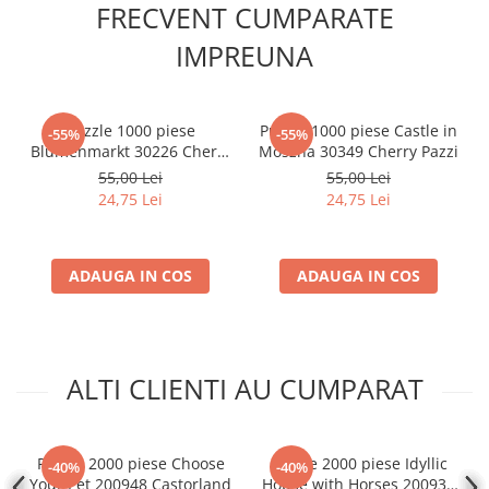
FRECVENT CUMPARATE
IMPREUNA
Puzzle 1000 piese
Puzzle 1000 piese Castle in
-55%
-55%
Blumenmarkt 30226 Cherry
Moszna 30349 Cherry Pazzi
Pazzi
55,00 Lei
55,00 Lei
24,75 Lei
24,75 Lei
ADAUGA IN COS
ADAUGA IN COS
ALTI CLIENTI AU CUMPARAT
Puzzle 2000 piese Choose
Puzzle 2000 piese Idyllic
-40%
-40%
Your Pet 200948 Castorland
House with Horses 200931