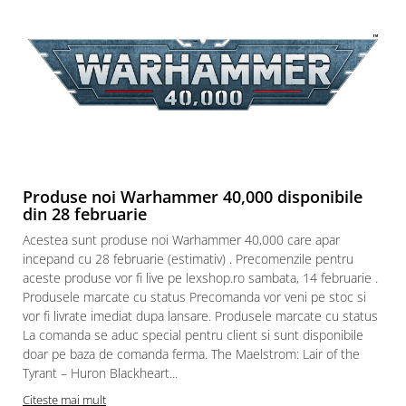
Produse noi Warhammer 40,000 disponibile
din 28 februarie
Acestea sunt produse noi Warhammer 40,000 care apar
incepand cu 28 februarie (estimativ) . Precomenzile pentru
aceste produse vor fi live pe lexshop.ro sambata, 14 februarie .
Produsele marcate cu status Precomanda vor veni pe stoc si
vor fi livrate imediat dupa lansare. Produsele marcate cu status
La comanda se aduc special pentru client si sunt disponibile
doar pe baza de comanda ferma. The Maelstrom: Lair of the
Tyrant – Huron Blackheart...
Citeste mai mult