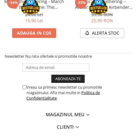
Magic: the Gathering - March
Magic: The Gathering –
Merch Lex Hobby Store
-34%
-35%
of the Machine: The
Avatar: The Last Airbender
Pop Culture
Aftermath Epilogue Booster
Play Booster (EN)
24,00 Lei
39,90 RON
Sepci
15,90 Lei
25,90 RON
Tricouri
ADAUGA IN COS
ALERTA STOC
Postere
Geek Stuff
Newsletter
Nu rata ofertele si promotiile noastre
Figurine
Cani/Pahare
Brelocuri
Plusuri si papusi
Vreau sa primesc newsletter cu promotiile
magazinului. Afla mai multe in
Politica de
Decoratiuni
Confidentialitate
Carti
Fesuri
MAGAZINUL MEU
Studio Ghibli/My Neighbor
CLIENTI
Totoro/Kiki etc