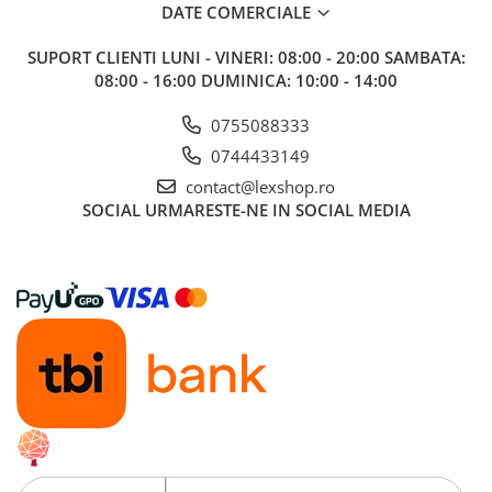
Minecraft
DATE COMERCIALE
Carnetele
SUPORT CLIENTI
LUNI - VINERI: 08:00 - 20:00 SAMBATA:
Dragon Ball
08:00 - 16:00 DUMINICA: 10:00 - 14:00
Pokemon
0755088333
One Piece
0744433149
Lord of The Rings
contact@lexshop.ro
SOCIAL
URMARESTE-NE IN SOCIAL MEDIA
Naruto Shippuden
Sailor Moon
Harry Potter
Star Trek
Fallout
Stranger Things
Collectibles
KPop Demon Hunters
Retro Arcade – Jocuri, Console si