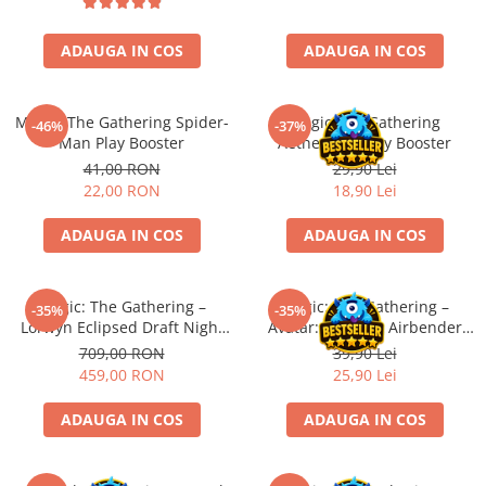
Battletech
ADAUGA IN COS
ADAUGA IN COS
Final Girl - solo game
Miniaturi Arkham Horror
Magic: The Gathering Spider-
Magic The Gathering
-46%
-37%
Miniaturi HEROCLIX
Man Play Booster
Aetherdrift Play Booster
Accesorii pentru boardgames
41,00 RON
29,90 Lei
22,00 RON
18,90 Lei
Protectii carti (Sleeves)
Playmats
ADAUGA IN COS
ADAUGA IN COS
Deck Boxes/Cutii pentru carti
Portofolii/ Clasoare pentru carti
Magic: The Gathering –
Magic: The Gathering –
The Army Painter
-35%
-35%
Lorwyn Eclipsed Draft Night
Avatar: The Last Airbender
Organizatoare
(EN)
Jumpstart Booster (EN)
709,00 RON
39,90 Lei
Zaruri
459,00 RON
25,90 Lei
Carti
ADAUGA IN COS
ADAUGA IN COS
Carti de joc
Alte produse Hobby