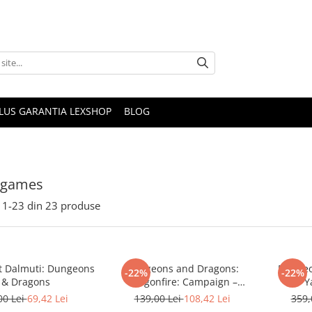
PLUS GARANTIA LEXSHOP
BLOG
 games
1-
23
din
23
produse
t Dalmuti: Dungeons
Dungeons and Dragons:
Dungeo
-22%
-22%
& Dragons
Dragonfire: Campaign –
Y
Moonshae Storms
00 Lei
69,42 Lei
139,00 Lei
108,42 Lei
359,