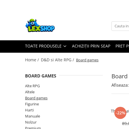
Toate Produsele
Board Games
Games Workshop
TOATE PRODUSELE
ACHIZIȚII PRIN SEAP
PRET 
Board Games
Extensii boardgames
Home /
D&D si Alte RPG /
Board games
Card Games (jocuri cu carti)
Extensii card games
Board
BOARD GAMES
Jocuri pentru toata familia
Afiseaza:
Alte RPG
Party Games (jocuri de petrecere)
Altele
Board games
Jocuri pentru copii
Figurine
Smart Games
Harti
The Grea
-22%
Manuale
Puzzle-uri logice
Nolzur
89,
Jocuri cu miniaturi
Premium