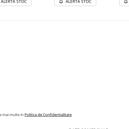
ALERTA STOC
ALERTA STOC
la mai multe in
Politica de Confidentialitate