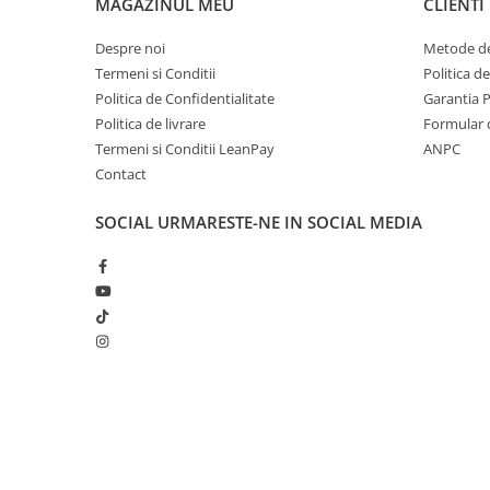
MAGAZINUL MEU
CLIENTI
Accesorii Clasice
Despre noi
Metode de
Book Nooks
Termeni si Conditii
Politica d
Hello Kitty - Produse Oficiale
Politica de Confidentialitate
Garantia 
Sanrio
Politica de livrare
Formular 
Comic Books (Benzi Desenate)
Termeni si Conditii LeanPay
ANPC
Trading Card Games
Contact
DragonBallZ
SOCIAL
URMARESTE-NE IN SOCIAL MEDIA
Yu-Gi-Oh!
Yu Gi Oh
Pokemon TCG
Accesorii TCG
Digimon Card Game
Cardfight!! Vanguard
Creat cu ❤ și cu 🧠 de Dan Trifan iar
Platforma E-commerce b
Weis Schwarz
Gomag
Flesh and Blood