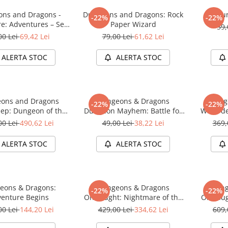
ns and Dragons -
Dungeons and Dragons: Rock
Du
-22%
-22%
re: Adventures – Sea
Paper Wizard
59,
of Swords
00 Lei
69,42 Lei
79,00 Lei
61,62 Lei
ALERTA STOC
ALERTA STOC
ons and Dragons
Dungeons & Dragons
Dung
-22%
-22%
ep: Dungeon of the
Dungeon Mayhem: Battle for
Waterde
e Adventure System
Baldurs Gate
Mad Mag
00 Lei
490,62 Lei
49,00 Lei
38,22 Lei
369,
me Premium Edition
Board Ga
ALERTA STOC
ALERTA STOC
eons & Dragons:
Dungeons & Dragons
Dung
-22%
-22%
enture Begins
Onslaught: Nightmare of the
Onslaug
Frogmire Coven - Maps &
Lichen
00 Lei
144,20 Lei
429,00 Lei
334,62 Lei
609,
Monsters Expansion