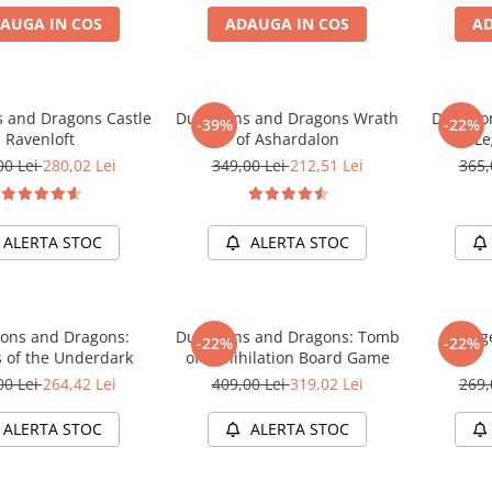
AUGA IN COS
ADAUGA IN COS
AD
 and Dragons Castle
Dungeons and Dragons Wrath
Dungeon
-39%
-22%
Ravenloft
of Ashardalon
Le
00 Lei
280,02 Lei
349,00 Lei
212,51 Lei
365,
ALERTA STOC
ALERTA STOC
ons and Dragons:
Dungeons and Dragons: Tomb
Dunge
-22%
-22%
s of the Underdark
of Annihilation Board Game
00 Lei
264,42 Lei
409,00 Lei
319,02 Lei
269,
ALERTA STOC
ALERTA STOC