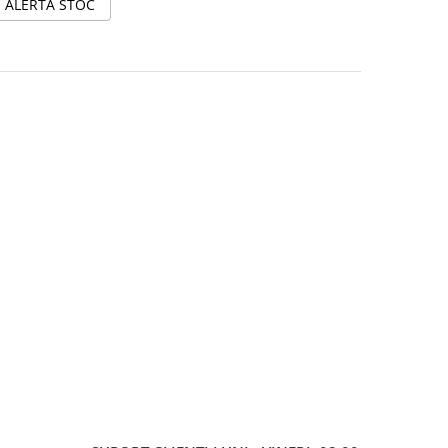
ALERTA STOC