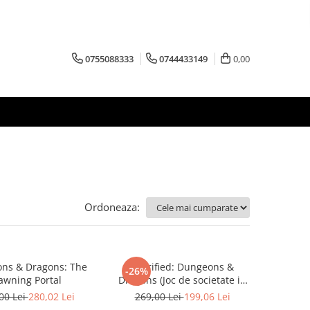
0755088333
0744433149
0,00
Ordoneaza:
ns & Dragons: The
Horrified: Dungeons &
-26%
awning Portal
Dragons (Joc de societate in
limba engleza)
00 Lei
280,02 Lei
269,00 Lei
199,06 Lei