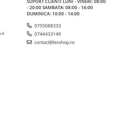
SUPORT CLIENTI
LUNI - VINERI: 08:00
- 20:00 SAMBATA: 08:00 - 16:00
DUMINICA: 10:00 - 14:00
0755088333
p.4
0744433149
contact@lexshop.ro