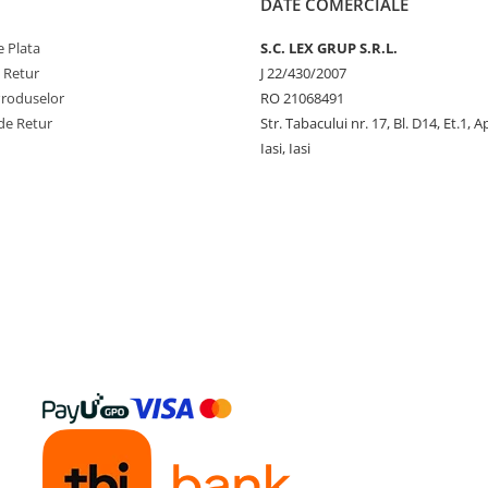
DATE COMERCIALE
 Plata
S.C. LEX GRUP S.R.L.
e Retur
J 22/430/2007
Produselor
RO 21068491
de Retur
Str. Tabacului nr. 17, Bl. D14, Et.1, A
Iasi, Iasi
y