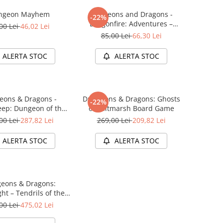
ngeon Mayhem
Dungeons and Dragons -
-22%
Dragonfire: Adventures –
00 Lei
46,02 Lei
Ravaging The Sword Coast
85,00 Lei
66,30 Lei
ALERTA STOC
ALERTA STOC
eons & Dragons -
Dungeons & Dragons: Ghosts
-22%
ep: Dungeon of the
of Saltmarsh Board Game
e Adventure System
00 Lei
287,82 Lei
269,00 Lei
209,82 Lei
me Standard Edition
ALERTA STOC
ALERTA STOC
eons & Dragons:
ht – Tendrils of the
 Lich (Starter Set)
00 Lei
475,02 Lei