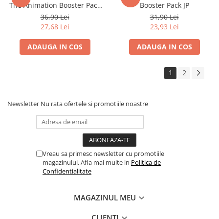
The Animation Booster Pack
Booster Pack JP
Disney Lorcana
(EN)
36,90 Lei
31,90 Lei
Altered
27,68 Lei
23,93 Lei
Star Wars Unlimited
ADAUGA IN COS
ADAUGA IN COS
UniVersus CCG
Neverrift TCG
1
2
Riftbound League of Legends TCG
Hololive
Newsletter
Nu rata ofertele si promotiile noastre
Magic The Gathering TCG
One Piece Card Game
Colectii Oficiale Topps si Panini si
Vreau sa primesc newsletter cu promotiile
altele
magazinului. Afla mai multe in
Politica de
Final Fantasy
Confidentialitate
Grand Archive TCG
MAGAZINUL MEU
Alte TCG-uri
Carti singles
CLIENTI