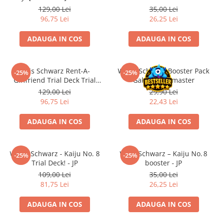
Merch Lex Hobby Store
129,00 Lei
35,00 Lei
96,75 Lei
26,25 Lei
Pop Culture
Sepci
ADAUGA IN COS
ADAUGA IN COS
Tricouri
Postere
Weis Schwarz Rent-A-
Weiss Schwarz Booster Pack
-25%
-25%
Geek Stuff
Girlfriend Trial Deck Trial
Gakuen Idolmaster
Deck Engleza
129,00 Lei
29,90 Lei
Figurine
96,75 Lei
22,43 Lei
Cani/Pahare
ADAUGA IN COS
ADAUGA IN COS
Brelocuri
Plusuri si papusi
Decoratiuni
Weiss Schwarz - Kaiju No. 8
Weiß Schwarz – Kaiju No. 8
-25%
-25%
Trial Deck! - JP
booster - JP
Carti
109,00 Lei
35,00 Lei
Fesuri
81,75 Lei
26,25 Lei
Studio Ghibli/My Neighbor
ADAUGA IN COS
ADAUGA IN COS
Totoro/Kiki etc