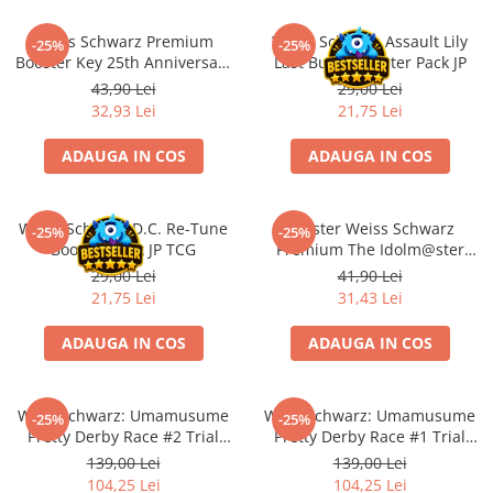
Minecraft
Weiss Schwarz Premium
Weiss Schwarz Assault Lily
Carnetele
-25%
-25%
Booster Key 25th Anniversary
Last Bullet Booster Pack JP
Dragon Ball
JP
43,90 Lei
29,00 Lei
32,93 Lei
21,75 Lei
Pokemon
One Piece
ADAUGA IN COS
ADAUGA IN COS
Lord of The Rings
Naruto Shippuden
Weiss Schwarz D.C. Re-Tune
Booster Weiss Schwarz
-25%
-25%
Sailor Moon
Booster Pack JP TCG
Premium The Idolm@ster
Million Live!
29,00 Lei
41,90 Lei
Harry Potter
21,75 Lei
31,43 Lei
Star Trek
ADAUGA IN COS
ADAUGA IN COS
Fallout
Stranger Things
Weiß Schwarz: Umamusume
Weiß Schwarz: Umamusume
Collectibles
-25%
-25%
Pretty Derby Race #2 Trial
Pretty Derby Race #1 Trial
KPop Demon Hunters
Deck
Deck
139,00 Lei
139,00 Lei
104,25 Lei
104,25 Lei
Retro Arcade – Jocuri, Console si