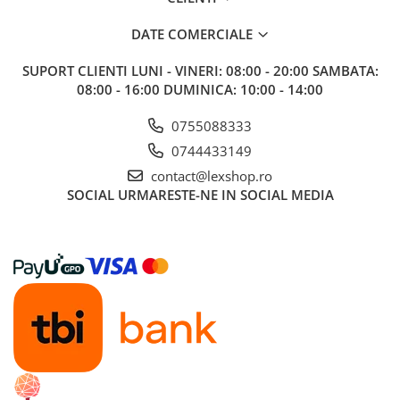
Riftbound singles
DATE COMERCIALE
Gundam TCG
SUPORT CLIENTI
LUNI - VINERI: 08:00 - 20:00 SAMBATA:
Puzzle
08:00 - 16:00 DUMINICA: 10:00 - 14:00
Puzzle 1000 piese
Accesorii pentru puzzle
0755088333
Puzzle 3000 piese
0744433149
contact@lexshop.ro
Puzzle 2000 piese
SOCIAL
URMARESTE-NE IN SOCIAL MEDIA
Puzzle 1500 piese
Puzzle 20 piese
Puzzle 60 piese
Puzzle 4 in 1
Puzzle 40 piese
Puzzle 30 piese
Puzzle 120 piese
Puzzle 260 piese