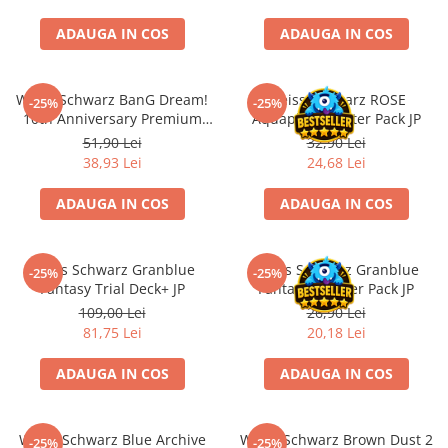
Accesorii Clasice
ADAUGA IN COS
ADAUGA IN COS
Book Nooks
Hello Kitty - Produse Oficiale
Sanrio
Weiss Schwarz BanG Dream!
Weiss Schwarz ROSE
-25%
-25%
10th Anniversary Premium
Aquaplus Booster Pack JP
Comic Books (Benzi Desenate)
Booster Pack (EN)
51,90 Lei
32,90 Lei
Trading Card Games
38,93 Lei
24,68 Lei
DragonBallZ
ADAUGA IN COS
ADAUGA IN COS
Yu-Gi-Oh!
Yu Gi Oh
Weiss Schwarz Granblue
Weiss Schwarz Granblue
-25%
-25%
Pokemon TCG
Fantasy Trial Deck+ JP
Fantasy Booster Pack JP
Accesorii TCG
109,00 Lei
26,90 Lei
81,75 Lei
20,18 Lei
Digimon Card Game
Cardfight!! Vanguard
ADAUGA IN COS
ADAUGA IN COS
Weis Schwarz
Flesh and Blood
Weiss Schwarz Blue Archive
Weiss Schwarz Brown Dust 2
-25%
-25%