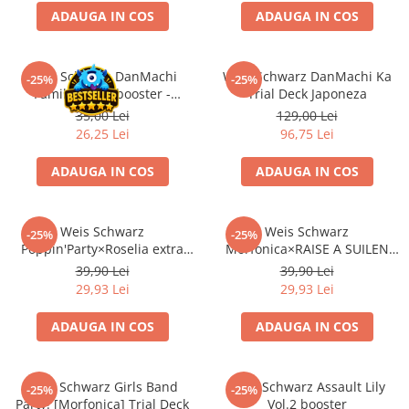
ADAUGA IN COS
ADAUGA IN COS
Battletech
Final Girl - solo game
Weis Schwarz DanMachi
Weis Schwarz DanMachi Ka
-25%
-25%
Miniaturi Arkham Horror
Familia Myth booster -
Trial Deck Japoneza
Miniaturi HEROCLIX
japoneza
35,00 Lei
129,00 Lei
26,25 Lei
96,75 Lei
Accesorii pentru boardgames
Protectii carti (Sleeves)
ADAUGA IN COS
ADAUGA IN COS
Playmats
Deck Boxes/Cutii pentru carti
Weis Schwarz
Weis Schwarz
-25%
-25%
Portofolii/ Clasoare pentru carti
Poppin'Party×Roselia extra
Morfonica×RAISE A SUILEN
The Army Painter
booster
extra booster
39,90 Lei
39,90 Lei
Organizatoare
29,93 Lei
29,93 Lei
Zaruri
ADAUGA IN COS
ADAUGA IN COS
Carti
Carti de joc
Weis Schwarz Girls Band
Weis Schwarz Assault Lily
Alte produse Hobby
-25%
-25%
Party! [Morfonica] Trial Deck
Vol.2 booster