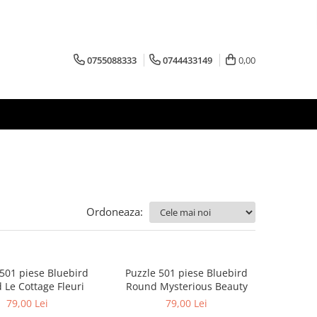
0755088333
0744433149
0,00
Ordoneaza:
 501 piese Bluebird
Puzzle 501 piese Bluebird
 Le Cottage Fleuri
Round Mysterious Beauty
79,00 Lei
79,00 Lei