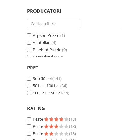
Minecraft
PRODUCATORI
Carnetele
Dragon Ball
Pokemon
Alipson Puzzle
(1)
One Piece
Anatolian
(4)
Bluebird Puzzle
(9)
Lord of The Rings
Castorland
(112)
Naruto Shippuden
Cobble Hill
(17)
PRET
Sailor Moon
Educa
(22)
Eurographics
Sub 50 Lei
(141)
(3)
Harry Potter
Grafika
50 Lei - 100 Lei
(3)
(34)
Star Trek
Hachette Puzzles
100 Lei - 150 Lei
(19)
(18)
Fallout
Heye
(2)
Pieces & Peace
(2)
RATING
Stranger Things
SunsOut
(1)
Collectibles
Peste
(18)
Peste
(18)
KPop Demon Hunters
Peste
(18)
Retro Arcade – Jocuri, Console si