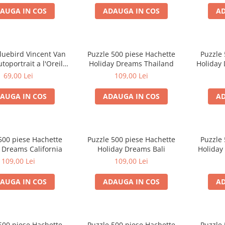
AUGA IN COS
ADAUGA IN COS
AD
luebird Vincent Van
Puzzle 500 piese Hachette
Puzzle 
toportrait a l'Oreille
Holiday Dreams Thailand
Holiday
dee 500 piese
69,00 Lei
109,00 Lei
AUGA IN COS
ADAUGA IN COS
AD
500 piese Hachette
Puzzle 500 piese Hachette
Puzzle 
 Dreams California
Holiday Dreams Bali
Holiday
109,00 Lei
109,00 Lei
AUGA IN COS
ADAUGA IN COS
AD
500 piese Hachette
Puzzle 500 piese Hachette
Puzzle 