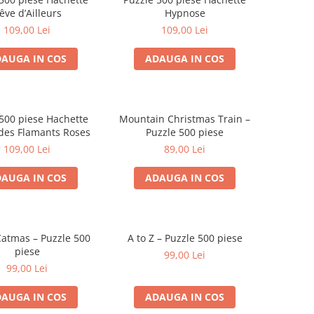
êve d’Ailleurs
Hypnose
109,00 Lei
109,00 Lei
AUGA IN COS
ADAUGA IN COS
500 piese Hachette
Mountain Christmas Train –
 des Flamants Roses
Puzzle 500 piese
109,00 Lei
89,00 Lei
AUGA IN COS
ADAUGA IN COS
atmas – Puzzle 500
A to Z – Puzzle 500 piese
piese
99,00 Lei
99,00 Lei
AUGA IN COS
ADAUGA IN COS