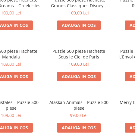
Dreams – Greek Isles
Grands Classiques Disney –
R
Bambi
109,00 Lei
109,00 Lei
AUGA IN COS
ADAUGA IN COS
AD
500 piese Hachette
Puzzle 500 piese Hachette
Puzzle 
Mandala
Sous le Ciel de Paris
L’Envol
109,00 Lei
109,00 Lei
AUGA IN COS
ADAUGA IN COS
AD
stales – Puzzle 500
Alaskan Animals – Puzzle 500
Merry C
piese
piese
109,00 Lei
99,00 Lei
AUGA IN COS
ADAUGA IN COS
AD