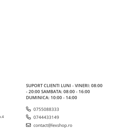
SUPORT CLIENTI
LUNI - VINERI: 08:00
- 20:00 SAMBATA: 08:00 - 16:00
DUMINICA: 10:00 - 14:00
0755088333
p.4
0744433149
contact@lexshop.ro