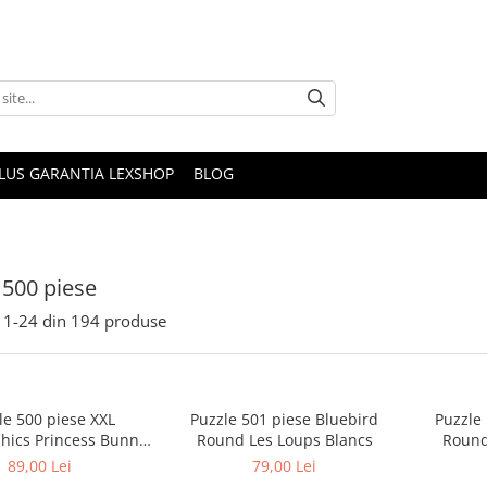
PLUS GARANTIA LEXSHOP
BLOG
 500 piese
1-
24
din
194
produse
le 500 piese XXL
Puzzle 501 piese Bluebird
Puzzle
hics Princess Bunny
Round Les Loups Blancs
Round
cia Heffernan
89,00 Lei
79,00 Lei