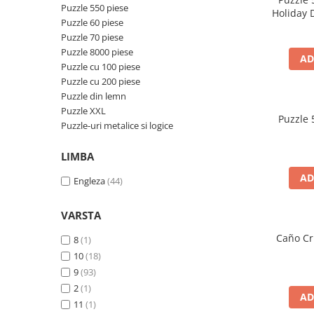
Merch Lex Hobby Store
Puzzle 550 piese
Holiday 
Puzzle 60 piese
Pop Culture
Puzzle 70 piese
Sepci
Puzzle 8000 piese
AD
Puzzle cu 100 piese
Tricouri
Puzzle cu 200 piese
Postere
Puzzle din lemn
Geek Stuff
Puzzle XXL
Puzzle 
Puzzle-uri metalice si logice
Figurine
Cani/Pahare
LIMBA
Brelocuri
AD
Engleza
(44)
Plusuri si papusi
VARSTA
Decoratiuni
Caño Cri
8
(1)
Carti
10
(18)
Fesuri
9
(93)
Studio Ghibli/My Neighbor
2
(1)
AD
Totoro/Kiki etc
11
(1)