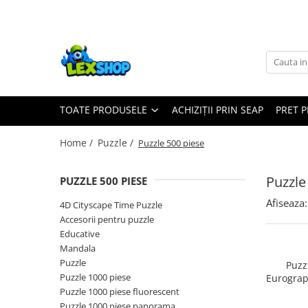
Toate Produsele
Board Games
Games Workshop
TOATE PRODUSELE
ACHIZIȚII PRIN SEAP
PRET 
Board Games
Extensii boardgames
Home /
Puzzle /
Puzzle 500 piese
Card Games (jocuri cu carti)
Extensii card games
Puzzle
PUZZLE 500 PIESE
Jocuri pentru toata familia
Afiseaza:
4D Cityscape Time Puzzle
Party Games (jocuri de petrecere)
Accesorii pentru puzzle
Educative
Jocuri pentru copii
Mandala
Smart Games
Puzzle
Puzz
Puzzle 1000 piese
Eurograp
Puzzle-uri logice
Lu
Puzzle 1000 piese fluorescent
Jocuri cu miniaturi
Puzzle 1000 piese panorama