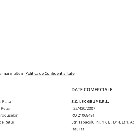
la mai multe in
Politica de Confidentialitate
DATE COMERCIALE
 Plata
S.C. LEX GRUP S.R.L.
e Retur
J 22/430/2007
Produselor
RO 21068491
de Retur
Str. Tabacului nr. 17, Bl. D14, Et.1, A
Iasi, Iasi