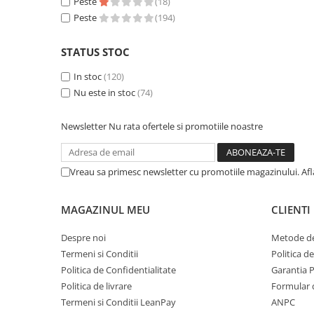
Peste
(18)
Accesorii Clasice
Peste
(194)
Book Nooks
STATUS STOC
Hello Kitty - Produse Oficiale
Sanrio
In stoc
(120)
Comic Books (Benzi Desenate)
Nu este in stoc
(74)
Trading Card Games
Newsletter
Nu rata ofertele si promotiile noastre
DragonBallZ
Yu-Gi-Oh!
Vreau sa primesc newsletter cu promotiile magazinului. Af
Yu Gi Oh
Pokemon TCG
MAGAZINUL MEU
CLIENTI
Accesorii TCG
Despre noi
Metode de
Digimon Card Game
Termeni si Conditii
Politica d
Cardfight!! Vanguard
Politica de Confidentialitate
Garantia 
Weis Schwarz
Politica de livrare
Formular 
Termeni si Conditii LeanPay
ANPC
Flesh and Blood