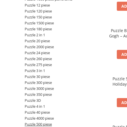
Puzzle 12 piese
AD
Battletech
Puzzle 120 piese
Final Girl - solo game
Puzzle 150 piese
Puzzle 1500 piese
Miniaturi Arkham Horror
Puzzle 180 piese
Puzzle B
Miniaturi HEROCLIX
Puzzle 2 in 1
Gogh – Au
Puzzle 20 piese
Ban
Accesorii pentru boardgames
Puzzle 2000 piese
Protectii carti (Sleeves)
Puzzle 24 piese
AD
Playmats
Puzzle 260 piese
Puzzle 275 piese
Deck Boxes/Cutii pentru carti
Puzzle 3 in 1
Portofolii/ Clasoare pentru carti
Puzzle 30 piese
Puzzle 
The Army Painter
Puzzle 300 piese
Holiday
Organizatoare
Puzzle 3000 piese
Puzzle 350 piese
Zaruri
Puzzle 3D
AD
Carti
Puzzle 4 in 1
Carti de joc
Puzzle 40 piese
Puzzle 4000 piese
Alte produse Hobby
Puzzle 500 piese
Puzzle 