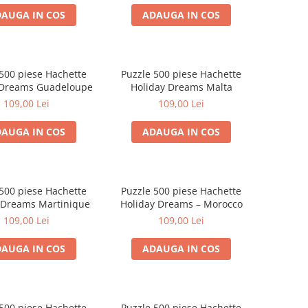
AUGA IN COS
ADAUGA IN COS
500 piese Hachette
Puzzle 500 piese Hachette
 Dreams Guadeloupe
Holiday Dreams Malta
109,00 Lei
109,00 Lei
AUGA IN COS
ADAUGA IN COS
500 piese Hachette
Puzzle 500 piese Hachette
 Dreams Martinique
Holiday Dreams – Morocco
109,00 Lei
109,00 Lei
AUGA IN COS
ADAUGA IN COS
500 piese Hachette
Puzzle 500 piese Hachette