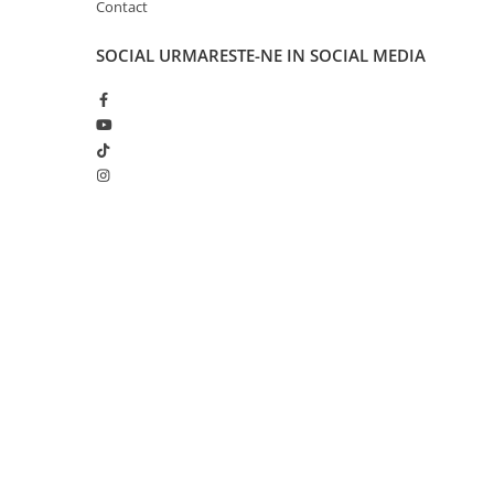
Contact
Disney Lorcana
Altered
SOCIAL
URMARESTE-NE IN SOCIAL MEDIA
Star Wars Unlimited
UniVersus CCG
Neverrift TCG
Riftbound League of Legends TCG
Hololive
Creat cu ❤ și cu 🧠 de Dan Trifan iar
Platforma E-commerce b
Magic The Gathering TCG
Gomag
One Piece Card Game
Colectii Oficiale Topps si Panini si
altele
Final Fantasy
Grand Archive TCG
Alte TCG-uri
Carti singles