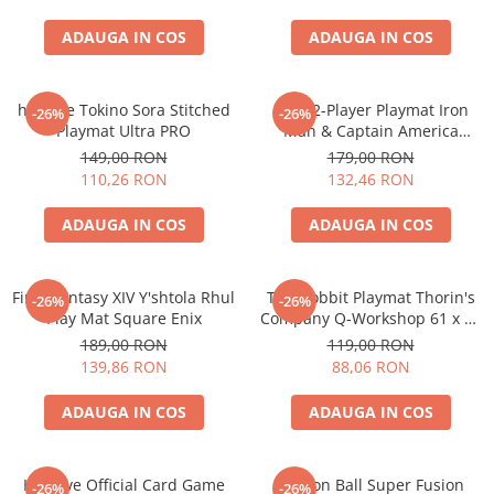
Accesorii Clasice
ADAUGA IN COS
ADAUGA IN COS
Book Nooks
Hello Kitty - Produse Oficiale
Sanrio
hololive Tokino Sora Stitched
MTG 2-Player Playmat Iron
-26%
-26%
Playmat Ultra PRO
Man & Captain America
Comic Books (Benzi Desenate)
Oversize 70x70 cm
149,00 RON
179,00 RON
Trading Card Games
110,26 RON
132,46 RON
DragonBallZ
ADAUGA IN COS
ADAUGA IN COS
Yu-Gi-Oh!
Yu Gi Oh
Final Fantasy XIV Y'shtola Rhul
The Hobbit Playmat Thorin's
-26%
-26%
Pokemon TCG
Play Mat Square Enix
Company Q-Workshop 61 x 35
cm
Accesorii TCG
189,00 RON
119,00 RON
139,86 RON
88,06 RON
Digimon Card Game
Cardfight!! Vanguard
ADAUGA IN COS
ADAUGA IN COS
Weis Schwarz
Flesh and Blood
Hololive Official Card Game
Dragon Ball Super Fusion
-26%
-26%