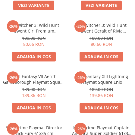
VEZI VARIANTE
VEZI VARIANTE
Battletech
Final Girl - solo game
The Witcher 3: Wild Hunt
The Witcher 3: Wild Hunt
-26%
-26%
Miniaturi Arkham Horror
Gwent Ciri Premium
Gwent Geralt of Rivia
Miniaturi HEROCLIX
Neoprene Playmat
Premium Neoprene Playmat
109,00 RON
109,00 RON
80,66 RON
80,66 RON
Accesorii pentru boardgames
Protectii carti (Sleeves)
ADAUGA IN COS
ADAUGA IN COS
Playmats
Deck Boxes/Cutii pentru carti
Final Fantasy VII Aerith
Final Fantasy XIII Lightning
-26%
-26%
Portofolii/ Clasoare pentru carti
Gainsborough Playmat Square
Playmat Square Enix
The Army Painter
Enix
189,00 RON
189,00 RON
Organizatoare
139,86 RON
139,86 RON
Zaruri
ADAUGA IN COS
ADAUGA IN COS
Carti
Carti de joc
MTG Prime Playmat Director
MTG Prime Playmat Captain
Alte produse Hobby
-26%
-26%
Nick Fury 61x35 cm
America Super-Soldier 61x35