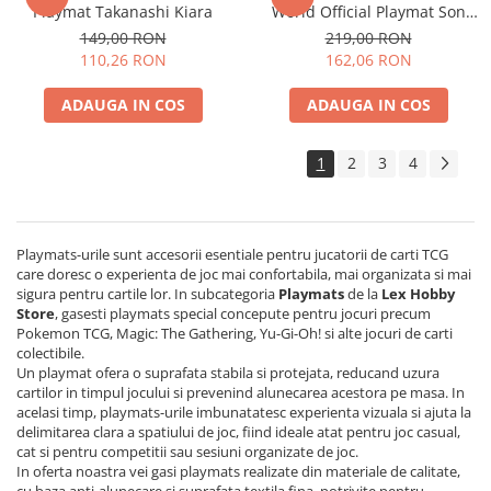
Playmat Takanashi Kiara
World Official Playmat Son
Disney Lorcana
Goku vs Vegeta
149,00 RON
219,00 RON
Altered
110,26 RON
162,06 RON
Star Wars Unlimited
ADAUGA IN COS
ADAUGA IN COS
UniVersus CCG
Neverrift TCG
1
2
3
4
Riftbound League of Legends TCG
Hololive
Playmats-urile sunt accesorii esentiale pentru jucatorii de carti TCG
Magic The Gathering TCG
care doresc o experienta de joc mai confortabila, mai organizata si mai
One Piece Card Game
sigura pentru cartile lor. In subcategoria
Playmats
de la
Lex Hobby
Store
, gasesti playmats special concepute pentru jocuri precum
Colectii Oficiale Topps si Panini si
Pokemon TCG, Magic: The Gathering, Yu-Gi-Oh! si alte jocuri de carti
altele
colectibile.
Un playmat ofera o suprafata stabila si protejata, reducand uzura
Final Fantasy
cartilor in timpul jocului si prevenind alunecarea acestora pe masa. In
acelasi timp, playmats-urile imbunatatesc experienta vizuala si ajuta la
Grand Archive TCG
delimitarea clara a spatiului de joc, fiind ideale atat pentru joc casual,
Alte TCG-uri
cat si pentru competitii sau sesiuni organizate de joc.
In oferta noastra vei gasi playmats realizate din materiale de calitate,
Carti singles