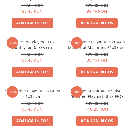
Merch Lex Hobby Store
cm
129,00 RON
129,00 RON
95,46 RON
95,46 RON
Pop Culture
Sepci
ADAUGA IN COS
ADAUGA IN COS
Tricouri
Postere
MTG Prime Playmat Loki
MTG Prime Playmat Iron Man
-26%
-26%
Geek Stuff
Laufeyson 61x35 cm
Master of Machines 61x35 cm
129,00 RON
129,00 RON
Figurine
95,46 RON
95,46 RON
Cani/Pahare
ADAUGA IN COS
ADAUGA IN COS
Brelocuri
Plusuri si papusi
Decoratiuni
MTG Prime Playmat Go Nuts!
hololive Hoshimachi Suisei
-26%
-26%
61x35 cm
Stitched Playmat Ultra PRO
Carti
129,00 RON
149,00 RON
Fesuri
95,46 RON
110,26 RON
Studio Ghibli/My Neighbor
ADAUGA IN COS
ADAUGA IN COS
Totoro/Kiki etc