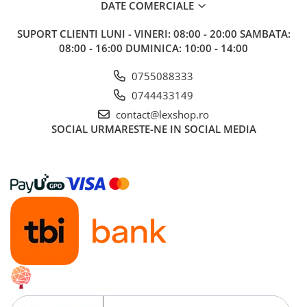
DATE COMERCIALE
Puzzle 4000 piese
SUPORT CLIENTI
LUNI - VINERI: 08:00 - 20:00 SAMBATA:
Puzzle 500 piese
08:00 - 16:00 DUMINICA: 10:00 - 14:00
4D Cityscape Time Puzzle
0755088333
Puzzle 180 piese
0744433149
Puzzle 12 piese
contact@lexshop.ro
Educative
SOCIAL
URMARESTE-NE IN SOCIAL MEDIA
Puzzle 300 piese
Puzzle
Puzzle 70 piese
Puzzle cu 100 piese
Puzzle cu 200 piese
Puzzle XXL
Puzzle 2 in 1
Puzzle 1000 piese panorama