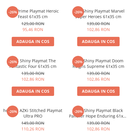
Minecraft
MTG Prime Playmat Heroic
MTG Shiny Playmat Marvel
Carnetele
-26%
-26%
Feast 61x35 cm
Super Heroes 61x35 cm
Dragon Ball
129,00 RON
139,00 RON
95,46 RON
102,86 RON
Pokemon
One Piece
ADAUGA IN COS
ADAUGA IN COS
Lord of The Rings
Naruto Shippuden
MTG Shiny Playmat The
MTG Shiny Playmat Doom
-26%
-26%
Sailor Moon
Fantastic Four 61x35 cm
Reigns Supreme 61x35 cm
139,00 RON
139,00 RON
Harry Potter
102,86 RON
102,86 RON
Star Trek
ADAUGA IN COS
ADAUGA IN COS
Fallout
Stranger Things
hololive AZKi Stitched Playmat
MTG Shiny Playmat Black
Collectibles
-26%
-26%
Ultra PRO
Panther Hope Enduring 61x35
KPop Demon Hunters
cm
149,00 RON
139,00 RON
110,26 RON
102,86 RON
Retro Arcade – Jocuri, Console si