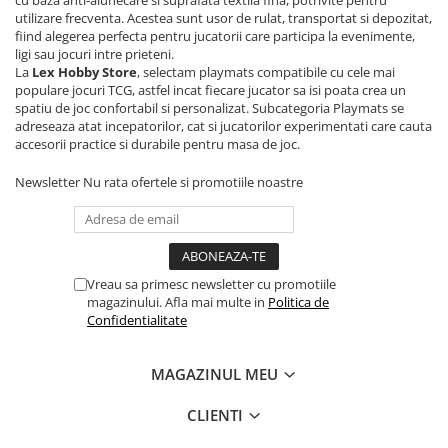
cu baza anti-alunecare si suprafata textila fina, potrivite pentru
utilizare frecventa. Acestea sunt usor de rulat, transportat si depozitat,
Riftbound singles
fiind alegerea perfecta pentru jucatorii care participa la evenimente,
Gundam TCG
ligi sau jocuri intre prieteni.
La
Lex Hobby Store
, selectam playmats compatibile cu cele mai
Puzzle
populare jocuri TCG, astfel incat fiecare jucator sa isi poata crea un
Puzzle 1000 piese
spatiu de joc confortabil si personalizat. Subcategoria Playmats se
adreseaza atat incepatorilor, cat si jucatorilor experimentati care cauta
Accesorii pentru puzzle
accesorii practice si durabile pentru masa de joc.
Puzzle 3000 piese
Newsletter
Nu rata ofertele si promotiile noastre
Puzzle 2000 piese
Puzzle 1500 piese
Puzzle 20 piese
Vreau sa primesc newsletter cu promotiile
Puzzle 60 piese
magazinului. Afla mai multe in
Politica de
Confidentialitate
Puzzle 4 in 1
Puzzle 40 piese
MAGAZINUL MEU
Puzzle 30 piese
CLIENTI
Puzzle 120 piese
Puzzle 260 piese