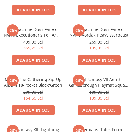
Accesorii Clasice
ADAUGA IN COS
ADAUGA IN COS
Book Nooks
Hello Kitty - Produse Oficiale
Sanrio
Warmachine Dusk Fane of
Warmachine Dusk Fane of
-26%
-26%
Nyrro Executioner's Toll Army
Nyrro Vordak Heavy Warbeast
Comic Books (Benzi Desenate)
Box
499,00 Lei
269,00 Lei
Trading Card Games
369,26 Lei
199,06 Lei
DragonBallZ
ADAUGA IN COS
ADAUGA IN COS
Yu-Gi-Oh!
Yu Gi Oh
Magic: The Gathering Zip-Up
Final Fantasy VII Aerith
-26%
-26%
Pokemon TCG
Album 18-Pocket Black/Green
Gainsborough Playmat Square
Enix
Accesorii TCG
209,00 Lei
189,00 Lei
154,66 Lei
139,86 Lei
Digimon Card Game
Cardfight!! Vanguard
ADAUGA IN COS
ADAUGA IN COS
Weis Schwarz
Flesh and Blood
Final Fantasy XIII Lightning
Bohemians: Tales From
-26%
-26%