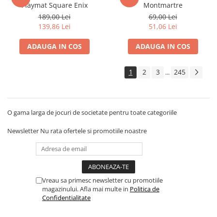
Playmat Square Enix
Montmartre
Disney Lorcana
189,00 Lei
69,00 Lei
Altered
139,86 Lei
51,06 Lei
Star Wars Unlimited
ADAUGA IN COS
ADAUGA IN COS
UniVersus CCG
Neverrift TCG
1
2
3
245
...
Riftbound League of Legends TCG
Hololive
O gama larga de jocuri de societate pentru toate categoriile
Magic The Gathering TCG
One Piece Card Game
Newsletter
Nu rata ofertele si promotiile noastre
Colectii Oficiale Topps si Panini si
altele
Final Fantasy
Vreau sa primesc newsletter cu promotiile
Grand Archive TCG
magazinului. Afla mai multe in
Politica de
Alte TCG-uri
Confidentialitate
Carti singles