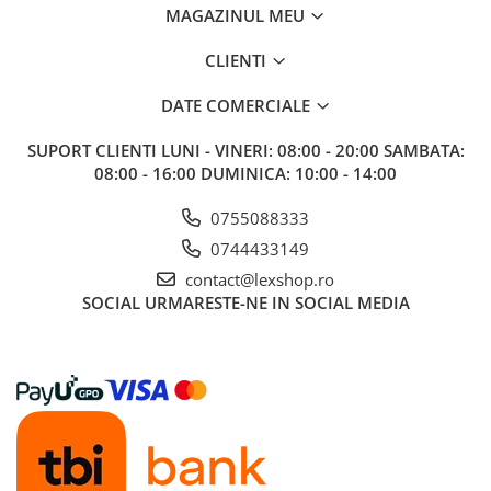
MAGAZINUL MEU
Riftbound singles
Gundam TCG
CLIENTI
Puzzle
DATE COMERCIALE
Puzzle 1000 piese
Accesorii pentru puzzle
SUPORT CLIENTI
LUNI - VINERI: 08:00 - 20:00 SAMBATA:
08:00 - 16:00 DUMINICA: 10:00 - 14:00
Puzzle 3000 piese
Puzzle 2000 piese
0755088333
0744433149
Puzzle 1500 piese
contact@lexshop.ro
Puzzle 20 piese
SOCIAL
URMARESTE-NE IN SOCIAL MEDIA
Puzzle 60 piese
Puzzle 4 in 1
Puzzle 40 piese
Puzzle 30 piese
Puzzle 120 piese
Puzzle 260 piese