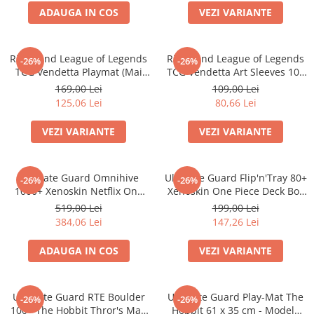
ADAUGA IN COS
VEZI VARIANTE
Battletech
Final Girl - solo game
Riftbound League of Legends
Riftbound League of Legends
-26%
-26%
Miniaturi Arkham Horror
TCG Vendetta Playmat (Mai
TCG Vendetta Art Sleeves 100
Miniaturi HEROCLIX
multe variante)
bucati (Mai multe variante)
169,00 Lei
109,00 Lei
125,06 Lei
80,66 Lei
Accesorii pentru boardgames
Protectii carti (Sleeves)
VEZI VARIANTE
VEZI VARIANTE
Playmats
Deck Boxes/Cutii pentru carti
Ultimate Guard Omnihive
Ultimate Guard Flip'n'Tray 80+
-26%
-26%
Portofolii/ Clasoare pentru carti
1000+ Xenoskin Netflix One
Xenoskin One Piece Deck Box
The Army Painter
Piece Card Storage Box
(Sketch/Devil Fruits)
519,00 Lei
199,00 Lei
Organizatoare
384,06 Lei
147,26 Lei
Zaruri
ADAUGA IN COS
VEZI VARIANTE
Carti
Carti de joc
Ultimate Guard RTE Boulder
Ultimate Guard Play-Mat The
Alte produse Hobby
-26%
-26%
100+ The Hobbit Thror's Map
Hobbit 61 x 35 cm - Modele