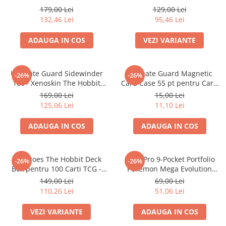
Merch Lex Hobby Store
Glow in the Dark
Multiple
179,00 Lei
129,00 Lei
132,46 Lei
95,46 Lei
Pop Culture
Sepci
ADAUGA IN COS
VEZI VARIANTE
Tricouri
Postere
Ultimate Guard Sidewinder
Ultimate Guard Magnetic
-26%
-26%
Geek Stuff
100+ Xenoskin The Hobbit
Card Case 55 pt pentru Carti
Thror's Map Deck Box
TCG Standard
169,00 Lei
15,00 Lei
Figurine
125,06 Lei
11,10 Lei
Cani/Pahare
ADAUGA IN COS
ADAUGA IN COS
Brelocuri
Plusuri si papusi
Decoratiuni
Squaroes The Hobbit Deck
Ultra Pro 9-Pocket Portfolio
-26%
-26%
Box pentru 100 Carti TCG -
Pokemon Mega Evolution
Carti
Ultimate Guard
Pitch Black
149,00 Lei
69,00 Lei
Fesuri
110,26 Lei
51,06 Lei
Studio Ghibli/My Neighbor
VEZI VARIANTE
ADAUGA IN COS
Totoro/Kiki etc