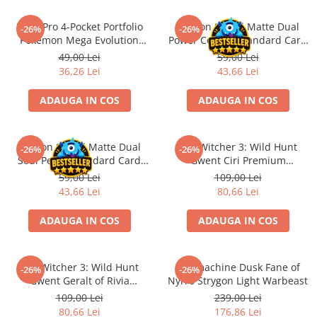
Minecraft
Ultra Pro 4-Pocket Portfolio
Dragon Shield Matte Dual
Carnetele
-26%
-26%
Pokemon Mega Evolution
Power Copper Standard Card
Dragon Ball
Pitch Black
Sleeves 100 buc
49,00 Lei
59,00 Lei
36,26 Lei
43,66 Lei
Pokemon
One Piece
ADAUGA IN COS
ADAUGA IN COS
Lord of The Rings
Naruto Shippuden
Dragon Shield Matte Dual
The Witcher 3: Wild Hunt
-26%
-26%
Sailor Moon
Soul Petrol Standard Card
Gwent Ciri Premium
Sleeves 100 buc
Neoprene Playmat
59,00 Lei
109,00 Lei
Harry Potter
43,66 Lei
80,66 Lei
Star Trek
ADAUGA IN COS
ADAUGA IN COS
Fallout
Stranger Things
The Witcher 3: Wild Hunt
Warmachine Dusk Fane of
Collectibles
-26%
-26%
Gwent Geralt of Rivia
Nyrro Strygon Light Warbeast
KPop Demon Hunters
Premium Neoprene Playmat
109,00 Lei
239,00 Lei
80,66 Lei
176,86 Lei
Retro Arcade – Jocuri, Console si