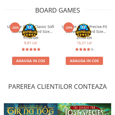
BOARD GAMES
Ultimate Guard Classic Soft
Ultimate Guard Precise-Fit
-26%
-26%
Sleeves Standard Size
Sleeves Standard Size
Transparent (100)
Transparent (100)
11,90 Lei
21,90 Lei
8,81 Lei
16,21 Lei
ADAUGA IN COS
ADAUGA IN COS
PAREREA CLIENTILOR CONTEAZA