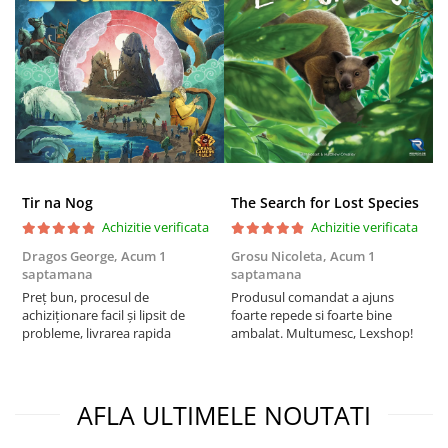
Tir na Nog
The Search for Lost Species
Achizitie verificata
Achizitie verificata
Dragos George,
Acum 1
Grosu Nicoleta,
Acum 1
Б
saptamana
saptamana
s
Preț bun, procesul de
Produsul comandat a ajuns
5
achiziționare facil și lipsit de
foarte repede si foarte bine
probleme, livrarea rapida
ambalat. Multumesc, Lexshop!
AFLA ULTIMELE NOUTATI