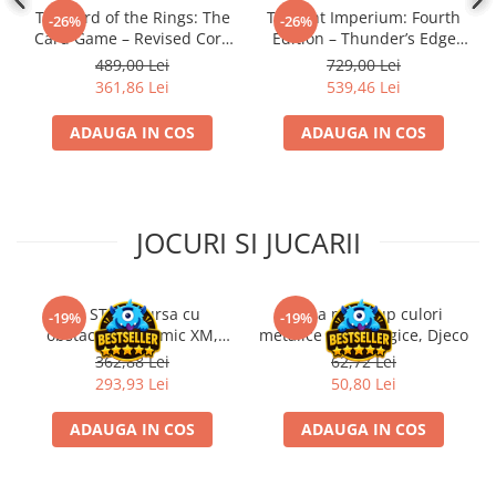
The Lord of the Rings: The
Twilight Imperium: Fourth
-26%
-26%
Card Game – Revised Core
Edition – Thunder’s Edge
Set
Expansion (EN)
489,00 Lei
729,00 Lei
361,86 Lei
539,46 Lei
ADAUGA IN COS
ADAUGA IN COS
JOCURI SI JUCARII
Kit STEM Cursa cu
Trusa make-up culori
-19%
-19%
obstacole Dynamic XM,
metalice non alergice, Djeco
Fischertechnik
362,88 Lei
62,72 Lei
293,93 Lei
50,80 Lei
ADAUGA IN COS
ADAUGA IN COS