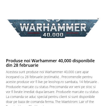
Produse noi Warhammer 40,000 disponibile
din 28 februarie
Acestea sunt produse noi Warhammer 40,000 care apar
incepand cu 28 februarie (estimativ) . Precomenzile pentru
aceste produse vor fi live pe lexshop.ro sambata, 14 februarie .
Produsele marcate cu status Precomanda vor veni pe stoc si
vor fi livrate imediat dupa lansare. Produsele marcate cu status
La comanda se aduc special pentru client si sunt disponibile
doar pe baza de comanda ferma. The Maelstrom: Lair of the