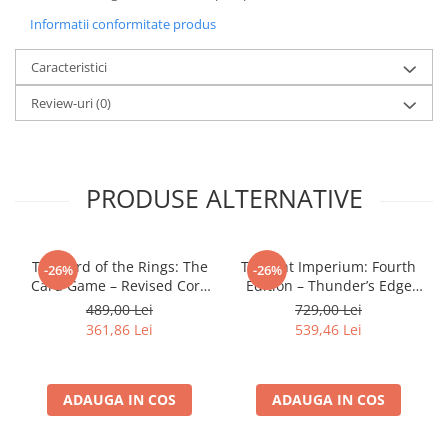
LEGO Wicked
Informatii conformitate produs
Lampi si brelocuri cu LED
Caracteristici
Lenjerii de pat si textile
Review-uri
(0)
Recipiente alimentare
Seturi emblematice
Lego Editions
PRODUSE ALTERNATIVE
Lego Pokemon
Lego Friends
The Lord of the Rings: The
Twilight Imperium: Fourth
-26%
-26%
LEGO Ninjago
Card Game – Revised Core
Edition – Thunder’s Edge
Set
Expansion (EN)
489,00 Lei
729,00 Lei
361,86 Lei
539,46 Lei
ADAUGA IN COS
ADAUGA IN COS