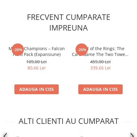
FRECVENT CUMPARATE
IMPREUNA
Marvel Champions – Falcon
- Lord of the Rings: The
-26%
-26%
Hero Pack (Expansiune)
Card Game The Two Towers
Saga Expansion
109,00 Lei
459,00 Lei
80,66 Lei
339,66 Lei
ADAUGA IN COS
ADAUGA IN COS
ALTI CLIENTI AU CUMPARAT