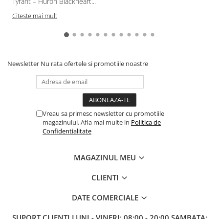
Tyrant – Huron Blackheart...
Citeste mai mult
Newsletter
Nu rata ofertele si promotiile noastre
Vreau sa primesc newsletter cu promotiile
magazinului. Afla mai multe in
Politica de
Confidentialitate
MAGAZINUL MEU
CLIENTI
DATE COMERCIALE
SUPORT CLIENTI
LUNI - VINERI: 08:00 - 20:00 SAMBATA: