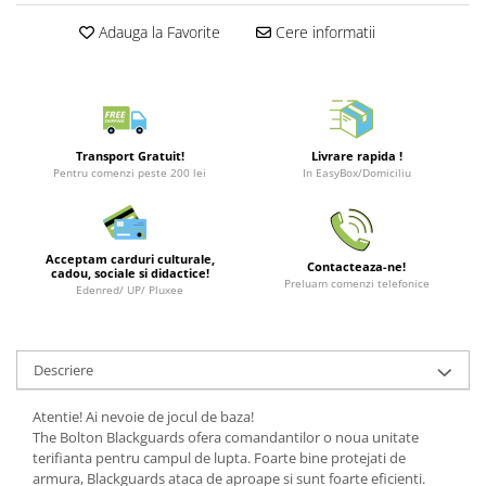
Puzzle 3D
LEGO Jurassic World
Rechizite
Retro Arcade – Jocuri, Console si
Adauga la Favorite
Cere informatii
Puzzle 8000 piese
LEGO Marvel Super Heroes
Costume si accesorii
Accesorii Clasice
Puzzle 150 piese
LEGO Mindstorms
Book Nooks
Puzzle 1000 piese fluorescent
LEGO Minecraft
Hello Kitty - Produse Oficiale
Sanrio
Puzzle din lemn
LEGO Minifigurine
Transport Gratuit!
Livrare rapida !
Comic Books (Benzi Desenate)
Pentru comenzi peste 200 lei
In EasyBox/Domiciliu
Mandala
LEGO Minions
Puzzle 24 piese
LEGO Movie
Puzzle-uri metalice si logice
LEGO One Piece
Acceptam carduri culturale,
Contacteaza-ne!
cadou, sociale si didactice!
Puzzle 3 in 1
LEGO Sonic the Hedgehog
Preluam comenzi telefonice
Edenred/ UP/ Pluxee
Puzzle 350 piese
LEGO Speed Champions
Puzzle 275 piese
LEGO Star Wars
Descriere
Puzzle 550 piese
LEGO Super Mario
LEGO Technic
Atentie! Ai nevoie de jocul de baza!
The Bolton Blackguards ofera comandantilor o noua unitate
LEGO VIDIYO
terifianta pentru campul de lupta. Foarte bine protejati de
LEGO Wednesday
armura, Blackguards ataca de aproape si sunt foarte eficienti.