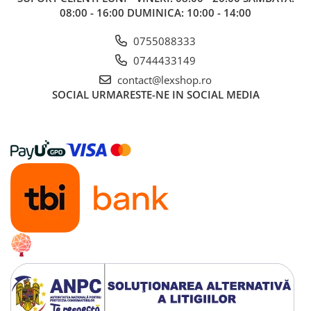
08:00 - 16:00 DUMINICA: 10:00 - 14:00
0755088333
0744433149
contact@lexshop.ro
SOCIAL
URMARESTE-NE IN SOCIAL MEDIA