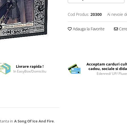
Cod Produs:
20300
Ai nevoie d
Adauga la Favorite
Cere 
Acceptam carduri cul
Livrare rapida !
cadou, sociale si dida
In EasyBox/Domiciliu
Edenred/ UP/ Plux
tanta in
A Song Of Ice And Fire
.