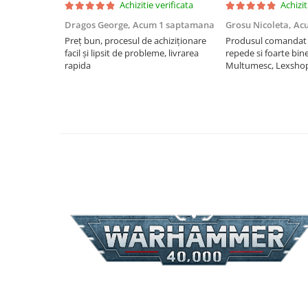
Achizitie verificata
Achizit
Riftbound singles
Dragos George,
Acum 1 saptamana
Grosu Nicoleta,
Ac
Gundam TCG
Preț bun, procesul de achiziționare
Produsul comandat a
facil și lipsit de probleme, livrarea
repede si foarte bin
Puzzle
rapida
Multumesc, Lexsho
Puzzle 1000 piese
Accesorii pentru puzzle
Puzzle 3000 piese
Puzzle 2000 piese
Puzzle 1500 piese
Puzzle 20 piese
Puzzle 60 piese
Puzzle 4 in 1
Puzzle 40 piese
Puzzle 30 piese
Puzzle 120 piese
Puzzle 260 piese