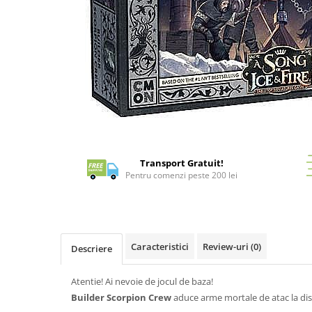
Battletech
Final Girl - solo game
Miniaturi Arkham Horror
Miniaturi HEROCLIX
Accesorii pentru boardgames
Protectii carti (Sleeves)
Distribuie
Playmats
pe
Facebook
Deck Boxes/Cutii pentru carti
Transport Gratuit!
Pentru comenzi peste 200 lei
Portofolii/ Clasoare pentru carti
The Army Painter
Organizatoare
Zaruri
Caracteristici
Review-uri
(0)
Descriere
Carti
Carti de joc
Atentie! Ai nevoie de jocul de baza!
Alte produse Hobby
Builder Scorpion Crew
aduce arme mortale de atac la dis