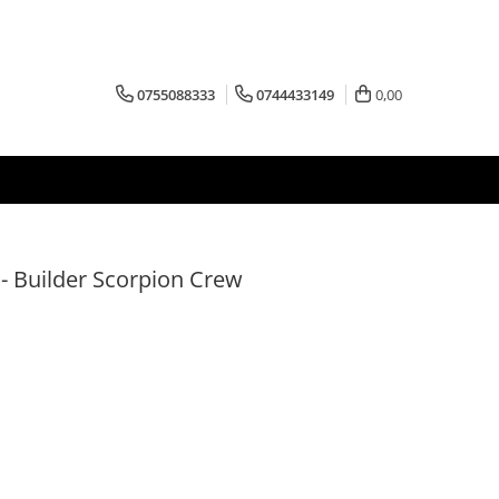
0755088333
0744433149
0,00
 - Builder Scorpion Crew