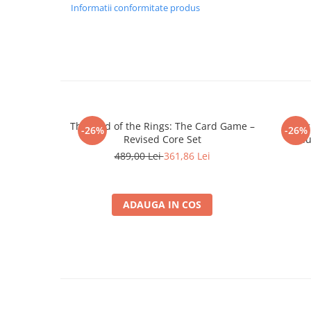
Merch Lex Hobby Store
Informatii conformitate produs
Pop Culture
Sepci
Tricouri
Postere
Geek Stuff
The Lord of the Rings: The Card Game –
Twili
-26%
-26%
Figurine
Revised Core Set
Thu
Cani/Pahare
489,00 Lei
361,86 Lei
Brelocuri
Plusuri si papusi
ADAUGA IN COS
Decoratiuni
Carti
Fesuri
Studio Ghibli/My Neighbor
Totoro/Kiki etc