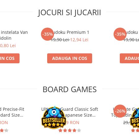
JOCURI SI JUCARII
 instelata Van
Sudoku Premium 1
Sudoku
-35%
-35%
idolin
19,90 Lei
12,94 Lei
19,90 L
0,80 Lei
IN COS
ADAUGA IN COS
ADAUG
BOARD GAMES
 Precise-Fit
Ultimate Guard Classic Soft
Ultimate Gu
-26%
ndard Size
Sleeves Japanese Size
Toploading St
nt (100)
Transparent (100)
 RON
9,99 RON
29,90 L