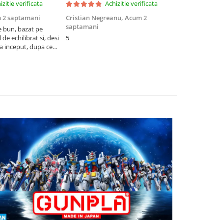
izitie verificata
Achizitie verificata
 2 saptamani
Cristian Negreanu,
Acum 2
Jalba Cosmi
saptamani
e bun, bazat pe
Cel mai bun p
de echilibrat si, desi
5
produsele pe 
la inceput, dupa ce
ambalat cu gr
ele il poti juca
drag! Foarte 