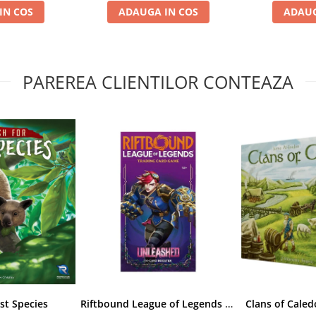
IN COS
ADAUGA IN COS
ADAUG
PAREREA CLIENTILOR CONTEAZA
st Species
Riftbound League of Legends TCG Unleashed Booster Pack 14 Carti
Clans of Caled