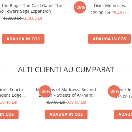
of the Rings: The Card Game The
Dixit: Memories
-26%
o Towers Saga Expansion
129,00 Lei
95,46 Lei
459,00 Lei
339,66 Lei
ADAUGA IN COS
ADAUGA IN COS
ALTI CLIENTI AU CUMPARAT
rium: Fourth
Mansions of Madness: Second
Everdel
-26%
-26%
nder’s Edge
Edition – Streets of Arkham:
479,00 L
n (EN)
Expansion
39,46 Lei
459,00 Lei
339,66 Lei
IN COS
ADAUGA IN COS
ADAUG