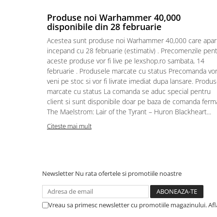
Puzzle 4000 piese
Produse noi Warhammer 40,000
disponibile din 28 februarie
Puzzle 500 piese
Acestea sunt produse noi Warhammer 40,000 care apar
4D Cityscape Time Puzzle
incepand cu 28 februarie (estimativ) . Precomenzile pen
Puzzle 180 piese
aceste produse vor fi live pe lexshop.ro sambata, 14
februarie . Produsele marcate cu status Precomanda vo
Puzzle 12 piese
veni pe stoc si vor fi livrate imediat dupa lansare. Produ
Educative
marcate cu status La comanda se aduc special pentru
client si sunt disponibile doar pe baza de comanda ferm
Puzzle 300 piese
The Maelstrom: Lair of the Tyrant – Huron Blackheart...
Puzzle
Citeste mai mult
Puzzle 70 piese
Puzzle cu 100 piese
Puzzle cu 200 piese
Newsletter
Nu rata ofertele si promotiile noastre
Puzzle XXL
Puzzle 2 in 1
Vreau sa primesc newsletter cu promotiile magazinului. Af
Puzzle 1000 piese panorama