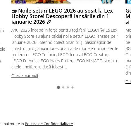
🧱 Noile seturi LEGO 2026 au sosit la Lex
Gu
Hobby Store! Descoperă lansările din 1
MG
ianuarie 2026 🎉
si
Anul 2026 începe în forță pentru toți fanii LEGO! 🚀 La Lex
Mo
tru
Hobby Store au ajuns oficial noile seturi LEGO lansate pe 1
pr
ianuarie 2026 , oferind colecționarilor și pasionaților de
pe
r
construcții o gamă impresionantă de modele noi din seriile
RG,
sele
preferate: LEGO Technic, LEGO Icons, LEGO Creator,
Gu
LEGO Friends, LEGO Harry Potter, LEGO NINJAGO și multe
mac
a.
altele. Indiferent dacă iubești...
Dif
dim
Citeste mai mult
Cit
la mai multe in
Politica de Confidentialitate