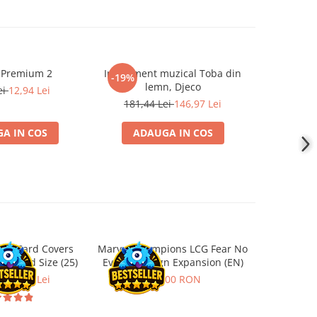
 Premium 2
Instrument muzical Toba din
Papusa F
-19%
-19%
lemn, Djeco
ei
12,94 Lei
219,5
181,44 Lei
146,97 Lei
A IN COS
ADAUGA IN COS
ADA
ard Card Covers
Marvel Champions LCG Fear No
Ultimat
andard Size (25)
Evil Campaign Expansion (EN)
Sleeves 
Board
ei
22,13 Lei
259,00 RON