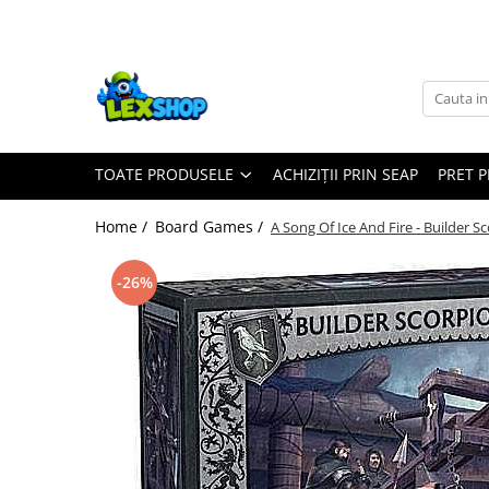
Toate Produsele
Board Games
Games Workshop
TOATE PRODUSELE
ACHIZIȚII PRIN SEAP
PRET 
Board Games
Extensii boardgames
Home /
Board Games /
A Song Of Ice And Fire - Builder 
Card Games (jocuri cu carti)
Extensii card games
-26%
Jocuri pentru toata familia
Party Games (jocuri de petrecere)
Jocuri pentru copii
Smart Games
Puzzle-uri logice
Jocuri cu miniaturi