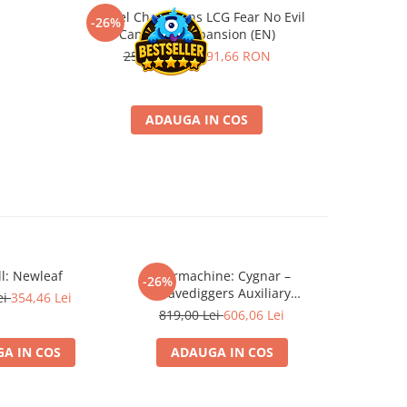
Marvel Champions LCG Fear No Evil
Gwent Lege
-26%
-26%
Campaign Expansion (EN)
259,00 RON
191,66 RON
4
ADAUGA IN COS
l: Newleaf
Warmachine: Cygnar –
Star Trek
-26%
-26%
Gravediggers Auxiliary
Rising T
ei
354,46 Lei
Expansion
819,00 Lei
606,06 Lei
669,0
A IN COS
ADAUGA IN COS
ADA