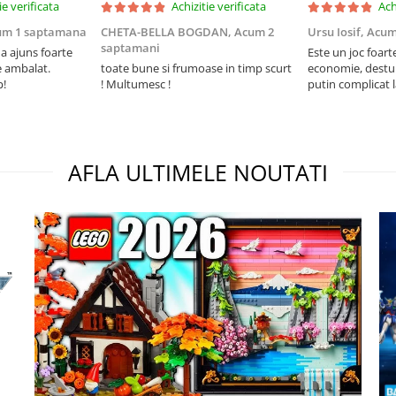
ie verificata
Achizitie verificata
Ach
um 1 saptamana
CHETA-BELLA BOGDAN,
Acum 2
Ursu Iosif,
Acum
saptamani
 ajuns foarte
Este un joc foart
e ambalat.
toate bune si frumoase in timp scurt
economie, destul 
p!
! Multumesc !
putin complicat 
intelegi mecanism
foarte usor.
AFLA ULTIMELE NOUTATI