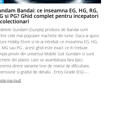
ndam Bandai: ce inseamna EG, HG, RG,
Aventuri
 si PG? Ghid complet pentru incepatori
Episodul
 colectionari
MonstruLex t
delele Gundam (Gunpla) produse de Bandai sunt
a suflat pes
intre cele mai populare machete din lume. Daca ai ajuns
la picioarele
 Lex Hobby Store si te-ai intrebat ce inseamna EG, HG,
era clar: com
 MG sau PG , acest ghid este exact ce iti trebuie.
eroii! 🧭 Mi
npla provin din universul Mobile Suit Gundam si sunt
titluri, ech
hete din plastic care se asambleaza fara lipici.
sau s-au tel
erenta dintre variante tine de nivelul de dificultate,
le impartase
ensiune si gradul de detaliu . Entry Grade (EG) –...
Citeste mai m
este mai mult