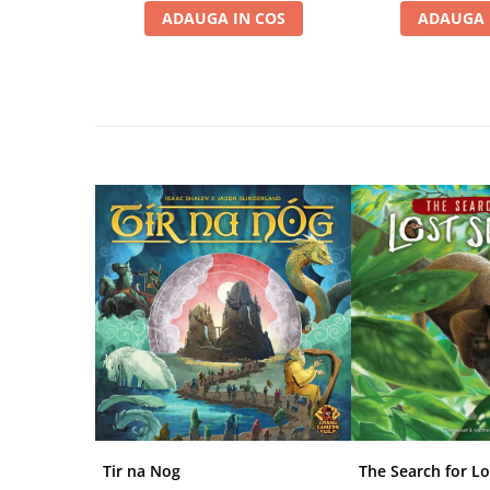
Disney Lorcana
ADAUGA IN COS
ADAUGA 
Altered
Star Wars Unlimited
UniVersus CCG
Neverrift TCG
Riftbound League of Legends TCG
Hololive
Magic The Gathering TCG
One Piece Card Game
Colectii Oficiale Topps si Panini si
altele
Final Fantasy
Grand Archive TCG
Alte TCG-uri
Tir na Nog
The Search for Lo
Carti singles