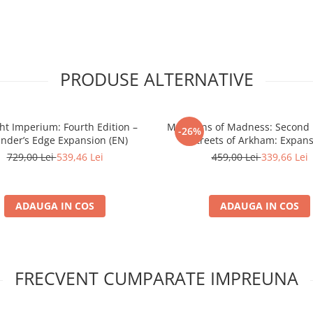
PRODUSE ALTERNATIVE
ght Imperium: Fourth Edition –
Mansions of Madness: Second E
-26%
nder’s Edge Expansion (EN)
Streets of Arkham: Expan
729,00 Lei
539,46 Lei
459,00 Lei
339,66 Lei
ADAUGA IN COS
ADAUGA IN COS
FRECVENT CUMPARATE IMPREUNA