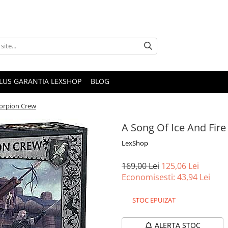
PLUS GARANTIA LEXSHOP
BLOG
Scorpion Crew
A Song Of Ice And Fire
LexShop
169,00 Lei
125,06 Lei
Economisesti:
43,94
Lei
STOC EPUIZAT
ALERTA STOC