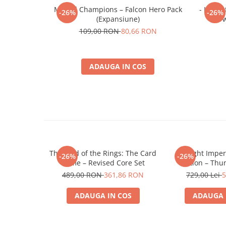
Minecraft
Marvel Champions – Falcon Hero Pack
- Lord 
-26%
-26%
(Expansiune)
Tw
Carnetele
109,00 RON
80,66 RON
Dragon Ball
Pokemon
ADAUGA IN COS
One Piece
Lord of The Rings
Naruto Shippuden
Sailor Moon
Harry Potter
Star Trek
The Lord of the Rings: The Card
Twilight Impe
-26%
-26%
Fallout
Game – Revised Core Set
Edition – Thu
Expansio
489,00 RON
361,86 RON
729,00 Lei
5
Stranger Things
Collectibles
ADAUGA IN COS
ADAUGA 
KPop Demon Hunters
Retro Arcade – Jocuri, Console si