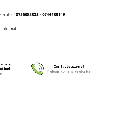
e ajutor?
0755088333
/
0744433149
informatii
turale,
Contacteaza-ne!
ctice!
Preluam comenzi telefonice
ee