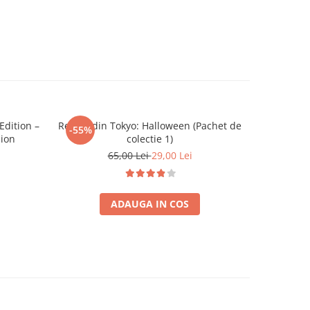
dition –
Regele din Tokyo: Halloween (Pachet de
Catan Ext
-55%
-26%
sion
colectie 1)
65,00 Lei
29,00 Lei
ADAUGA IN COS