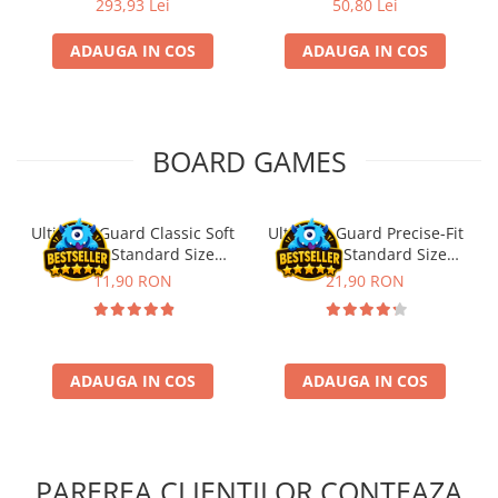
293,93 Lei
50,80 Lei
ADAUGA IN COS
ADAUGA IN COS
BOARD GAMES
Ultimate Guard Classic Soft
Ultimate Guard Precise-Fit
Sleeves Standard Size
Sleeves Standard Size
Transparent (100)
Transparent (100)
11,90 RON
21,90 RON
ADAUGA IN COS
ADAUGA IN COS
PAREREA CLIENTILOR CONTEAZA