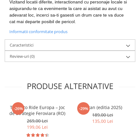
Vizitand locatii diferite, interactionand cu personaje locale si
LEGO Wicked
asigurandu-te ca evenimente la care ai asistat au avut cu
adevarat loc, incerci sa-ti gasesti un drum care te va duce
Lampi si brelocuri cu LED
cat mai departe posibil de pericol.
Lenjerii de pat si textile
Informatii conformitate produs
Recipiente alimentare
Caracteristici
Seturi emblematice
Lego Editions
Review-uri
(0)
Lego Pokemon
Lego Friends
PRODUSE ALTERNATIVE
LEGO Ninjago
Ticket to Ride Europa – Joc
Catan (editia 2025)
-26%
-29%
de Strategie Feroviara (RO)
189,00 Lei
269,00 Lei
135,00 Lei
199,06 Lei