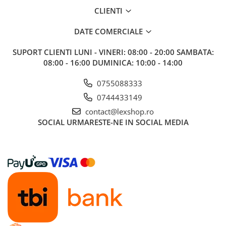
CLIENTI
DATE COMERCIALE
SUPORT CLIENTI
LUNI - VINERI: 08:00 - 20:00 SAMBATA:
08:00 - 16:00 DUMINICA: 10:00 - 14:00
0755088333
0744433149
contact@lexshop.ro
SOCIAL
URMARESTE-NE IN SOCIAL MEDIA