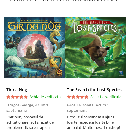
Tir na Nog
The Search for Lost Species
Achizitie verificata
Achizitie verificata
Dragos George,
Acum 1
Grosu Nicoleta,
Acum 1
C
saptamana
saptamana
2
Preț bun, procesul de
Produsul comandat a ajuns
t
achiziționare facil și lipsit de
foarte repede si foarte bine
s
probleme, livrarea rapida
ambalat. Multumesc, Lexshop!