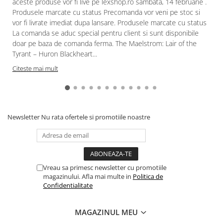
aceste produse vor fi live pe lexshop.ro sambata, 14 februarie .
Produsele marcate cu status Precomanda vor veni pe stoc si
vor fi livrate imediat dupa lansare. Produsele marcate cu status
La comanda se aduc special pentru client si sunt disponibile
doar pe baza de comanda ferma. The Maelstrom: Lair of the
Tyrant – Huron Blackheart...
Citeste mai mult
Newsletter
Nu rata ofertele si promotiile noastre
Vreau sa primesc newsletter cu promotiile
magazinului. Afla mai multe in
Politica de
Confidentialitate
MAGAZINUL MEU