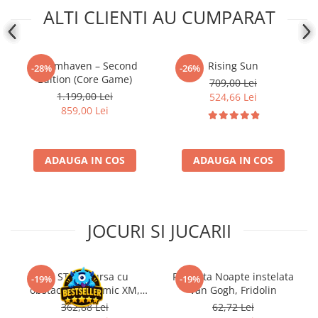
ALTI CLIENTI AU CUMPARAT
Gloomhaven – Second
Rising Sun
-28%
-26%
Edition (Core Game)
709,00 Lei
1.199,00 Lei
524,66 Lei
859,00 Lei
ADAUGA IN COS
ADAUGA IN COS
JOCURI SI JUCARII
Kit STEM Cursa cu
Flasneta Noapte instelata
-19%
-19%
obstacole Dynamic XM,
Van Gogh, Fridolin
Fischertechnik
362,88 Lei
62,72 Lei