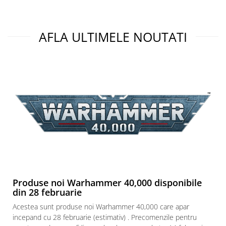
AFLA ULTIMELE NOUTATI
Produse noi Warhammer 40,000 disponibile
din 28 februarie
Acestea sunt produse noi Warhammer 40,000 care apar
incepand cu 28 februarie (estimativ) . Precomenzile pentru