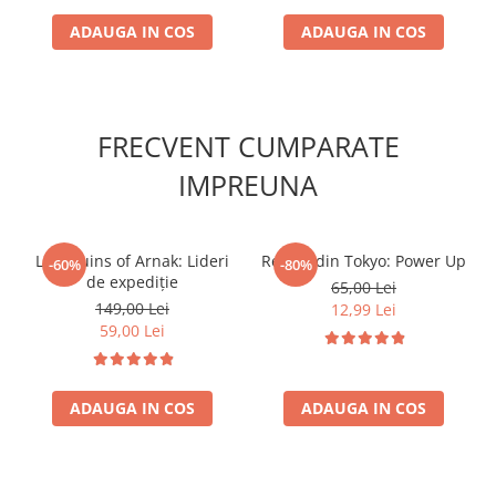
ADAUGA IN COS
ADAUGA IN COS
FRECVENT CUMPARATE
IMPREUNA
Lost Ruins of Arnak: Lideri
Regele din Tokyo: Power Up
-60%
-80%
de expediție
65,00 Lei
149,00 Lei
12,99 Lei
59,00 Lei
ADAUGA IN COS
ADAUGA IN COS