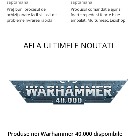
saptamana
saptamana
s
Preț bun, procesul de
Produsul comandat a ajuns
5
achiziționare facil și lipsit de
foarte repede si foarte bine
probleme, livrarea rapida
ambalat. Multumesc, Lexshop!
AFLA ULTIMELE NOUTATI
Produse noi Warhammer 40,000 disponibile