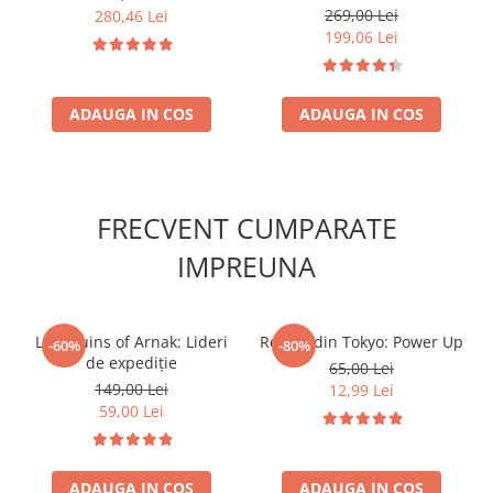
269,00 Lei
280,46 Lei
199,06 Lei
ADAUGA IN COS
ADAUGA IN COS
FRECVENT CUMPARATE
IMPREUNA
Lost Ruins of Arnak: Lideri
Regele din Tokyo: Power Up
-60%
-80%
de expediție
65,00 Lei
149,00 Lei
12,99 Lei
59,00 Lei
ADAUGA IN COS
ADAUGA IN COS