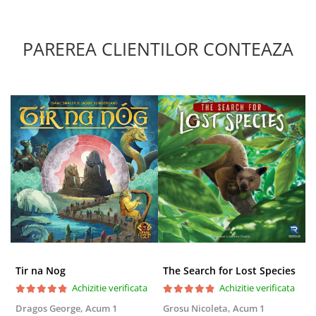
PAREREA CLIENTILOR CONTEAZA
Tir na Nog
The Search for Lost Species
Achizitie verificata
Achizitie verificata
Dragos George,
Acum 1
Grosu Nicoleta,
Acum 1
Б