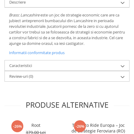
Descriere
LEGO Wicked
Brass: Lancashire
este un joc de strategie economic care are ca
Lampi si brelocuri cu LED
jubiect anteprenorii bumbacului din Lancashire in perioada
Lenjerii de pat si textile
revolutiei industriale. Jucatorii pornesc de la zero si cu ajutorul
cartilor vor trebui sa se foloseasca de strategii si economie pentru
Recipiente alimentare
a construi fabrici si de a se dezvolta, in aceasta industrie. Cel care
ajunge sa domine orasul, va iesi castigator.
Seturi emblematice
Informatii conformitate produs
Lego Editions
Lego Pokemon
Caracteristici
Lego Friends
Review-uri
(0)
LEGO Ninjago
PRODUSE ALTERNATIVE
Root
Ticket to Ride Europa – Joc
-26%
-26%
de Strategie Feroviara (RO)
379,00 Lei