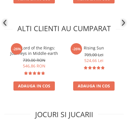
ALTI CLIENTI AU CUMPARAT
The Lord of the Rings:
Rising Sun
-26%
-26%
Journeys in Middle-earth
709,00 Lei
739,00 RON
524,66 Lei
546,86 RON
ADAUGA IN COS
ADAUGA IN COS
JOCURI SI JUCARII