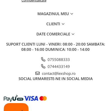
Confidentialitate
MAGAZINUL MEU
CLIENTI
DATE COMERCIALE
SUPORT CLIENTI
LUNI - VINERI: 08:00 - 20:00 SAMBATA:
08:00 - 16:00 DUMINICA: 10:00 - 14:00
0755088333
0744433149
contact@lexshop.ro
SOCIAL
URMARESTE-NE IN SOCIAL MEDIA