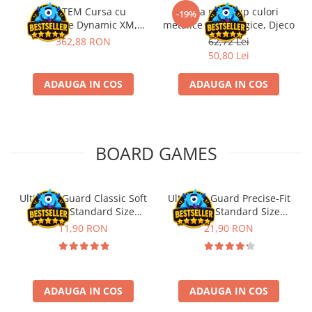
Kit STEM Cursa cu
Trusa make-up culori
-19%
obstacole Dynamic XM,
metalice non alergice, Djeco
Fischertechnik
362,88 RON
62,72 Lei
50,80 Lei
ADAUGA IN COS
ADAUGA IN COS
BOARD GAMES
Ultimate Guard Classic Soft
Ultimate Guard Precise-Fit
Sleeves Standard Size
Sleeves Standard Size
Transparent (100)
Transparent (100)
11,90 RON
21,90 RON
ADAUGA IN COS
ADAUGA IN COS