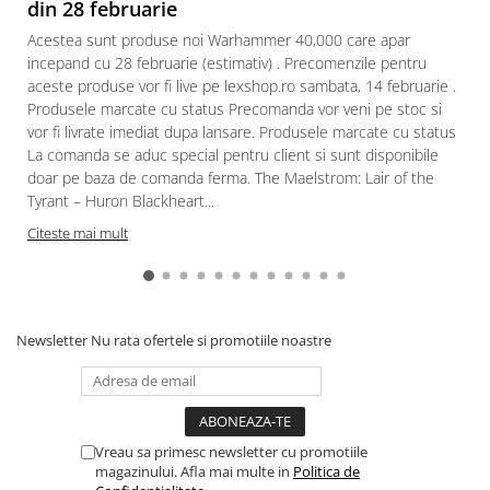
din 28 februarie
Acestea sunt produse noi Warhammer 40,000 care apar
incepand cu 28 februarie (estimativ) . Precomenzile pentru
aceste produse vor fi live pe lexshop.ro sambata, 14 februarie .
Produsele marcate cu status Precomanda vor veni pe stoc si
vor fi livrate imediat dupa lansare. Produsele marcate cu status
La comanda se aduc special pentru client si sunt disponibile
doar pe baza de comanda ferma. The Maelstrom: Lair of the
Tyrant – Huron Blackheart...
Citeste mai mult
Newsletter
Nu rata ofertele si promotiile noastre
Vreau sa primesc newsletter cu promotiile
magazinului. Afla mai multe in
Politica de