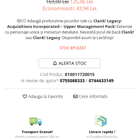
169,00 Lei
125,06 Lei
Puzzle 3D
LEGO Jurassic World
Rechizite
Economisesti:
43,94
Lei
Retro Arcade – Jocuri, Console si
Puzzle 8000 piese
LEGO Marvel Super Heroes
Costume si accesorii
Accesorii Clasice
🎲🧙‍♂️ Adaugă profunzime jocurilor tale cu
Clank! Legacy:
Puzzle 150 piese
LEGO Mindstorms
Book Nooks
Acquisitions Incorporated – Upper Management Pack
! Extensie
Puzzle 1000 piese fluorescent
LEGO Minecraft
cu personaje unice și miniaturi detaliate. Necesită jocul de bază
Clank!
Hello Kitty - Produse Oficiale
sau
Clank! Legacy
. Disponibil acum la LexShop!
Sanrio
Puzzle din lemn
LEGO Minifigurine
STOC EPUIZAT
Comic Books (Benzi Desenate)
Mandala
LEGO Minions
Puzzle 24 piese
LEGO Movie
ALERTA STOC
Puzzle-uri metalice si logice
LEGO One Piece
Cod Produs:
810011720015
Puzzle 3 in 1
LEGO Sonic the Hedgehog
Ai nevoie de ajutor?
0755088333
/
0744433149
Puzzle 350 piese
LEGO Speed Champions
Adauga la Favorite
Cere informatii
Puzzle 275 piese
LEGO Star Wars
Puzzle 550 piese
LEGO Super Mario
LEGO Technic
LEGO VIDIYO
Transport Gratuit!
Livrare rapida !
LEGO Wednesday
Pentru comenzi peste 200 lei
In EasyBox/Domiciliu