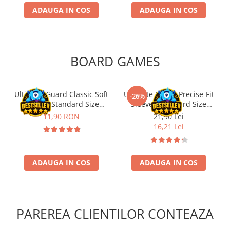
ADAUGA IN COS
ADAUGA IN COS
BOARD GAMES
Ultimate Guard Classic Soft
Ultimate Guard Precise-Fit
-26%
Sleeves Standard Size
Sleeves Standard Size
Transparent (100)
Transparent (100)
11,90 RON
21,90 Lei
16,21 Lei
ADAUGA IN COS
ADAUGA IN COS
PAREREA CLIENTILOR CONTEAZA