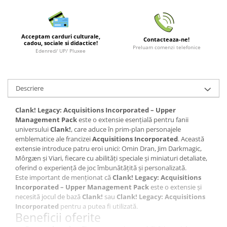
LEGO Wicked
Lampi si brelocuri cu LED
Acceptam carduri culturale,
Contacteaza-ne!
cadou, sociale si didactice!
Lenjerii de pat si textile
Preluam comenzi telefonice
Edenred/ UP/ Pluxee
Recipiente alimentare
Seturi emblematice
Descriere
Lego Editions
Lego Pokemon
Clank! Legacy: Acquisitions Incorporated – Upper
Management Pack
este o extensie esențială pentru fanii
Lego Friends
universului
Clank!
, care aduce în prim-plan personajele
LEGO Ninjago
emblematice ale francizei
Acquisitions Incorporated
. Această
extensie introduce patru eroi unici: Omin Dran, Jim Darkmagic,
Môrgæn și Viari, fiecare cu abilități speciale și miniaturi detaliate,
oferind o experiență de joc îmbunătățită și personalizată.
Este important de menționat că
Clank! Legacy: Acquisitions
Incorporated – Upper Management Pack
este o extensie și
necesită jocul de bază
Clank!
sau
Clank! Legacy: Acquisitions
Incorporated
pentru a putea fi utilizată.
Beneficii oferite