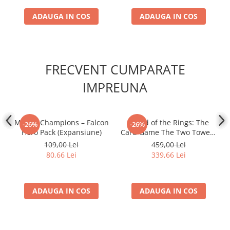
ADAUGA IN COS
ADAUGA IN COS
FRECVENT CUMPARATE
IMPREUNA
Marvel Champions – Falcon
- Lord of the Rings: The
-26%
-26%
Hero Pack (Expansiune)
Card Game The Two Towers
Saga Expansion
109,00 Lei
459,00 Lei
80,66 Lei
339,66 Lei
ADAUGA IN COS
ADAUGA IN COS