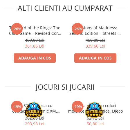
ALTI CLIENTI AU CUMPARAT
The Lord of the Rings: The
Mansions of Madness:
-26%
-26%
Card Game – Revised Core
Second Edition – Streets of
Set
Arkham: Expansion
489,00 Lei
459,00 Lei
361,86 Lei
339,66 Lei
ADAUGA IN COS
ADAUGA IN COS
JOCURI SI JUCARII
Kit STEM Cursa cu
Trusa make-up culori
-19%
-19%
obstacole Dynamic XM,
metalice non alergice, Djeco
Fischertechnik
362,88 Lei
62,72 Lei
293,93 Lei
50,80 Lei