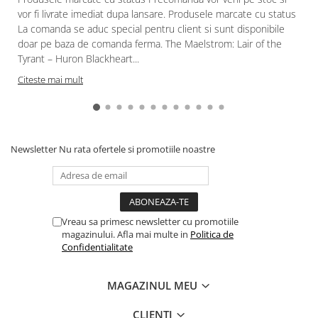
vor fi livrate imediat dupa lansare. Produsele marcate cu status
La comanda se aduc special pentru client si sunt disponibile
doar pe baza de comanda ferma. The Maelstrom: Lair of the
Tyrant – Huron Blackheart...
Citeste mai mult
Newsletter
Nu rata ofertele si promotiile noastre
Vreau sa primesc newsletter cu promotiile
magazinului. Afla mai multe in
Politica de
Confidentialitate
MAGAZINUL MEU
CLIENTI