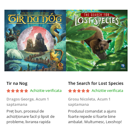
Tir na Nog
The Search for Lost Species
Achizitie verificata
Achizitie verificata
Dragos George,
Acum 1
Grosu Nicoleta,
Acum 1
Б
saptamana
saptamana
s
Preț bun, procesul de
Produsul comandat a ajuns
5
achiziționare facil și lipsit de
foarte repede si foarte bine
probleme, livrarea rapida
ambalat. Multumesc, Lexshop!