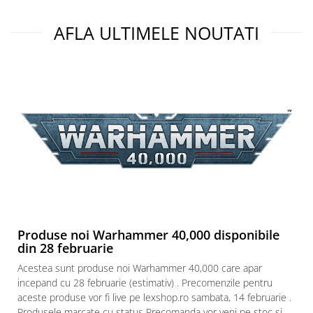
AFLA ULTIMELE NOUTATI
Produse noi Warhammer 40,000 disponibile
din 28 februarie
Acestea sunt produse noi Warhammer 40,000 care apar
incepand cu 28 februarie (estimativ) . Precomenzile pentru
aceste produse vor fi live pe lexshop.ro sambata, 14 februarie .
Produsele marcate cu status Precomanda vor veni pe stoc si