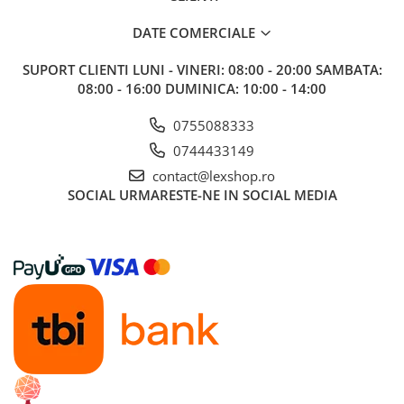
DATE COMERCIALE
SUPORT CLIENTI
LUNI - VINERI: 08:00 - 20:00 SAMBATA:
08:00 - 16:00 DUMINICA: 10:00 - 14:00
0755088333
0744433149
contact@lexshop.ro
SOCIAL
URMARESTE-NE IN SOCIAL MEDIA