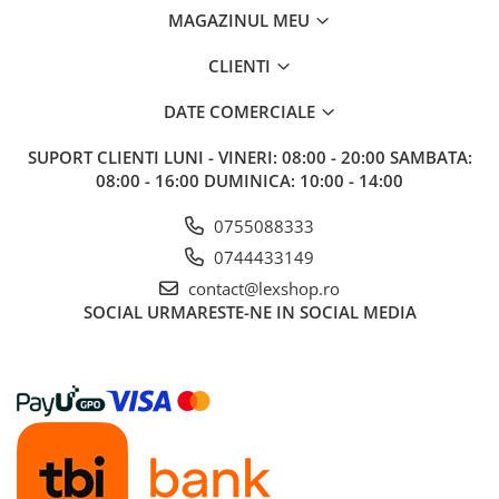
MAGAZINUL MEU
CLIENTI
DATE COMERCIALE
SUPORT CLIENTI
LUNI - VINERI: 08:00 - 20:00 SAMBATA:
08:00 - 16:00 DUMINICA: 10:00 - 14:00
0755088333
0744433149
contact@lexshop.ro
SOCIAL
URMARESTE-NE IN SOCIAL MEDIA