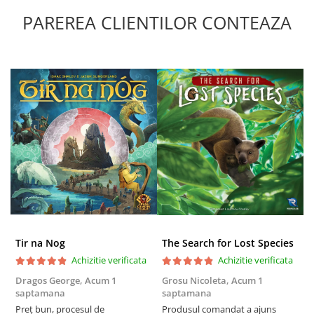
PAREREA CLIENTILOR CONTEAZA
Tir na Nog
The Search for Lost Species
Achizitie verificata
Achizitie verificata
Dragos George,
Acum 1
Grosu Nicoleta,
Acum 1
Б
saptamana
saptamana
s
Preț bun, procesul de
Produsul comandat a ajuns
5