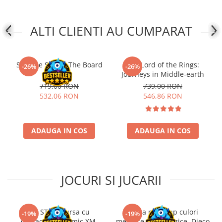
ALTI CLIENTI AU CUMPARAT
Slay the Spire - The Board
The Lord of the Rings:
-26%
-26%
Game
Journeys in Middle-earth
719,00 RON
739,00 RON
532,06 RON
546,86 RON
ADAUGA IN COS
ADAUGA IN COS
JOCURI SI JUCARII
Kit STEM Cursa cu
Trusa make-up culori
-19%
-19%
obstacole Dynamic XM,
metalice non alergice, Djeco