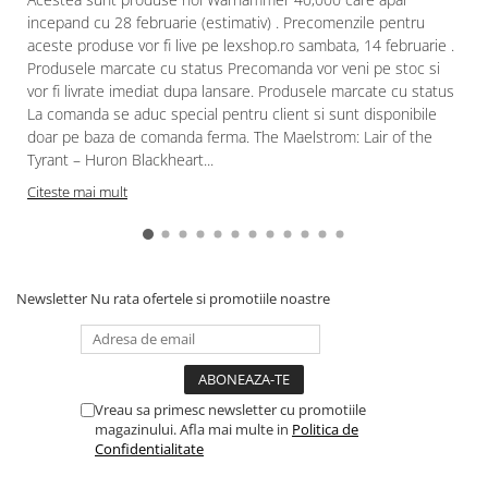
incepand cu 28 februarie (estimativ) . Precomenzile pentru
aceste produse vor fi live pe lexshop.ro sambata, 14 februarie .
Produsele marcate cu status Precomanda vor veni pe stoc si
vor fi livrate imediat dupa lansare. Produsele marcate cu status
La comanda se aduc special pentru client si sunt disponibile
doar pe baza de comanda ferma. The Maelstrom: Lair of the
Tyrant – Huron Blackheart...
Citeste mai mult
Newsletter
Nu rata ofertele si promotiile noastre
Vreau sa primesc newsletter cu promotiile
magazinului. Afla mai multe in
Politica de
Confidentialitate