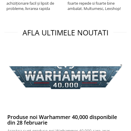
achiziționare facil și lipsit de
foarte repede si foarte bine
probleme, livrarea rapida
ambalat. Multumesc, Lexshop!
AFLA ULTIMELE NOUTATI
Produse noi Warhammer 40,000 disponibile
din 28 februarie
Acestea sunt produse noi Warhammer 40,000 care apar