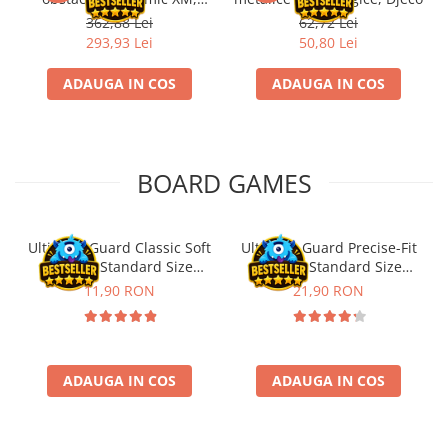
Fischertechnik
362,88 Lei
62,72 Lei
293,93 Lei
50,80 Lei
ADAUGA IN COS
ADAUGA IN COS
BOARD GAMES
Ultimate Guard Classic Soft
Ultimate Guard Precise-Fit
Sleeves Standard Size
Sleeves Standard Size
Transparent (100)
Transparent (100)
11,90 RON
21,90 RON
ADAUGA IN COS
ADAUGA IN COS