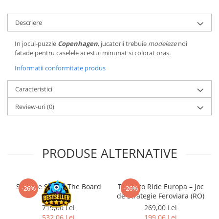
LEGO Wicked
Descriere
Lampi si brelocuri cu LED
Lenjerii de pat si textile
In jocul-puzzle
Copenhagen
, jucatorii trebuie
modeleze
noi
fatade pentru caselele acestui minunat si colorat oras.
Recipiente alimentare
Informatii conformitate produs
Seturi emblematice
Lego Editions
Caracteristici
Lego Pokemon
Review-uri
(0)
Lego Friends
LEGO Ninjago
PRODUSE ALTERNATIVE
Slay the Spire - The Board
Ticket to Ride Europa – Joc
-26%
-26%
Game
de Strategie Feroviara (RO)
719,00 Lei
269,00 Lei
532,06 Lei
199,06 Lei