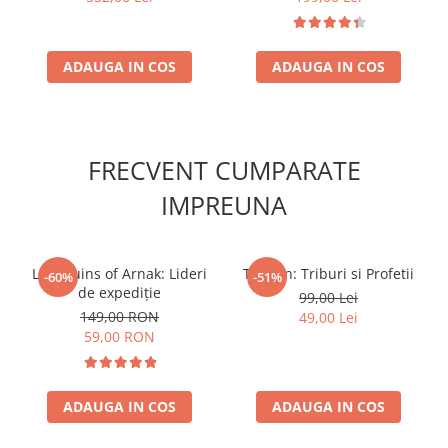
ADAUGA IN COS
ADAUGA IN COS
FRECVENT CUMPARATE
IMPREUNA
Lost Ruins of Arnak: Lideri
Tzolk'in: Triburi si Profetii
-60%
-51%
de expediție
99,00 Lei
149,00 RON
49,00 Lei
59,00 RON
ADAUGA IN COS
ADAUGA IN COS