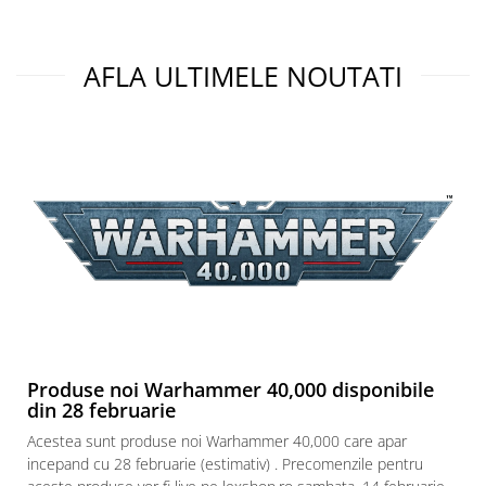
Puzzle 3D
Puzzle 8000 piese
AFLA ULTIMELE NOUTATI
Puzzle 150 piese
Puzzle 1000 piese fluorescent
Puzzle din lemn
Mandala
Puzzle 24 piese
Puzzle-uri metalice si logice
Puzzle 3 in 1
Puzzle 350 piese
Puzzle 275 piese
Puzzle 550 piese
Produse noi Warhammer 40,000 disponibile
din 28 februarie
Warhammer
Acestea sunt produse noi Warhammer 40,000 care apar
Warhammer 40K
incepand cu 28 februarie (estimativ) . Precomenzile pentru
Age of Sigmar