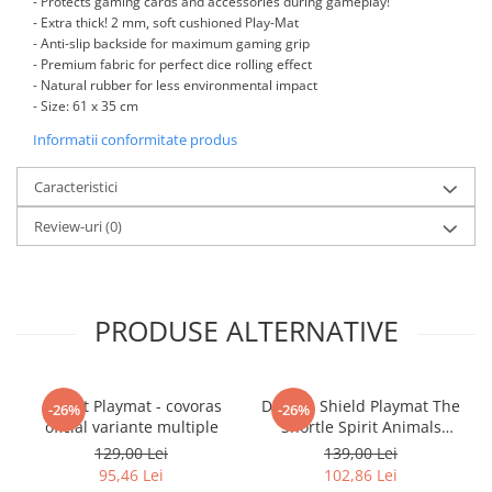
- Protects gaming cards and accessories during gameplay!
Minecraft
- Extra thick! 2 mm, soft cushioned Play-Mat
Carnetele
- Anti-slip backside for maximum gaming grip
- Premium fabric for perfect dice rolling effect
Dragon Ball
- Natural rubber for less environmental impact
- Size: 61 x 35 cm
Pokemon
Informatii conformitate produs
One Piece
Lord of The Rings
Caracteristici
Naruto Shippuden
Review-uri
(0)
Sailor Moon
Harry Potter
Star Trek
PRODUSE ALTERNATIVE
Fallout
Stranger Things
Gwent Playmat - covoras
Dragon Shield Playmat The
-26%
-26%
Collectibles
oficial variante multiple
Snortle Spirit Animals
Series cu Tub Protector
KPop Demon Hunters
129,00 Lei
139,00 Lei
95,46 Lei
102,86 Lei
Retro Arcade – Jocuri, Console si