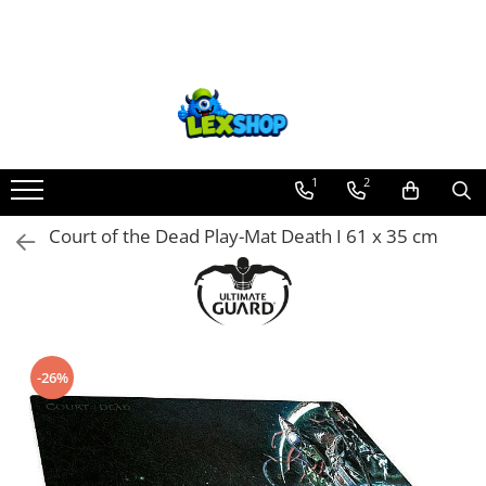
Toate Produsele
Board Games
Games Workshop
Board Games
1
2
Extensii boardgames
Court of the Dead Play-Mat Death I 61 x 35 cm
Card Games (jocuri cu carti)
Extensii card games
Jocuri pentru toata familia
Party Games (jocuri de petrecere)
-26%
Jocuri pentru copii
Smart Games
Puzzle-uri logice
Jocuri cu miniaturi