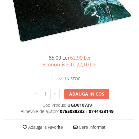
Battletech
Final Girl - solo game
Miniaturi Arkham Horror
Miniaturi HEROCLIX
Accesorii pentru boardgames
Protectii carti (Sleeves)
85,00 Lei
62,90 Lei
Economisesti:
22,10
Lei
Playmats
Deck Boxes/Cutii pentru carti
IN STOC
Portofolii/ Clasoare pentru carti
The Army Painter
ADAUGA IN COS
Organizatoare
Zaruri
Cod Produs:
UGD010739
Ai nevoie de ajutor?
0755088333
/
0744433149
Carti
Carti de joc
Adauga la Favorite
Cere informatii
Alte produse Hobby