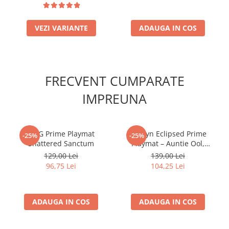
Accesorii Clasice
Book Nooks
VEZI VARIANTE
ADAUGA IN COS
Hello Kitty - Produse Oficiale
Sanrio
Comic Books (Benzi Desenate)
FRECVENT CUMPARATE
Trading Card Games
DragonBallZ
IMPREUNA
Yu-Gi-Oh!
Yu Gi Oh
MTG Prime Playmat
Lorwyn Eclipsed Prime
-25%
-25%
Pokemon TCG
Shattered Sanctum
Playmat – Auntie Ool,
Cursewretch
129,00 Lei
139,00 Lei
Accesorii TCG
96,75 Lei
104,25 Lei
Digimon Card Game
Cardfight!! Vanguard
ADAUGA IN COS
ADAUGA IN COS
Weis Schwarz
Flesh and Blood