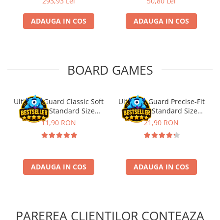
293,93 Lei
50,80 Lei
Riftbound singles
ADAUGA IN COS
ADAUGA IN COS
Gundam TCG
Puzzle
Puzzle 1000 piese
BOARD GAMES
Accesorii pentru puzzle
Puzzle 3000 piese
Puzzle 2000 piese
Ultimate Guard Classic Soft
Ultimate Guard Precise-Fit
Sleeves Standard Size
Sleeves Standard Size
Puzzle 1500 piese
Transparent (100)
Transparent (100)
11,90 RON
21,90 RON
Puzzle 20 piese
Puzzle 60 piese
Puzzle 4 in 1
ADAUGA IN COS
ADAUGA IN COS
Puzzle 40 piese
Puzzle 30 piese
Puzzle 120 piese
PAREREA CLIENTILOR CONTEAZA
Puzzle 260 piese