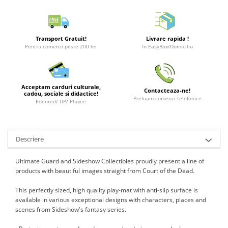
Merch Lex Hobby Store
Pop Culture
Sepci
Transport Gratuit!
Livrare rapida !
Pentru comenzi peste 200 lei
In EasyBox/Domiciliu
Tricouri
Postere
Geek Stuff
Acceptam carduri culturale,
Contacteaza-ne!
cadou, sociale si didactice!
Figurine
Preluam comenzi telefonice
Edenred/ UP/ Pluxee
Cani/Pahare
Brelocuri
Descriere
Plusuri si papusi
Decoratiuni
Ultimate Guard and Sideshow Collectibles proudly present a line of
products with beautiful images straight from Court of the Dead.
Carti
This perfectly sized, high quality play-mat with anti-slip surface is
Fesuri
available in various exceptional designs with characters, places and
Studio Ghibli/My Neighbor
scenes from Sideshow's fantasy series.
Totoro/Kiki etc