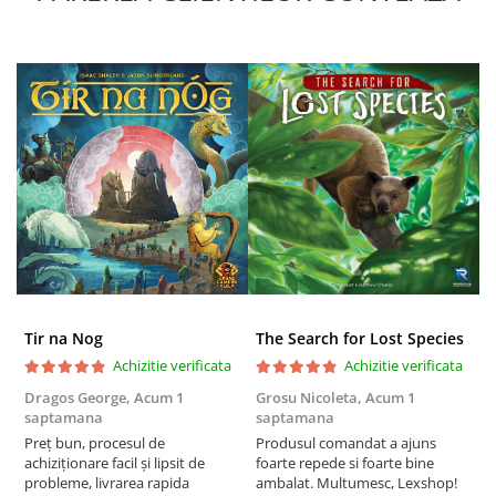
Puzzle 4000 piese
Puzzle 500 piese
4D Cityscape Time Puzzle
Puzzle 180 piese
Puzzle 12 piese
Educative
Puzzle 300 piese
Puzzle
Puzzle 70 piese
Tir na Nog
The Search for Lost Species
Puzzle cu 100 piese
Achizitie verificata
Achizitie verificata
Puzzle cu 200 piese
Dragos George,
Acum 1
Grosu Nicoleta,
Acum 1
C
Puzzle XXL
saptamana
saptamana
2
Preț bun, procesul de
Produsul comandat a ajuns
t
Puzzle 2 in 1
achiziționare facil și lipsit de
foarte repede si foarte bine
s
Puzzle 1000 piese panorama
probleme, livrarea rapida
ambalat. Multumesc, Lexshop!