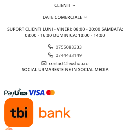
Gundam
CLIENTI
Accesorii Gundam
DATE COMERCIALE
Transformers
Modele Revell
SUPORT CLIENTI
LUNI - VINERI: 08:00 - 20:00 SAMBATA:
08:00 - 16:00 DUMINICA: 10:00 - 14:00
Figurine NECA
D&D si Alte RPG
0755088333
Manuale
0744433149
Figurine
contact@lexshop.ro
SOCIAL
URMARESTE-NE IN SOCIAL MEDIA
Altele
Screens
Nolzur
Premium
Board games
Harti
Teren