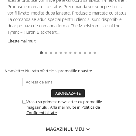
aceste produse vor fi live pe lexshop.ro sambata, 14 februarie .
Produsele marcate cu status Precomanda vor veni pe stoc si
Paints & Tools
vor fi livrate imediat dupa lansare. Produsele marcate cu status
Starter Sets
La comanda se aduc special pentru client si sunt disponibile
doar pe baza de comanda ferma. The Maelstrom: Lair of the
Books and Codex
Tyrant – Huron Blackheart...
Accesorii
Citeste mai mult
Figurine
Star Wars figurine
Friday The 13th
Newsletter
Nu rata ofertele si promotiile noastre
Marvel Univers
Figurine diverse
DC Univers
FUNKO POP!
Vreau sa primesc newsletter cu promotiile
magazinului. Afla mai multe in
Politica de
One Piece
Confidentialitate
Dragon Ball
MAGAZINUL MEU
Anime