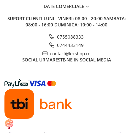
DATE COMERCIALE
SUPORT CLIENTI
LUNI - VINERI: 08:00 - 20:00 SAMBATA:
08:00 - 16:00 DUMINICA: 10:00 - 14:00
0755088333
0744433149
contact@lexshop.ro
SOCIAL
URMARESTE-NE IN SOCIAL MEDIA