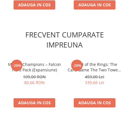
ADAUGA IN COS
ADAUGA IN COS
FRECVENT CUMPARATE
IMPREUNA
Marvel Champions – Falcon
- Lord of the Rings: The
-26%
-26%
Hero Pack (Expansiune)
Card Game The Two Towers
Saga Expansion
109,00 RON
459,00 Lei
80,66 RON
339,66 Lei
ADAUGA IN COS
ADAUGA IN COS