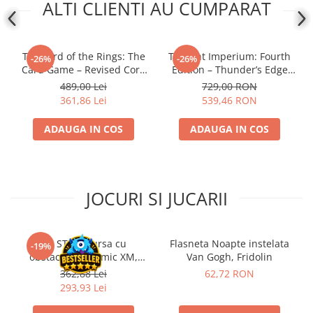
ALTI CLIENTI AU CUMPARAT
The Lord of the Rings: The
Twilight Imperium: Fourth
-26%
-26%
Card Game – Revised Core
Edition – Thunder’s Edge
Set
Expansion (EN)
489,00 Lei
729,00 RON
361,86 Lei
539,46 RON
ADAUGA IN COS
ADAUGA IN COS
JOCURI SI JUCARII
Kit STEM Cursa cu
Flasneta Noapte instelata
-19%
obstacole Dynamic XM,
Van Gogh, Fridolin
Fischertechnik
362,88 Lei
62,72 RON
293,93 Lei