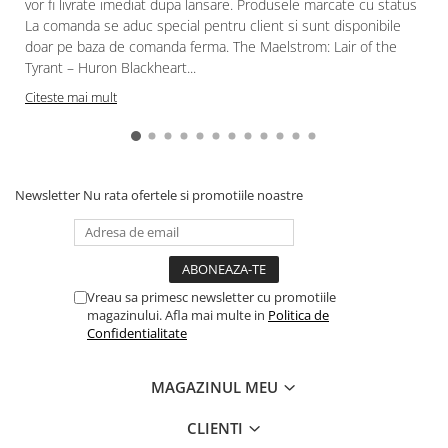
vor fi livrate imediat dupa lansare. Produsele marcate cu status
La comanda se aduc special pentru client si sunt disponibile
doar pe baza de comanda ferma. The Maelstrom: Lair of the
Tyrant – Huron Blackheart...
Citeste mai mult
Newsletter
Nu rata ofertele si promotiile noastre
Vreau sa primesc newsletter cu promotiile
magazinului. Afla mai multe in
Politica de
Confidentialitate
MAGAZINUL MEU
CLIENTI