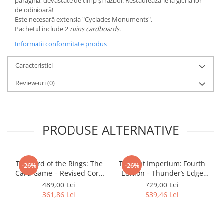
paragină, devastate de timp și război. Restaurează-le la gloria lor
de odinioară!
LEGO Wicked
Este necesară extensia "Cyclades Monuments".
Lampi si brelocuri cu LED
Pachetul include 2
ruins cardboards
.
Lenjerii de pat si textile
Informatii conformitate produs
Recipiente alimentare
Caracteristici
Seturi emblematice
Review-uri
(0)
Lego Editions
Lego Pokemon
Lego Friends
PRODUSE ALTERNATIVE
LEGO Ninjago
The Lord of the Rings: The
Twilight Imperium: Fourth
-26%
-26%
Card Game – Revised Core
Edition – Thunder’s Edge
Set
Expansion (EN)
489,00 Lei
729,00 Lei
361,86 Lei
539,46 Lei