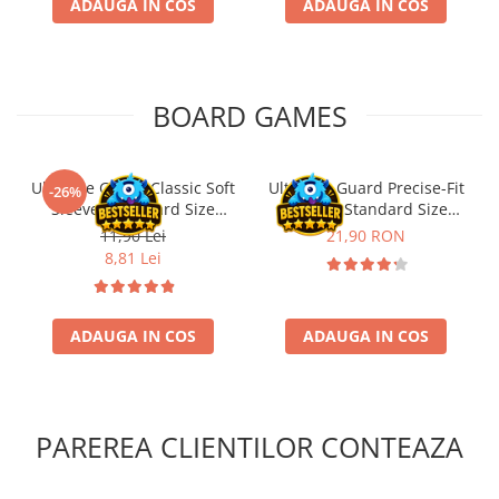
ADAUGA IN COS
ADAUGA IN COS
BOARD GAMES
Ultimate Guard Classic Soft
Ultimate Guard Precise-Fit
-26%
Sleeves Standard Size
Sleeves Standard Size
Transparent (100)
Transparent (100)
11,90 Lei
21,90 RON
8,81 Lei
ADAUGA IN COS
ADAUGA IN COS
PAREREA CLIENTILOR CONTEAZA