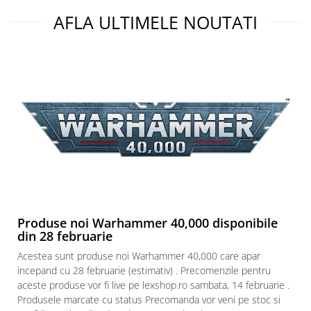
AFLA ULTIMELE NOUTATI
Produse noi Warhammer 40,000 disponibile
din 28 februarie
Acestea sunt produse noi Warhammer 40,000 care apar
incepand cu 28 februarie (estimativ) . Precomenzile pentru
aceste produse vor fi live pe lexshop.ro sambata, 14 februarie .
Produsele marcate cu status Precomanda vor veni pe stoc si