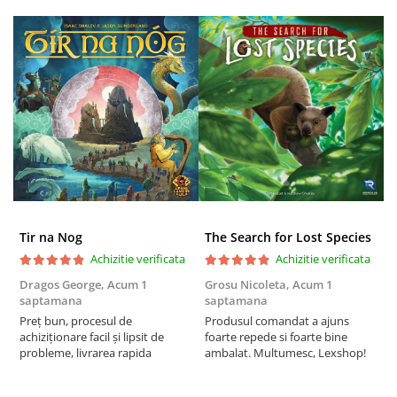
Tir na Nog
The Search for Lost Species
Achizitie verificata
Achizitie verificata
Dragos George,
Acum 1
Grosu Nicoleta,
Acum 1
C
saptamana
saptamana
2
Preț bun, procesul de
Produsul comandat a ajuns
t
achiziționare facil și lipsit de
foarte repede si foarte bine
s
probleme, livrarea rapida
ambalat. Multumesc, Lexshop!