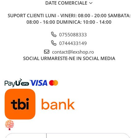
DATE COMERCIALE
Alte RPG
LEGO
SUPORT CLIENTI
LUNI - VINERI: 08:00 - 20:00 SAMBATA:
08:00 - 16:00 DUMINICA: 10:00 - 14:00
Cutii depozitare
Decoratiuni si accesorii
0755088333
Ghiozdane si rechizite
0744433149
Animal Crossing
contact@lexshop.ro
SOCIAL
URMARESTE-NE IN SOCIAL MEDIA
Lego Architecture
Lego Art
Lego Boost
Lego Bluey
Lego City
Lego Classic
Lego Colectia Botanica
Lego Creator
Lego Creator Expert