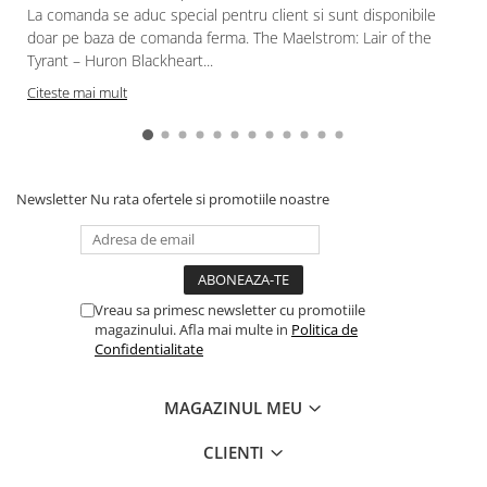
Gundam
La comanda se aduc special pentru client si sunt disponibile
doar pe baza de comanda ferma. The Maelstrom: Lair of the
Accesorii Gundam
Tyrant – Huron Blackheart...
Transformers
Citeste mai mult
Modele Revell
Figurine NECA
D&D si Alte RPG
Newsletter
Nu rata ofertele si promotiile noastre
Manuale
Figurine
Altele
Screens
Vreau sa primesc newsletter cu promotiile
magazinului. Afla mai multe in
Politica de
Nolzur
Confidentialitate
Premium
Board games
MAGAZINUL MEU
Harti
CLIENTI
Teren