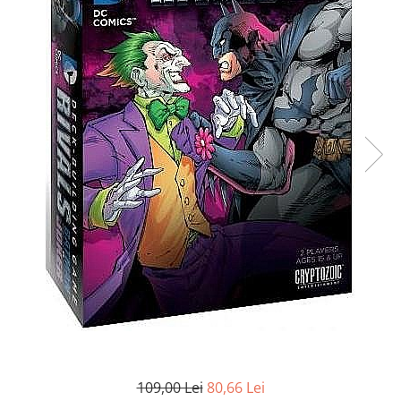
Battletech
Final Girl - solo game
Miniaturi Arkham Horror
Miniaturi HEROCLIX
Accesorii pentru boardgames
Protectii carti (Sleeves)
Playmats
Deck Boxes/Cutii pentru carti
Portofolii/ Clasoare pentru carti
The Army Painter
Organizatoare
Zaruri
Carti
Carti de joc
Alte produse Hobby
109,00 Lei
80,66 Lei