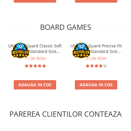
Puzzle 4000 piese
Puzzle 500 piese
BOARD GAMES
4D Cityscape Time Puzzle
Puzzle 180 piese
Puzzle 12 piese
Ultimate Guard Classic Soft
Ultimate Guard Precise-Fit
Sleeves Standard Size
Sleeves Standard Size
Educative
Transparent (100)
Transparent (100)
11,90 RON
21,90 RON
Puzzle 300 piese
Puzzle
Puzzle 70 piese
ADAUGA IN COS
ADAUGA IN COS
Puzzle cu 100 piese
Puzzle cu 200 piese
Puzzle XXL
PAREREA CLIENTILOR CONTEAZA
Puzzle 2 in 1
Puzzle 1000 piese panorama