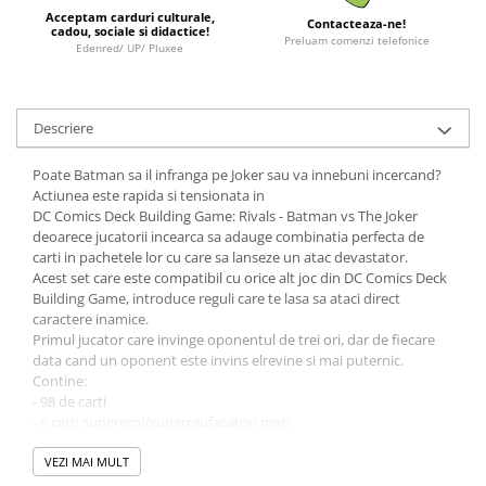
Minecraft
Acceptam carduri culturale,
Contacteaza-ne!
cadou, sociale si didactice!
Preluam comenzi telefonice
Carnetele
Edenred/ UP/ Pluxee
Dragon Ball
Pokemon
Descriere
One Piece
Poate Batman sa il infranga pe Joker sau va innebuni incercand?
Lord of The Rings
Actiunea este rapida si tensionata in
Naruto Shippuden
DC Comics Deck Building Game: Rivals - Batman vs The Joker
deoarece jucatorii incearca sa adauge combinatia perfecta de
Sailor Moon
carti in pachetele lor cu care sa lanseze un atac devastator.
Acest set care este compatibil cu orice alt joc din DC Comics Deck
Harry Potter
Building Game, introduce reguli care te lasa sa ataci direct
Star Trek
caractere inamice.
Primul jucator care invinge oponentul de trei ori, dar de fiecare
Fallout
data cand un oponent este invins elrevine si mai puternic.
Stranger Things
Contine:
- 98 de carti
Collectibles
- 6 carti supereroi/superraufacatori mari
- regulament
KPop Demon Hunters
VEZI MAI MULT
Retro Arcade – Jocuri, Console si