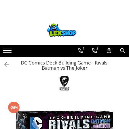
Toate Produsele
Board Games
Games Workshop
Board Games
1
2
Extensii boardgames
DC Comics Deck Building Game - Rivals:
Card Games (jocuri cu carti)
Batman vs The Joker
Extensii card games
Jocuri pentru toata familia
Party Games (jocuri de petrecere)
Jocuri pentru copii
-26%
Smart Games
Puzzle-uri logice
Jocuri cu miniaturi