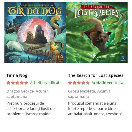
Puzzle 3D
Puzzle 8000 piese
Puzzle 150 piese
Puzzle 1000 piese fluorescent
Puzzle din lemn
Mandala
Puzzle 24 piese
Puzzle-uri metalice si logice
Tir na Nog
The Search for Lost Species
Puzzle 3 in 1
Achizitie verificata
Achizitie verificata
Puzzle 350 piese
Dragos George,
Acum 1
Grosu Nicoleta,
Acum 1
C
Puzzle 275 piese
saptamana
saptamana
2
Preț bun, procesul de
Produsul comandat a ajuns
t
Puzzle 550 piese
achiziționare facil și lipsit de
foarte repede si foarte bine
s
probleme, livrarea rapida
ambalat. Multumesc, Lexshop!
Warhammer
Warhammer 40K
Age of Sigmar