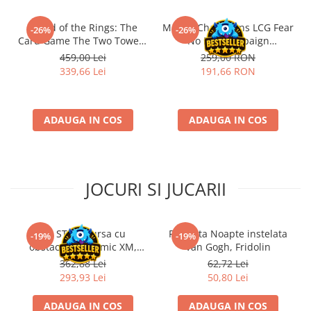
Riftbound singles
- Lord of the Rings: The
Marvel Champions LCG Fear
-26%
-26%
Gundam TCG
Card Game The Two Towers
No Evil Campaign
Saga Expansion
Expansion (EN)
Puzzle
459,00 Lei
259,00 RON
339,66 Lei
191,66 RON
Puzzle 1000 piese
Accesorii pentru puzzle
Puzzle 3000 piese
ADAUGA IN COS
ADAUGA IN COS
Puzzle 2000 piese
Puzzle 1500 piese
Puzzle 20 piese
JOCURI SI JUCARII
Puzzle 60 piese
Puzzle 4 in 1
Kit STEM Cursa cu
Flasneta Noapte instelata
-19%
-19%
Puzzle 40 piese
obstacole Dynamic XM,
Van Gogh, Fridolin
Fischertechnik
362,88 Lei
62,72 Lei
Puzzle 30 piese
293,93 Lei
50,80 Lei
Puzzle 120 piese
ADAUGA IN COS
ADAUGA IN COS
Puzzle 260 piese