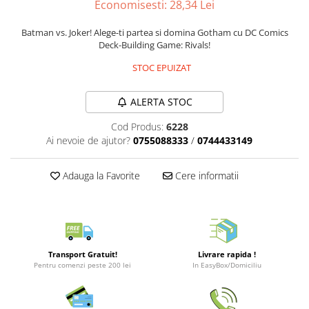
Economisesti:
28,34
Lei
Merch Lex Hobby Store
Pop Culture
Batman vs. Joker! Alege-ti partea si domina Gotham cu DC Comics
Deck-Building Game: Rivals!
Sepci
Tricouri
STOC EPUIZAT
Postere
ALERTA STOC
Geek Stuff
Cod Produs:
6228
Figurine
Ai nevoie de ajutor?
0755088333
/
0744433149
Cani/Pahare
Brelocuri
Adauga la Favorite
Cere informatii
Plusuri si papusi
Decoratiuni
Carti
Transport Gratuit!
Livrare rapida !
Fesuri
Pentru comenzi peste 200 lei
In EasyBox/Domiciliu
Studio Ghibli/My Neighbor
Totoro/Kiki etc