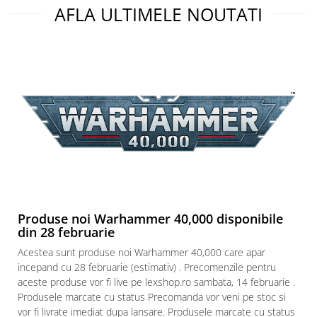
AFLA ULTIMELE NOUTATI
Paints & Tools
Starter Sets
Books and Codex
Accesorii
Figurine
Star Wars figurine
Friday The 13th
Marvel Univers
Figurine diverse
DC Univers
Produse noi Warhammer 40,000 disponibile
din 28 februarie
FUNKO POP!
Acestea sunt produse noi Warhammer 40,000 care apar
One Piece
incepand cu 28 februarie (estimativ) . Precomenzile pentru
Dragon Ball
aceste produse vor fi live pe lexshop.ro sambata, 14 februarie .
Produsele marcate cu status Precomanda vor veni pe stoc si
Anime
vor fi livrate imediat dupa lansare. Produsele marcate cu status