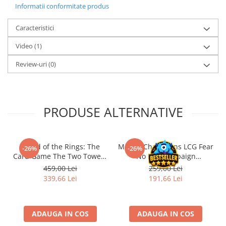
Informatii conformitate produs
Accesorii Clasice
Book Nooks
Caracteristici
Hello Kitty - Produse Oficiale
Video
(1)
Sanrio
Review-uri
(0)
Comic Books (Benzi Desenate)
Trading Card Games
DragonBallZ
PRODUSE ALTERNATIVE
Yu-Gi-Oh!
Yu Gi Oh
Pokemon TCG
- Lord of the Rings: The
Marvel Champions LCG Fear
-26%
-26%
Card Game The Two Towers
No Evil Campaign
Accesorii TCG
Saga Expansion
Expansion (EN)
459,00 Lei
259,00 Lei
Digimon Card Game
339,66 Lei
191,66 Lei
Cardfight!! Vanguard
Weis Schwarz
ADAUGA IN COS
ADAUGA IN COS
Flesh and Blood