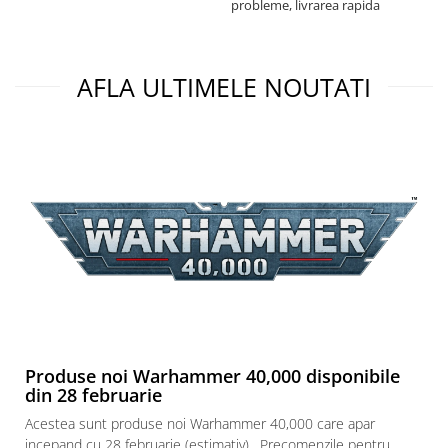
probleme, livrarea rapida
a
AFLA ULTIMELE NOUTATI
Produse noi Warhammer 40,000 disponibile
din 28 februarie
Acestea sunt produse noi Warhammer 40,000 care apar
incepand cu 28 februarie (estimativ) . Precomenzile pentru