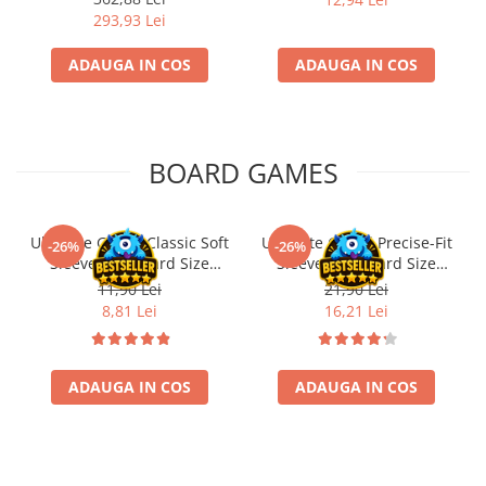
293,93 Lei
ADAUGA IN COS
ADAUGA IN COS
BOARD GAMES
Ultimate Guard Classic Soft
Ultimate Guard Precise-Fit
-26%
-26%
Sleeves Standard Size
Sleeves Standard Size
Transparent (100)
Transparent (100)
11,90 Lei
21,90 Lei
8,81 Lei
16,21 Lei
ADAUGA IN COS
ADAUGA IN COS