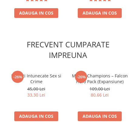
ADAUGA IN COS
ADAUGA IN COS
FRECVENT CUMPARATE
IMPREUNA
Povesti Intunecate Sex si
Marvel Champions – Falcon
-26%
-26%
Crime
Hero Pack (Expansiune)
45,00 Lei
109,00 Lei
33,30 Lei
80,66 Lei
ADAUGA IN COS
ADAUGA IN COS