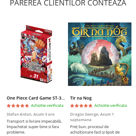
PAREREA CLIENTILOR CONTEAZA
One Piece Card Game ST-31 Red Monkey D. Luffy Starter Deck
Tir na Nog
T
Achizitie verificata
Achizitie verificata
Stefan Anton,
Acum 3 ore
Dragos George,
Acum 1
G
saptamana
s
Transport si livrare impecabilă,
împachetat super bine si fara
Preț bun, procesul de
P
probleme.
achiziționare facil și lipsit de
f