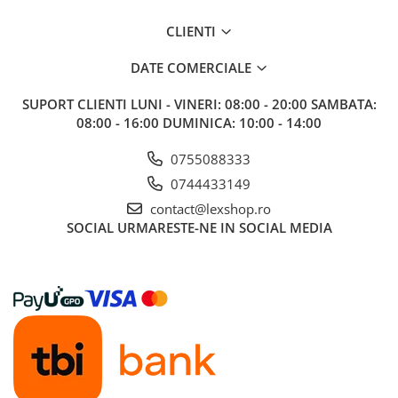
CLIENTI
DATE COMERCIALE
SUPORT CLIENTI
LUNI - VINERI: 08:00 - 20:00 SAMBATA:
08:00 - 16:00 DUMINICA: 10:00 - 14:00
0755088333
0744433149
contact@lexshop.ro
SOCIAL
URMARESTE-NE IN SOCIAL MEDIA