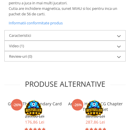
pentru a juca in mai multi jucatori.
LEGO Wicked
Cutia are inchidere magnetica, sunet MIAU si loc pentru inca un
pachet de 56 de carti.
Lampi si brelocuri cu LED
Informatii conformitate produs
Lenjerii de pat si textile
Recipiente alimentare
Caracteristici
Seturi emblematice
Video
(1)
Lego Editions
Review-uri
(0)
Lego Pokemon
Lego Friends
LEGO Ninjago
PRODUSE ALTERNATIVE
Gwent: The Legendary Card
Arkham Horror LCG Chapter
-26%
-26%
Game!
Two Core Set
239,00 Lei
389,00 Lei
176,86 Lei
287,86 Lei