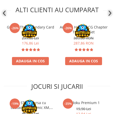
ALTI CLIENTI AU CUMPARAT
Gwent: The Legendary Card
Arkham Horror LCG Chapter
-26%
-26%
Game!
Two Core Set
239,00 Lei
389,00 RON
176,86 Lei
287,86 RON
ADAUGA IN COS
ADAUGA IN COS
JOCURI SI JUCARII
Kit STEM Cursa cu
Sudoku Premium 1
-19%
-35%
obstacole Dynamic XM,
19,90 Lei
Fischertechnik
362,88 Lei
12,94 Lei