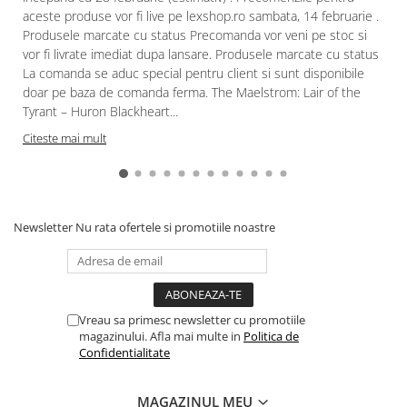
aceste produse vor fi live pe lexshop.ro sambata, 14 februarie .
Produsele marcate cu status Precomanda vor veni pe stoc si
vor fi livrate imediat dupa lansare. Produsele marcate cu status
La comanda se aduc special pentru client si sunt disponibile
doar pe baza de comanda ferma. The Maelstrom: Lair of the
Tyrant – Huron Blackheart...
Citeste mai mult
Newsletter
Nu rata ofertele si promotiile noastre
Vreau sa primesc newsletter cu promotiile
magazinului. Afla mai multe in
Politica de
Confidentialitate
MAGAZINUL MEU