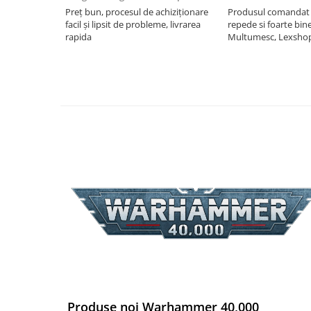
Preț bun, procesul de achiziționare
Produsul comandat a
Riftbound singles
facil și lipsit de probleme, livrarea
repede si foarte bin
Gundam TCG
rapida
Multumesc, Lexsho
Puzzle
Puzzle 1000 piese
Accesorii pentru puzzle
Puzzle 3000 piese
Puzzle 2000 piese
Puzzle 1500 piese
Puzzle 20 piese
Puzzle 60 piese
Puzzle 4 in 1
Puzzle 40 piese
Puzzle 30 piese
Puzzle 120 piese
Produse noi Warhammer 40,000
Puzzle 260 piese