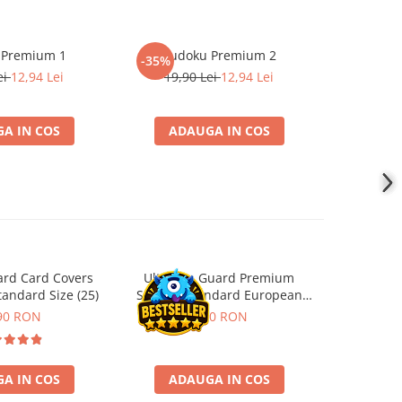
 Premium 1
Sudoku Premium 2
Instrumen
-35%
-19%
l
ei
12,94 Lei
19,90 Lei
12,94 Lei
181,4
A IN COS
ADAUGA IN COS
ADA
ard Card Covers
Ultimate Guard Premium
Gwent Playm
andard Size (25)
Sleeves Standard European
vari
Board Game Size (50)
90 RON
9,90 RON
129,00 
A IN COS
ADAUGA IN COS
VE