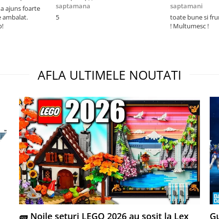
saptamana
saptamani
 ajuns foarte
e ambalat.
5
toate bune si fr
p!
! Multumesc !
AFLA ULTIMELE NOUTATI
🧱 Noile seturi LEGO 2026 au sosit la Lex
Gu