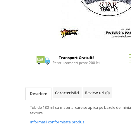
Battletech
Final Girl - solo game
Miniaturi Arkham Horror
Miniaturi HEROCLIX
Accesorii pentru boardgames
Distribuie
pe
Protectii carti (Sleeves)
Facebook
Transport Gratuit!
Playmats
Pentru comenzi peste 200 lei
Deck Boxes/Cutii pentru carti
Portofolii/ Clasoare pentru carti
The Army Painter
Organizatoare
Caracteristici
Review-uri
(0)
Descriere
Zaruri
Carti
Tub de 180 ml cu material care se aplica pe bazele de min
textura.
Carti de joc
Informatii conformitate produs
Alte produse Hobby