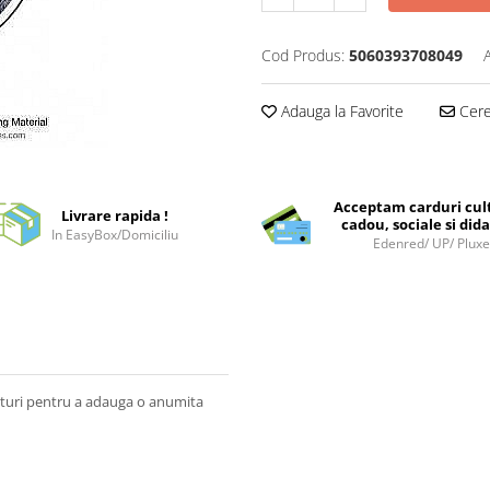
Cod Produs:
5060393708049
Adauga la Favorite
Cere 
Acceptam carduri cul
Livrare rapida !
cadou, sociale si dida
In EasyBox/Domiciliu
Edenred/ UP/ Plux
iaturi pentru a adauga o anumita