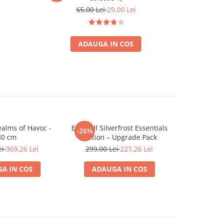
65,00 Lei
29,00 Lei
ADAUGA IN COS
ealms of Havoc -
Everdell Silverfrost Essentials
Halo: Flash
-26%
-26%
80 cm
Edition – Upgrade Pack
G
ei
369,26 Lei
299,00 Lei
221,26 Lei
349,0
A IN COS
ADAUGA IN COS
ADA