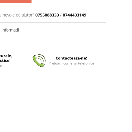
Ai nevoie de ajutor?
0755088333
/
0744433149
informatii
turale,
Contacteaza-ne!
ctice!
Preluam comenzi telefonice
ee