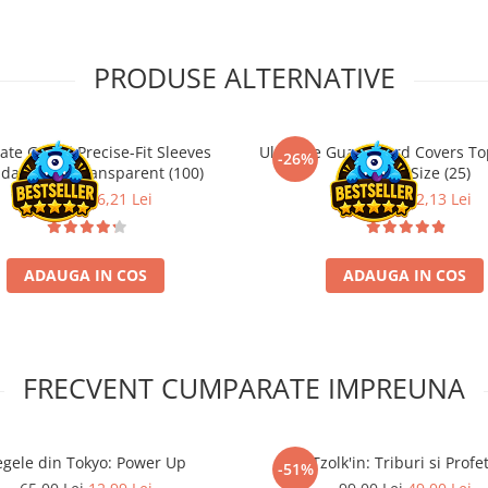
PRODUSE ALTERNATIVE
ate Guard Precise-Fit Sleeves
Ultimate Guard Card Covers To
-26%
dard Size Transparent (100)
Standard Size (25)
21,90 Lei
16,21 Lei
29,90 Lei
22,13 Lei
ADAUGA IN COS
ADAUGA IN COS
FRECVENT CUMPARATE IMPREUNA
egele din Tokyo: Power Up
Tzolk'in: Triburi si Profet
-51%