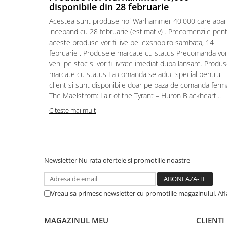
disponibile din 28 februarie
Puzzle 4000 piese
Acestea sunt produse noi Warhammer 40,000 care apar
Puzzle 500 piese
incepand cu 28 februarie (estimativ) . Precomenzile pen
aceste produse vor fi live pe lexshop.ro sambata, 14
4D Cityscape Time Puzzle
februarie . Produsele marcate cu status Precomanda vo
Puzzle 180 piese
veni pe stoc si vor fi livrate imediat dupa lansare. Produ
marcate cu status La comanda se aduc special pentru
Puzzle 12 piese
client si sunt disponibile doar pe baza de comanda ferm
Educative
The Maelstrom: Lair of the Tyrant – Huron Blackheart...
Puzzle 300 piese
Citeste mai mult
Puzzle
Puzzle 70 piese
Puzzle cu 100 piese
Newsletter
Nu rata ofertele si promotiile noastre
Puzzle cu 200 piese
Puzzle XXL
Vreau sa primesc newsletter cu promotiile magazinului. Af
Puzzle 2 in 1
Puzzle 1000 piese panorama
MAGAZINUL MEU
CLIENTI