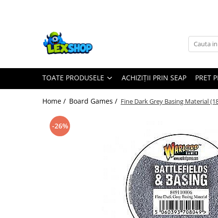
Toate Produsele
Board Games
Games Workshop
TOATE PRODUSELE
ACHIZIȚII PRIN SEAP
PRET 
Board Games
Extensii boardgames
Home /
Board Games /
Fine Dark Grey Basing Material (1
Card Games (jocuri cu carti)
Extensii card games
-26%
Jocuri pentru toata familia
Party Games (jocuri de petrecere)
Jocuri pentru copii
Smart Games
Puzzle-uri logice
Jocuri cu miniaturi