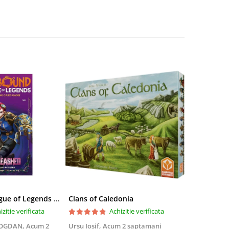
Riftbound League of Legends TCG Unleashed Booster Pack 14 Carti
Clans of Caledonia
izitie verificata
Achizitie verificata
BOGDAN,
Acum 2
Ursu Iosif,
Acum 2 saptamani
Cristian Neg