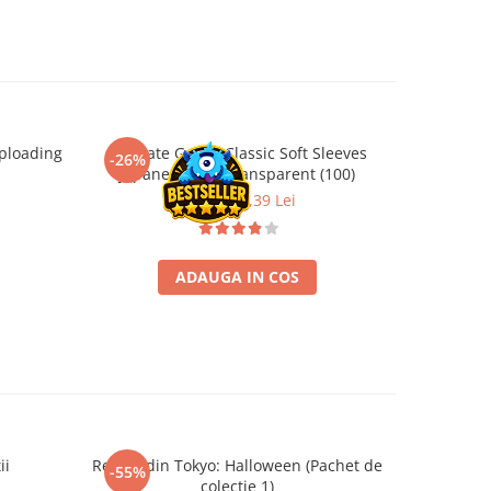
ploading
Ultimate Guard Classic Soft Sleeves
Terraform
-26%
-26%
Japanese Size Transparent (100)
B
9,99 Lei
7,39 Lei
ADAUGA IN COS
ii
Regele din Tokyo: Halloween (Pachet de
Catan Ext
-55%
-26%
colectie 1)