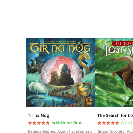
Disney Lorcana
Altered
Star Wars Unlimited
UniVersus CCG
Neverrift TCG
Riftbound League of Legends TCG
Hololive
Magic The Gathering TCG
One Piece Card Game
Colectii Oficiale Topps si Panini si
altele
Final Fantasy
Grand Archive TCG
Tir na Nog
The Search for Lo
Alte TCG-uri
Achizitie verificata
Achizit
Carti singles
Dragos George,
Acum 1 saptamana
Grosu Nicoleta,
Ac