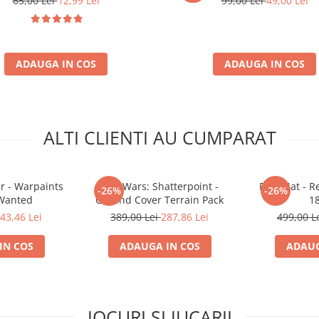
65,00 Lei
12,99 Lei
99,00 Lei
49,00 Lei
ADAUGA IN COS
ADAUGA IN COS
ALTI CLIENTI AU CUMPARAT
r - Warpaints
Star Wars: Shatterpoint -
Play Mat - R
-26%
-26%
 Wanted
Ground Cover Terrain Pack
1
43,46 Lei
389,00 Lei
287,86 Lei
499,00 L
IN COS
ADAUGA IN COS
ADAUG
JOCURI SI JUCARII