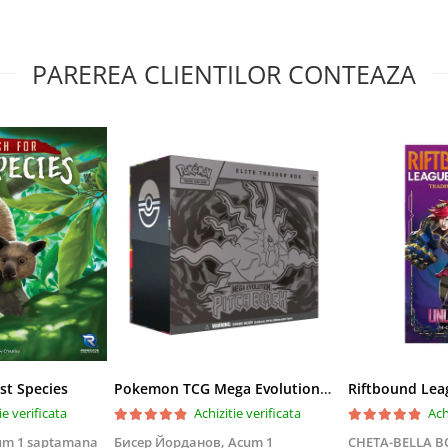
PAREREA CLIENTILOR CONTEAZA
st Species
Pokemon TCG Mega Evolution Pitch Black Elite Trainer Box
ie verificata
Achizitie verificata
Ach
um 1 saptamana
Бисер Йорданов,
Acum 1
CHETA-BELLA 