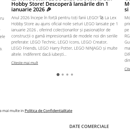
Hobby Store! Descoperă lansările din 1
MG
ianuarie 2026 🎉
si
Anul 2026 începe în forță pentru toți fanii LEGO! 🚀 La Lex
Mo
tru
Hobby Store au ajuns oficial noile seturi LEGO lansate pe 1
pr
ianuarie 2026 , oferind colecționarilor și pasionaților de
pe
r
construcții o gamă impresionantă de modele noi din seriile
RG,
sele
preferate: LEGO Technic, LEGO Icons, LEGO Creator,
Gu
LEGO Friends, LEGO Harry Potter, LEGO NINJAGO și multe
mac
a.
altele. Indiferent dacă iubești...
Dif
dim
Citeste mai mult
Cit
la mai multe in
Politica de Confidentialitate
DATE COMERCIALE