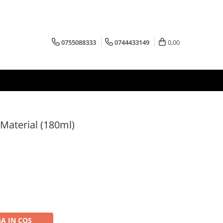
0755088333
0744433149
0,00
Material (180ml)
A IN COS