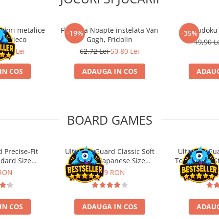
ulori metalice
Flasneta Noapte instelata Van
Sudoku
-19%
-35%
ce, Djeco
Gogh, Fridolin
19,90 L
0,80 Lei
62,72 Lei
50,80 Lei
IN COS
ADAUGA IN COS
ADAUG
BOARD GAMES
 Precise-Fit
Ultimate Guard Classic Soft
Ultimate Gu
ndard Size
Sleeves Japanese Size
Toploading St
nt (100)
Transparent (100)
 RON
9,99 RON
29,
IN COS
ADAUGA IN COS
ADAUG