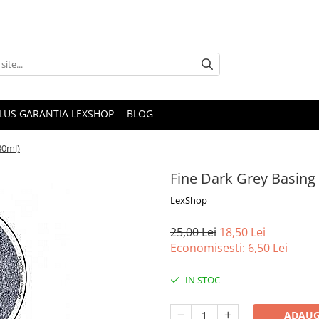
PLUS GARANTIA LEXSHOP
BLOG
80ml)
Fine Dark Grey Basing 
LexShop
25,00 Lei
18,50 Lei
Economisesti:
6,50
Lei
IN STOC
ADAUG