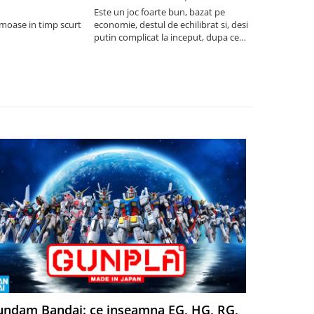
saptamani
Este un joc foarte bun, bazat pe
umoase in timp scurt
economie, destul de echilibrat si, desi
5
putin complicat la inceput, dupa ce
intelegi mecanismele il poti juca
foarte usor.
ndam Bandai: ce inseamna EG, HG, RG,
Aventuri