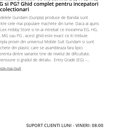
 si PG? Ghid complet pentru incepatori
Episodul
 colectionari
MonstruLex t
delele Gundam (Gunpla) produse de Bandai sunt
a suflat pes
intre cele mai populare machete din lume. Daca ai ajuns
la picioarele
 Lex Hobby Store si te-ai intrebat ce inseamna EG, HG,
era clar: com
 MG sau PG , acest ghid este exact ce iti trebuie.
eroii! 🧭 Mi
npla provin din universul Mobile Suit Gundam si sunt
titluri, ech
hete din plastic care se asambleaza fara lipici.
sau s-au tel
erenta dintre variante tine de nivelul de dificultate,
le impartase
ensiune si gradul de detaliu . Entry Grade (EG) –...
Citeste mai m
este mai mult
SUPORT CLIENTI
LUNI - VINERI: 08:00