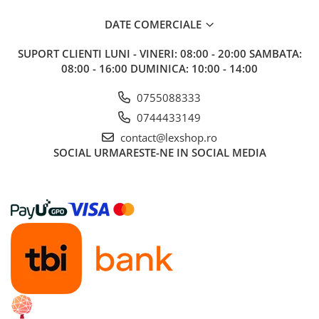
DATE COMERCIALE
SUPORT CLIENTI
LUNI - VINERI: 08:00 - 20:00 SAMBATA:
08:00 - 16:00 DUMINICA: 10:00 - 14:00
0755088333
0744433149
contact@lexshop.ro
SOCIAL
URMARESTE-NE IN SOCIAL MEDIA