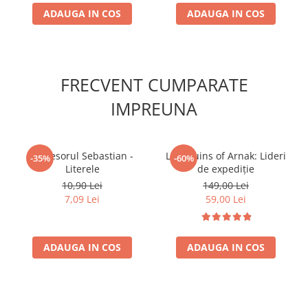
ADAUGA IN COS
ADAUGA IN COS
FRECVENT CUMPARATE
IMPREUNA
Profesorul Sebastian -
Lost Ruins of Arnak: Lideri
-35%
-60%
Literele
de expediție
10,90 Lei
149,00 Lei
7,09 Lei
59,00 Lei
ADAUGA IN COS
ADAUGA IN COS