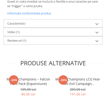
Guest in viata imediat se muta la o familie a unui caracter pe care
LEGO Wicked
se "trigger" o carte jucata.
Lampi si brelocuri cu LED
Informatii conformitate produs
Lenjerii de pat si textile
Caracteristici
Recipiente alimentare
Video
(1)
Seturi emblematice
Review-uri
(1)
Lego Editions
Lego Pokemon
Lego Friends
PRODUSE ALTERNATIVE
LEGO Ninjago
Marvel Champions – Falcon
Marvel Champions LCG Fear
-26%
-26%
Hero Pack (Expansiune)
No Evil Campaign
Expansion (EN)
109,00 Lei
259,00 Lei
80,66 Lei
191,66 Lei