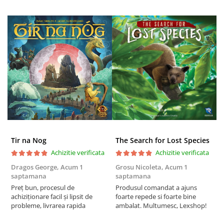
Tir na Nog
The Search for Lost Species
Achizitie verificata
Achizitie verificata
Dragos George,
Acum 1
Grosu Nicoleta,
Acum 1
Б
saptamana
saptamana
s
Preț bun, procesul de
Produsul comandat a ajuns
5
achiziționare facil și lipsit de
foarte repede si foarte bine
probleme, livrarea rapida
ambalat. Multumesc, Lexshop!