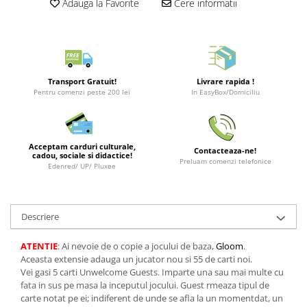
Adauga la Favorite
Cere informatii
Puzzle 3D
LEGO Jurassic World
Rechizite
Retro Arcade – Jocuri, Console si
Puzzle 8000 piese
LEGO Marvel Super Heroes
Costume si accesorii
Accesorii Clasice
Puzzle 150 piese
LEGO Mindstorms
Book Nooks
Puzzle 1000 piese fluorescent
LEGO Minecraft
Hello Kitty - Produse Oficiale
Transport Gratuit!
Livrare rapida !
Sanrio
Puzzle din lemn
LEGO Minifigurine
Pentru comenzi peste 200 lei
In EasyBox/Domiciliu
Comic Books (Benzi Desenate)
Mandala
LEGO Minions
Puzzle 24 piese
LEGO Movie
Acceptam carduri culturale,
Contacteaza-ne!
Puzzle-uri metalice si logice
LEGO One Piece
cadou, sociale si didactice!
Preluam comenzi telefonice
Edenred/ UP/ Pluxee
Puzzle 3 in 1
LEGO Sonic the Hedgehog
Puzzle 350 piese
LEGO Speed Champions
Descriere
Puzzle 275 piese
LEGO Star Wars
Puzzle 550 piese
LEGO Super Mario
ATENTIE
: Ai nevoie de o copie a jocului de baza,
Gloom
.
Aceasta extensie adauga un jucator nou si 55 de carti noi.
LEGO Technic
Vei gasi 5 carti Unwelcome Guests. Imparte una sau mai multe cu
LEGO VIDIYO
fata in sus pe masa la inceputul jocului. Guest rmeaza tipul de
carte notat pe ei; indiferent de unde se afla la un momentdat, un
LEGO Wednesday