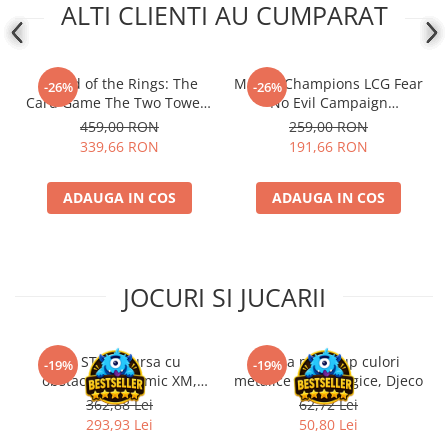
ALTI CLIENTI AU CUMPARAT
- Lord of the Rings: The
Marvel Champions LCG Fear
-26%
-26%
Card Game The Two Towers
No Evil Campaign
Saga Expansion
Expansion (EN)
459,00 RON
259,00 RON
339,66 RON
191,66 RON
ADAUGA IN COS
ADAUGA IN COS
JOCURI SI JUCARII
Kit STEM Cursa cu
Trusa make-up culori
-19%
-19%
obstacole Dynamic XM,
metalice non alergice, Djeco
Fischertechnik
362,88 Lei
62,72 Lei
293,93 Lei
50,80 Lei