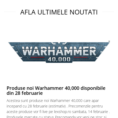
AFLA ULTIMELE NOUTATI
Produse noi Warhammer 40,000 disponibile
din 28 februarie
Acestea sunt produse noi Warhammer 40,000 care apar
incepand cu 28 februarie (estimativ) . Precomenzile pentru
aceste produse vor fi live pe lexshop.ro sambata, 14 februarie .
Produsele marcate cu status Precomanda vor veni pe stoc si