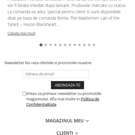
vor fi livrate imediat dupa lansare. Produsele marcate cu status
La comanda se aduc special pentru client si sunt disponibile
doar pe baza de comanda ferma. The Maelstrom: Lair of the
Tyrant – Huron Blackheart...
Citeste mai mult
Newsletter
Nu rata ofertele si promotiile noastre
Vreau sa primesc newsletter cu promotiile
magazinului. Afla mai multe in
Politica de
Confidentialitate
MAGAZINUL MEU
CLIENTI