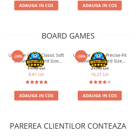
ADAUGA IN COS
ADAUGA IN COS
BOARD GAMES
Ultimate Guard Classic Soft
Ultimate Guard Precise-Fit
-26%
-26%
Sleeves Standard Size
Sleeves Standard Size
Transparent (100)
Transparent (100)
11,90 Lei
21,90 Lei
8,81 Lei
16,21 Lei
ADAUGA IN COS
ADAUGA IN COS
PAREREA CLIENTILOR CONTEAZA