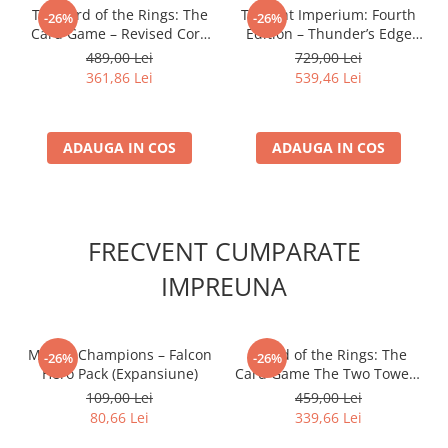
The Lord of the Rings: The
Twilight Imperium: Fourth
-26%
-26%
Card Game – Revised Core
Edition – Thunder’s Edge
Set
Expansion (EN)
489,00 Lei
729,00 Lei
361,86 Lei
539,46 Lei
ADAUGA IN COS
ADAUGA IN COS
FRECVENT CUMPARATE
IMPREUNA
Marvel Champions – Falcon
- Lord of the Rings: The
-26%
-26%
Hero Pack (Expansiune)
Card Game The Two Towers
Saga Expansion
109,00 Lei
459,00 Lei
80,66 Lei
339,66 Lei