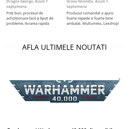
Dragos George,
Acum 1
Grosu Nicoleta,
Acum 1
C
saptamana
saptamana
2
Preț bun, procesul de
Produsul comandat a ajuns
t
achiziționare facil și lipsit de
foarte repede si foarte bine
s
probleme, livrarea rapida
ambalat. Multumesc, Lexshop!
AFLA ULTIMELE NOUTATI