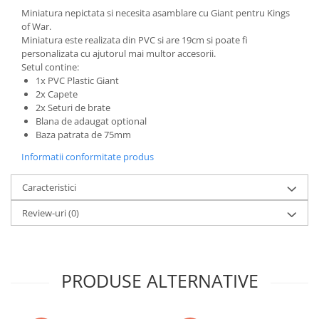
Miniatura nepictata si necesita asamblare cu Giant pentru Kings
LEGO Wicked
of War.
Lampi si brelocuri cu LED
Miniatura este realizata din PVC si are 19cm si poate fi
personalizata cu ajutorul mai multor accesorii.
Lenjerii de pat si textile
Setul contine:
1x PVC Plastic Giant
Recipiente alimentare
2x Capete
Seturi emblematice
2x Seturi de brate
Blana de adaugat optional
Lego Editions
Baza patrata de 75mm
Lego Pokemon
Informatii conformitate produs
Lego Friends
Caracteristici
LEGO Ninjago
Review-uri
(0)
PRODUSE ALTERNATIVE