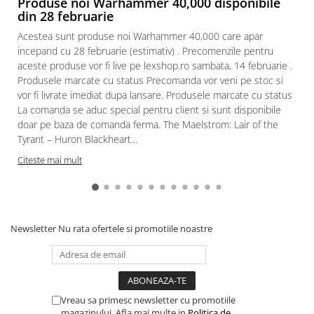
Produse noi Warhammer 40,000 disponibile
din 28 februarie
Acestea sunt produse noi Warhammer 40,000 care apar
incepand cu 28 februarie (estimativ) . Precomenzile pentru
aceste produse vor fi live pe lexshop.ro sambata, 14 februarie .
Produsele marcate cu status Precomanda vor veni pe stoc si
vor fi livrate imediat dupa lansare. Produsele marcate cu status
La comanda se aduc special pentru client si sunt disponibile
doar pe baza de comanda ferma. The Maelstrom: Lair of the
Tyrant – Huron Blackheart...
Citeste mai mult
Newsletter
Nu rata ofertele si promotiile noastre
Vreau sa primesc newsletter cu promotiile
magazinului. Afla mai multe in
Politica de