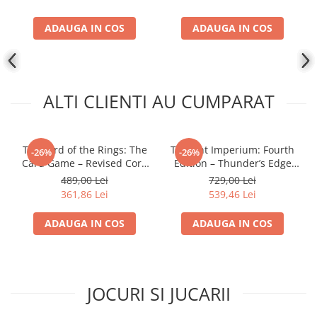
ADAUGA IN COS
ADAUGA IN COS
ALTI CLIENTI AU CUMPARAT
The Lord of the Rings: The
Twilight Imperium: Fourth
-26%
-26%
Card Game – Revised Core
Edition – Thunder’s Edge
Set
Expansion (EN)
489,00 Lei
729,00 Lei
361,86 Lei
539,46 Lei
ADAUGA IN COS
ADAUGA IN COS
JOCURI SI JUCARII