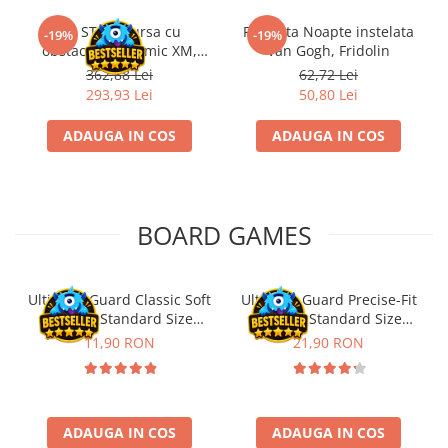
Kit STEM Cursa cu
Flasneta Noapte instelata
-19%
-19%
obstacole Dynamic XM,
Van Gogh, Fridolin
Fischertechnik
362,88 Lei
62,72 Lei
293,93 Lei
50,80 Lei
ADAUGA IN COS
ADAUGA IN COS
BOARD GAMES
Ultimate Guard Classic Soft
Ultimate Guard Precise-Fit
Sleeves Standard Size
Sleeves Standard Size
Transparent (100)
Transparent (100)
11,90 RON
21,90 RON
ADAUGA IN COS
ADAUGA IN COS