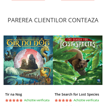
PAREREA CLIENTILOR CONTEAZA
Tir na Nog
The Search for Lost Species
Achizitie verificata
Achizitie verificata