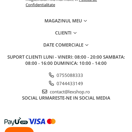
Confidentialitate
MAGAZINUL MEU
CLIENTI
DATE COMERCIALE
SUPORT CLIENTI
LUNI - VINERI: 08:00 - 20:00 SAMBATA:
08:00 - 16:00 DUMINICA: 10:00 - 14:00
0755088333
0744433149
contact@lexshop.ro
SOCIAL
URMARESTE-NE IN SOCIAL MEDIA