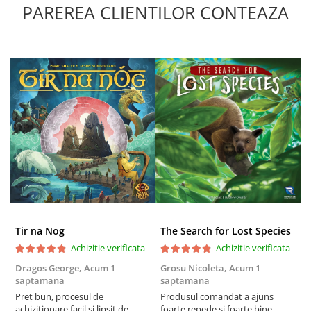
PAREREA CLIENTILOR CONTEAZA
Tir na Nog
The Search for Lost Species
Achizitie verificata
Achizitie verificata
Dragos George,
Acum 1
Grosu Nicoleta,
Acum 1
Б
saptamana
saptamana
s
Preț bun, procesul de
Produsul comandat a ajuns
5
achiziționare facil și lipsit de
foarte repede si foarte bine