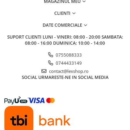
MAGAZINUL MEU
CLIENTI
DATE COMERCIALE
SUPORT CLIENTI
LUNI - VINERI: 08:00 - 20:00 SAMBATA:
08:00 - 16:00 DUMINICA: 10:00 - 14:00
0755088333
0744433149
contact@lexshop.ro
SOCIAL
URMARESTE-NE IN SOCIAL MEDIA