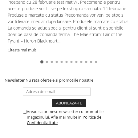
incepand cu 28 februarie (estimativ) . Precomenzile pentru
aceste produse vor fi live pe lexshop.ro sambata, 14 februarie .
Produsele marcate cu status Precomanda vor veni pe stoc si
vor fi livrate imediat dupa lansare. Produsele marcate cu status
La comanda se aduc special pentru client si sunt disponibile
doar pe baza de comanda ferma. The Maelstrom: Lair of the
Tyrant – Huron Blackheart...
Citeste mai mult
Newsletter
Nu rata ofertele si promotiile noastre
Vreau sa primesc newsletter cu promotiile
magazinului. Afla mai multe in
Politica de
Confidentialitate