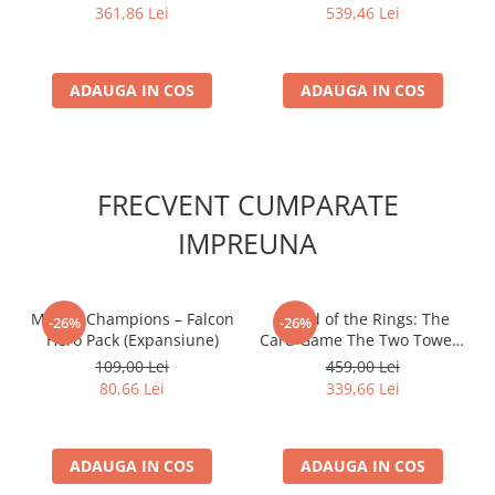
361,86 Lei
539,46 Lei
ADAUGA IN COS
ADAUGA IN COS
FRECVENT CUMPARATE
IMPREUNA
Marvel Champions – Falcon
- Lord of the Rings: The
-26%
-26%
Hero Pack (Expansiune)
Card Game The Two Towers
Saga Expansion
109,00 Lei
459,00 Lei
80,66 Lei
339,66 Lei
ADAUGA IN COS
ADAUGA IN COS