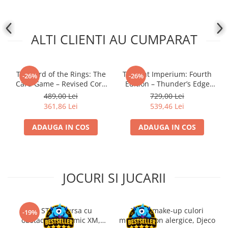
ALTI CLIENTI AU CUMPARAT
The Lord of the Rings: The
Twilight Imperium: Fourth
-26%
-26%
Card Game – Revised Core
Edition – Thunder’s Edge
Set
Expansion (EN)
489,00 Lei
729,00 Lei
361,86 Lei
539,46 Lei
ADAUGA IN COS
ADAUGA IN COS
JOCURI SI JUCARII
Kit STEM Cursa cu
Trusa make-up culori
-19%
obstacole Dynamic XM,
metalice non alergice, Djeco