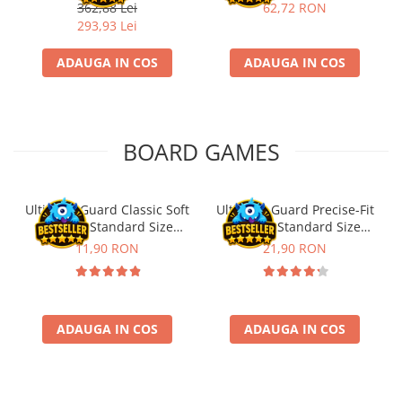
Fischertechnik
362,88 Lei
62,72 RON
293,93 Lei
ADAUGA IN COS
ADAUGA IN COS
BOARD GAMES
Ultimate Guard Classic Soft
Ultimate Guard Precise-Fit
Sleeves Standard Size
Sleeves Standard Size
Transparent (100)
Transparent (100)
11,90 RON
21,90 RON
ADAUGA IN COS
ADAUGA IN COS