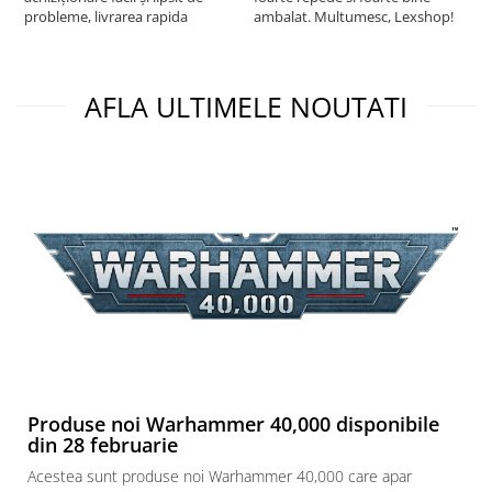
probleme, livrarea rapida
ambalat. Multumesc, Lexshop!
AFLA ULTIMELE NOUTATI
Produse noi Warhammer 40,000 disponibile
din 28 februarie
Acestea sunt produse noi Warhammer 40,000 care apar