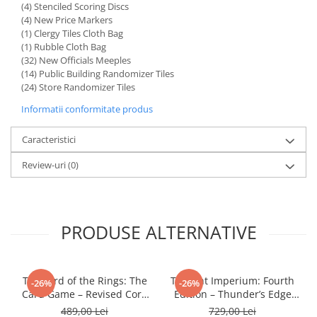
(4) Stenciled Scoring Discs
LEGO Wicked
(4) New Price Markers
(1) Clergy Tiles Cloth Bag
Lampi si brelocuri cu LED
(1) Rubble Cloth Bag
(32) New Officials Meeples
Lenjerii de pat si textile
(14) Public Building Randomizer Tiles
Recipiente alimentare
(24) Store Randomizer Tiles
Seturi emblematice
Informatii conformitate produs
Lego Editions
Caracteristici
Lego Pokemon
Review-uri
(0)
Lego Friends
LEGO Ninjago
PRODUSE ALTERNATIVE
The Lord of the Rings: The
Twilight Imperium: Fourth
-26%
-26%
Card Game – Revised Core
Edition – Thunder’s Edge
Set
Expansion (EN)
489,00 Lei
729,00 Lei