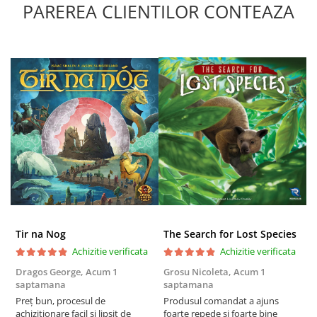
PAREREA CLIENTILOR CONTEAZA
Tir na Nog
The Search for Lost Species
Achizitie verificata
Achizitie verificata
Dragos George,
Acum 1
Grosu Nicoleta,
Acum 1
C
saptamana
saptamana
2
Preț bun, procesul de
Produsul comandat a ajuns
t
achiziționare facil și lipsit de
foarte repede si foarte bine
s