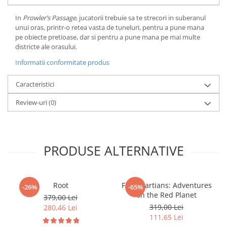
LEGO Wicked
In
Prowler’s Passage
, jucatorii trebuie sa te strecori in suberanul
unui oras, printr-o retea vasta de tuneluri, pentru a pune mana
Lampi si brelocuri cu LED
pe obiecte pretioase, dar si pentru a pune mana pe mai multe
Lenjerii de pat si textile
districte ale orasului.
Recipiente alimentare
Informatii conformitate produs
Seturi emblematice
Caracteristici
Lego Editions
Review-uri
(0)
Lego Pokemon
Lego Friends
LEGO Ninjago
PRODUSE ALTERNATIVE
Root
First Martians: Adventures
-26%
-65%
on the Red Planet
379,00 Lei
319,00 Lei
280,46 Lei
111,65 Lei