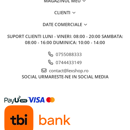
MAGAZINUL MEU
CLIENTI
DATE COMERCIALE
SUPORT CLIENTI
LUNI - VINERI: 08:00 - 20:00 SAMBATA:
08:00 - 16:00 DUMINICA: 10:00 - 14:00
0755088333
0744433149
contact@lexshop.ro
SOCIAL
URMARESTE-NE IN SOCIAL MEDIA