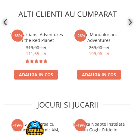
ALTI CLIENTI AU CUMPARAT
First Martians: Adventures
The Mandalorian:
-65%
-26%
on the Red Planet
Adventures
319,00 Lei
269,00 Lei
111,65 Lei
199,06 Lei
ADAUGA IN COS
ADAUGA IN COS
JOCURI SI JUCARII
Kit STEM Cursa cu
Flasneta Noapte instelata
-19%
-19%
obstacole Dynamic XM,
Van Gogh, Fridolin