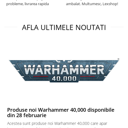
probleme, livrarea rapida
ambalat. Multumesc, Lexshop!
AFLA ULTIMELE NOUTATI
Produse noi Warhammer 40,000 disponibile
din 28 februarie
Acestea sunt produse noi Warhammer 40,000 care apar