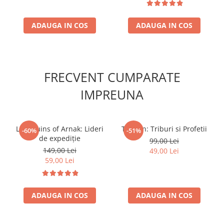
ADAUGA IN COS
ADAUGA IN COS
FRECVENT CUMPARATE
IMPREUNA
Lost Ruins of Arnak: Lideri
Tzolk'in: Triburi si Profetii
-60%
-51%
de expediție
99,00 Lei
149,00 Lei
49,00 Lei
59,00 Lei
ADAUGA IN COS
ADAUGA IN COS