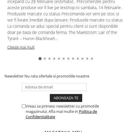
incepand cu 28 februarie (estimativ) . Precomenzile pentru
aceste produse vor fi live pe lexshop.ro sambata, 14 februarie .
Produsele marcate cu status Precomanda vor veni pe stoc si
vor fi livrate imediat dupa lansare. Produsele marcate cu status
La comanda se aduc special pentru client si sunt disponibile
doar pe baza de comanda ferma. The Maelstrom: Lair of the
Tyrant – Huron Blackheart...
Citeste mai mult
Newsletter
Nu rata ofertele si promotiile noastre
Vreau sa primesc newsletter cu promotiile
magazinului. Afla mai multe in
Politica de
Confidentialitate