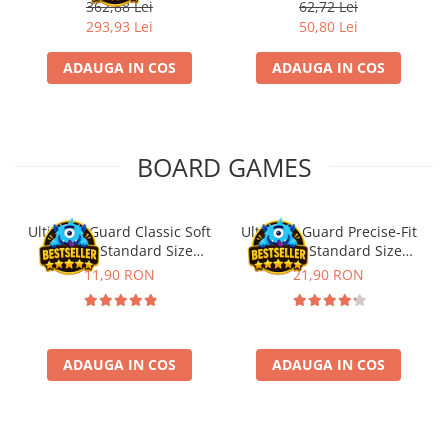
Fischertechnik
362,88 Lei
62,72 Lei
293,93 Lei
50,80 Lei
ADAUGA IN COS
ADAUGA IN COS
BOARD GAMES
Ultimate Guard Classic Soft
Ultimate Guard Precise-Fit
Sleeves Standard Size
Sleeves Standard Size
Transparent (100)
Transparent (100)
11,90 RON
21,90 RON
ADAUGA IN COS
ADAUGA IN COS