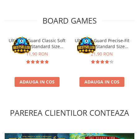
Puzzle 4000 piese
BOARD GAMES
Puzzle 500 piese
4D Cityscape Time Puzzle
Puzzle 180 piese
Ultimate Guard Classic Soft
Ultimate Guard Precise-Fit
Sleeves Standard Size
Sleeves Standard Size
Puzzle 12 piese
Transparent (100)
Transparent (100)
11,90 RON
21,90 RON
Educative
Puzzle 300 piese
Puzzle
ADAUGA IN COS
ADAUGA IN COS
Puzzle 70 piese
Puzzle cu 100 piese
Puzzle cu 200 piese
PAREREA CLIENTILOR CONTEAZA
Puzzle XXL
Puzzle 2 in 1
Puzzle 1000 piese panorama