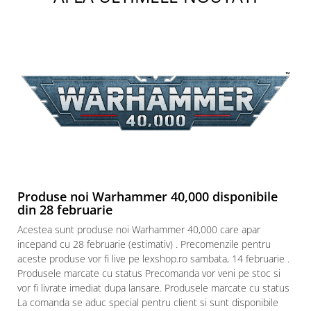
Paints & Tools
Starter Sets
Books and Codex
Accesorii
Figurine
Star Wars figurine
Friday The 13th
Marvel Univers
Figurine diverse
Produse noi Warhammer 40,000 disponibile
din 28 februarie
DC Univers
Acestea sunt produse noi Warhammer 40,000 care apar
FUNKO POP!
incepand cu 28 februarie (estimativ) . Precomenzile pentru
One Piece
aceste produse vor fi live pe lexshop.ro sambata, 14 februarie .
Produsele marcate cu status Precomanda vor veni pe stoc si
Dragon Ball
vor fi livrate imediat dupa lansare. Produsele marcate cu status
Anime
La comanda se aduc special pentru client si sunt disponibile