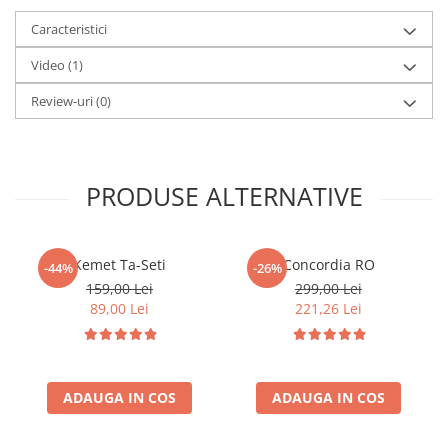
A Royal Huggermugger at the Savage Club
Accesorii Clasice
Caracteristici
A Simple Case of Murder
Book Nooks
Video
(1)
Hello Kitty - Produse Oficiale
Sanrio
Review-uri
(0)
Comic Books (Benzi Desenate)
Trading Card Games
DragonBallZ
PRODUSE ALTERNATIVE
Yu-Gi-Oh!
Yu Gi Oh
Kemet Ta-Seti
Concordia RO
-44%
-26%
Pokemon TCG
159,00 Lei
299,00 Lei
89,00 Lei
221,26 Lei
Accesorii TCG
Digimon Card Game
Cardfight!! Vanguard
ADAUGA IN COS
ADAUGA IN COS
Weis Schwarz
Flesh and Blood