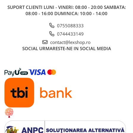
Alte RPG
SUPORT CLIENTI
LUNI - VINERI: 08:00 - 20:00 SAMBATA:
08:00 - 16:00 DUMINICA: 10:00 - 14:00
LEGO
Cutii depozitare
0755088333
Decoratiuni si accesorii
0744433149
Ghiozdane si rechizite
contact@lexshop.ro
SOCIAL
URMARESTE-NE IN SOCIAL MEDIA
Animal Crossing
Lego Architecture
Lego Art
Lego Boost
Lego Bluey
Lego City
Lego Classic
Lego Colectia Botanica
Lego Creator
Lego Creator Expert