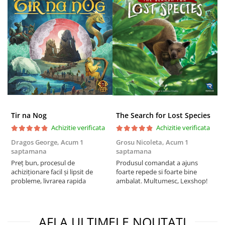
Puzzle 3D
Puzzle 8000 piese
Puzzle 150 piese
Puzzle 1000 piese fluorescent
Puzzle din lemn
Mandala
Puzzle 24 piese
Tir na Nog
The Search for Lost Species
Puzzle-uri metalice si logice
Achizitie verificata
Achizitie verificata
Puzzle 3 in 1
Dragos George,
Acum 1
Grosu Nicoleta,
Acum 1
C
Puzzle 350 piese
saptamana
saptamana
2
Preț bun, procesul de
Produsul comandat a ajuns
t
Puzzle 275 piese
achiziționare facil și lipsit de
foarte repede si foarte bine
s
Puzzle 550 piese
probleme, livrarea rapida
ambalat. Multumesc, Lexshop!
Warhammer
Warhammer 40K
AFLA ULTIMELE NOUTATI
Age of Sigmar