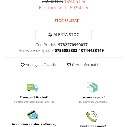
269,00 Lei
199,06 Lei
Merch Lex Hobby Store
Economisesti:
69,94
Lei
Pop Culture
Sepci
STOC EPUIZAT
Tricouri
ALERTA STOC
Postere
Cod Produs:
9782370990037
Geek Stuff
Ai nevoie de ajutor?
0755088333
/
0744433149
Figurine
Cani/Pahare
Adauga la Favorite
Cere informatii
Brelocuri
Plusuri si papusi
Decoratiuni
Carti
Transport Gratuit!
Livrare rapida !
Pentru comenzi peste 200 lei
In EasyBox/Domiciliu
Fesuri
Studio Ghibli/My Neighbor
Totoro/Kiki etc
Acceptam carduri culturale,
Contacteaza-ne!