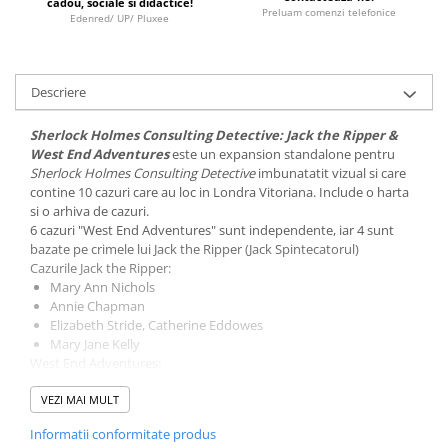
cadou, sociale si didactice!
Minecraft
Preluam comenzi telefonice
Edenred/ UP/ Pluxee
Carnetele
Dragon Ball
Descriere
Pokemon
One Piece
Sherlock Holmes Consulting Detective: Jack the Ripper &
West End Adventures
este un expansion standalone pentru
Lord of The Rings
Sherlock Holmes Consulting Detective
imbunatatit vizual si care
contine 10 cazuri care au loc in Londra Vitoriana. Include o harta
Naruto Shippuden
si o arhiva de cazuri.
Sailor Moon
6 cazuri "West End Adventures" sunt independente, iar 4 sunt
bazate pe crimele lui Jack the Ripper (Jack Spintecatorul)
Harry Potter
Cazurile Jack the Ripper:
Mary Ann Nichols
Star Trek
Annie Chapman
Fallout
Elizabeth Stride, Catherine Eddowes
Mary Jane Kelly
Stranger Things
West End Adventures:
Collectibles
The Strange Case of Dr. Goldfire
VEZI MAI MULT
The Murder of Sherlock Holmes
KPop Demon Hunters
A Case of Identity
Informatii conformitate produs
The Death of a Transylvanian Count
Retro Arcade – Jocuri, Console si