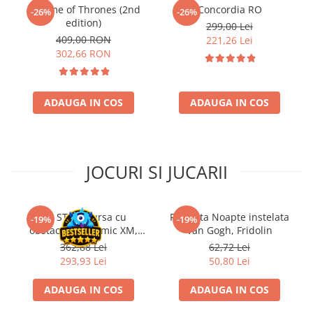
A Game of Thrones (2nd
Concordia RO
-26%
-26%
Riftbound singles
edition)
299,00 Lei
Gundam TCG
409,00 RON
221,26 Lei
302,66 RON
Puzzle
Puzzle 1000 piese
Accesorii pentru puzzle
ADAUGA IN COS
ADAUGA IN COS
Puzzle 3000 piese
Puzzle 2000 piese
Puzzle 1500 piese
JOCURI SI JUCARII
Puzzle 20 piese
Puzzle 60 piese
Kit STEM Cursa cu
Flasneta Noapte instelata
-19%
-19%
Puzzle 4 in 1
obstacole Dynamic XM,
Van Gogh, Fridolin
Fischertechnik
Puzzle 40 piese
362,88 Lei
62,72 Lei
293,93 Lei
50,80 Lei
Puzzle 30 piese
ADAUGA IN COS
ADAUGA IN COS
Puzzle 120 piese
Puzzle 260 piese