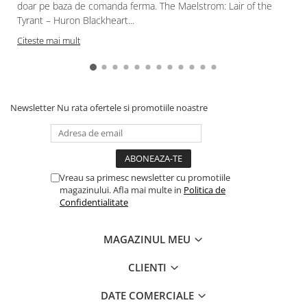
Gundam
doar pe baza de comanda ferma. The Maelstrom: Lair of the
Tyrant – Huron Blackheart...
Accesorii Gundam
Citeste mai mult
Transformers
Modele Revell
Figurine NECA
Newsletter
Nu rata ofertele si promotiile noastre
D&D si Alte RPG
Manuale
Figurine
Altele
Vreau sa primesc newsletter cu promotiile
Screens
magazinului. Afla mai multe in
Politica de
Confidentialitate
Nolzur
Premium
MAGAZINUL MEU
Board games
CLIENTI
Harti
DATE COMERCIALE
Teren