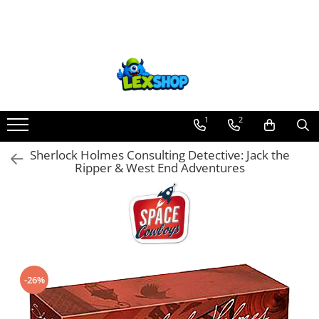
Toate Produsele
Board Games
Games Workshop
Board Games
1
2
Extensii boardgames
Sherlock Holmes Consulting Detective: Jack the
Card Games (jocuri cu carti)
Ripper & West End Adventures
Extensii card games
Jocuri pentru toata familia
Party Games (jocuri de petrecere)
Jocuri pentru copii
Smart Games
-26%
Puzzle-uri logice
Jocuri cu miniaturi