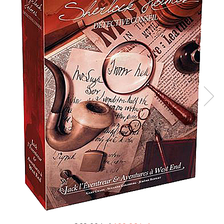
Battletech
Final Girl - solo game
Miniaturi Arkham Horror
Miniaturi HEROCLIX
Accesorii pentru boardgames
Protectii carti (Sleeves)
Playmats
Deck Boxes/Cutii pentru carti
Portofolii/ Clasoare pentru carti
The Army Painter
Organizatoare
Zaruri
Carti
Carti de joc
Alte produse Hobby