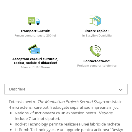
Puzzle 3D
LEGO Jurassic World
Rechizite
Retro Arcade – Jocuri, Console si
Puzzle 8000 piese
LEGO Marvel Super Heroes
Costume si accesorii
Accesorii Clasice
Puzzle 150 piese
LEGO Mindstorms
Book Nooks
Puzzle 1000 piese fluorescent
LEGO Minecraft
Transport Gratuit!
Livrare rapida !
Hello Kitty - Produse Oficiale
Pentru comenzi peste 200 lei
In EasyBox/Domiciliu
Sanrio
Puzzle din lemn
LEGO Minifigurine
Comic Books (Benzi Desenate)
Mandala
LEGO Minions
Puzzle 24 piese
LEGO Movie
Acceptam carduri culturale,
Contacteaza-ne!
cadou, sociale si didactice!
Preluam comenzi telefonice
Puzzle-uri metalice si logice
LEGO One Piece
Edenred/ UP/ Pluxee
Puzzle 3 in 1
LEGO Sonic the Hedgehog
Puzzle 350 piese
LEGO Speed Champions
Descriere
Puzzle 275 piese
LEGO Star Wars
Extensia pentru
The Manhattan Project: Second Stage
consista in
Puzzle 550 piese
LEGO Super Mario
4 mici extensii care pot fi adaugate separat sau impreuna in joc.
LEGO Technic
Nations 2 functioneaza ca un expansion pentru
Nations
.
Include 7 tari noi si puteri.
LEGO VIDIYO
Rocket Technology permite realizarea unei fabrici de rachete
H-Bomb Technology este un upgrade pentru actiunea "Design
LEGO Wednesday