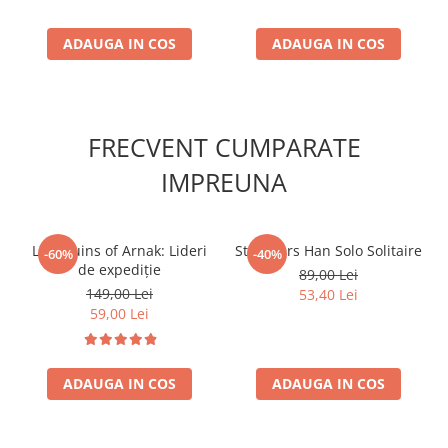
ADAUGA IN COS
ADAUGA IN COS
FRECVENT CUMPARATE
IMPREUNA
Lost Ruins of Arnak: Lideri
Star Wars Han Solo Solitaire
-60%
-40%
de expediție
89,00 Lei
149,00 Lei
53,40 Lei
59,00 Lei
ADAUGA IN COS
ADAUGA IN COS