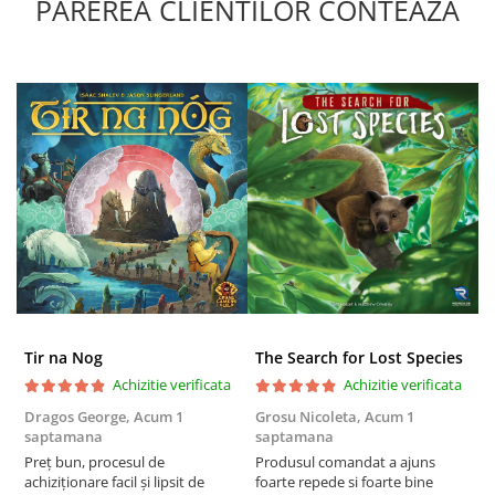
PAREREA CLIENTILOR CONTEAZA
Tir na Nog
The Search for Lost Species
Achizitie verificata
Achizitie verificata
Dragos George,
Acum 1
Grosu Nicoleta,
Acum 1
Б
saptamana
saptamana
s
Preț bun, procesul de
Produsul comandat a ajuns
5
achiziționare facil și lipsit de
foarte repede si foarte bine