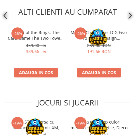
ALTI CLIENTI AU CUMPARAT
- Lord of the Rings: The
Marvel Champions LCG Fear
-26%
-26%
Card Game The Two Towers
No Evil Campaign
Saga Expansion
Expansion (EN)
459,00 Lei
259,00 RON
339,66 Lei
191,66 RON
ADAUGA IN COS
ADAUGA IN COS
JOCURI SI JUCARII
Kit STEM Cursa cu
Trusa make-up culori
-19%
-19%
obstacole Dynamic XM,
metalice non alergice, Djeco
Fischertechnik
362,88 Lei
62,72 Lei