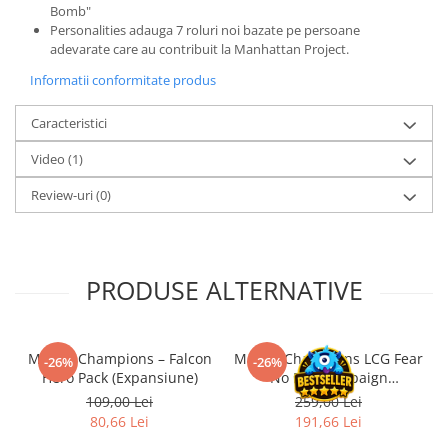
Bomb"
LEGO Wicked
Personalities adauga 7 roluri noi bazate pe persoane
adevarate care au contribuit la Manhattan Project.
Lampi si brelocuri cu LED
Informatii conformitate produs
Lenjerii de pat si textile
Recipiente alimentare
Caracteristici
Seturi emblematice
Video
(1)
Lego Editions
Review-uri
(0)
Lego Pokemon
Lego Friends
LEGO Ninjago
PRODUSE ALTERNATIVE
Marvel Champions – Falcon
Marvel Champions LCG Fear
-26%
-26%
Hero Pack (Expansiune)
No Evil Campaign
Expansion (EN)
109,00 Lei
259,00 Lei
80,66 Lei
191,66 Lei