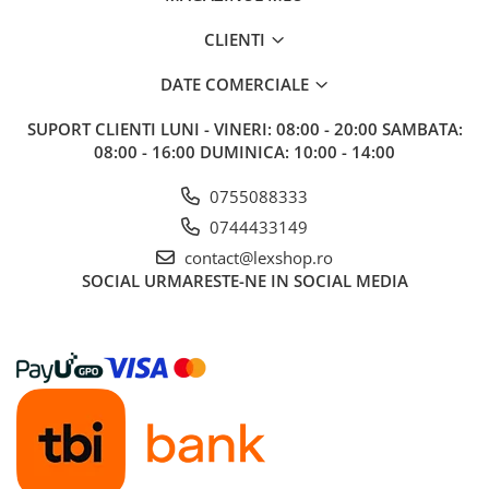
CLIENTI
DATE COMERCIALE
SUPORT CLIENTI
LUNI - VINERI: 08:00 - 20:00 SAMBATA:
08:00 - 16:00 DUMINICA: 10:00 - 14:00
0755088333
0744433149
contact@lexshop.ro
SOCIAL
URMARESTE-NE IN SOCIAL MEDIA