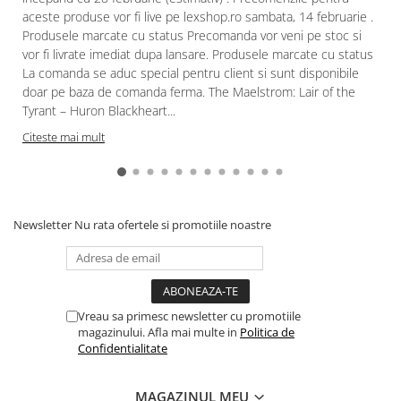
aceste produse vor fi live pe lexshop.ro sambata, 14 februarie .
Produsele marcate cu status Precomanda vor veni pe stoc si
vor fi livrate imediat dupa lansare. Produsele marcate cu status
La comanda se aduc special pentru client si sunt disponibile
doar pe baza de comanda ferma. The Maelstrom: Lair of the
Tyrant – Huron Blackheart...
Citeste mai mult
Newsletter
Nu rata ofertele si promotiile noastre
Vreau sa primesc newsletter cu promotiile
magazinului. Afla mai multe in
Politica de
Confidentialitate
MAGAZINUL MEU