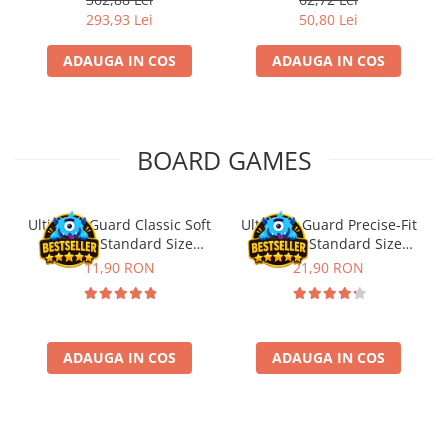
293,93 Lei
50,80 Lei
ADAUGA IN COS
ADAUGA IN COS
BOARD GAMES
Ultimate Guard Classic Soft
Ultimate Guard Precise-Fit
Sleeves Standard Size
Sleeves Standard Size
Transparent (100)
Transparent (100)
11,90 RON
21,90 RON
ADAUGA IN COS
ADAUGA IN COS