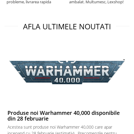
probleme, livrarea rapida
ambalat. Multumesc, Lexshop!
AFLA ULTIMELE NOUTATI
Produse noi Warhammer 40,000 disponibile
din 28 februarie
Acestea sunt produse noi Warhammer 40,000 care apar
incepand cu 28 februarie (estimativ) . Precomenzile pentru