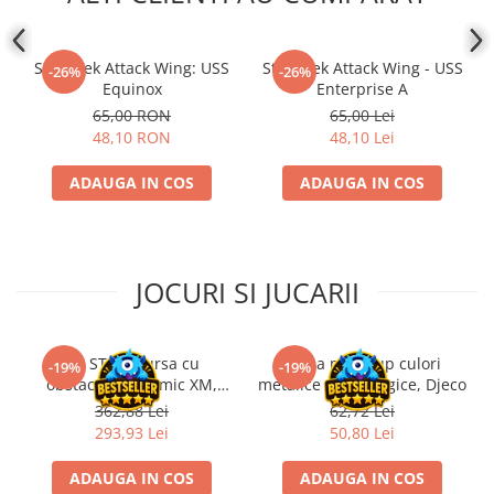
Star Trek Attack Wing: USS
Star Trek Attack Wing - USS
-26%
-26%
Equinox
Enterprise A
65,00 RON
65,00 Lei
48,10 RON
48,10 Lei
ADAUGA IN COS
ADAUGA IN COS
JOCURI SI JUCARII
Kit STEM Cursa cu
Trusa make-up culori
-19%
-19%
obstacole Dynamic XM,
metalice non alergice, Djeco
Fischertechnik
362,88 Lei
62,72 Lei
293,93 Lei
50,80 Lei
ADAUGA IN COS
ADAUGA IN COS