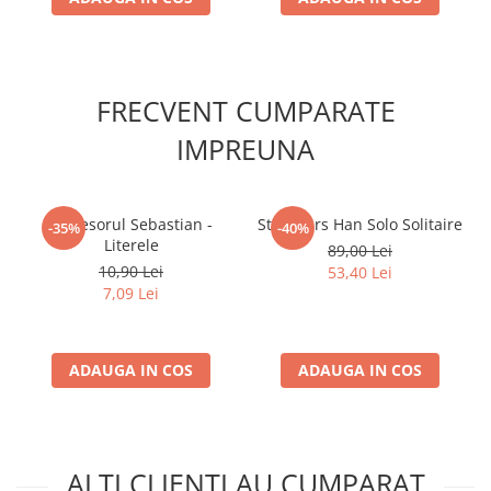
FRECVENT CUMPARATE
IMPREUNA
Profesorul Sebastian -
Star Wars Han Solo Solitaire
-35%
-40%
Literele
89,00 Lei
10,90 Lei
53,40 Lei
7,09 Lei
ADAUGA IN COS
ADAUGA IN COS
ALTI CLIENTI AU CUMPARAT