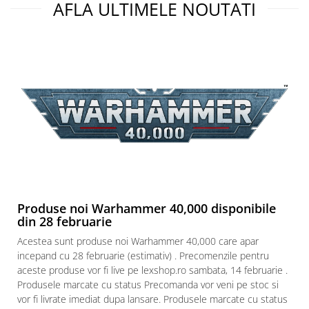
AFLA ULTIMELE NOUTATI
Produse noi Warhammer 40,000 disponibile
din 28 februarie
Acestea sunt produse noi Warhammer 40,000 care apar
incepand cu 28 februarie (estimativ) . Precomenzile pentru
aceste produse vor fi live pe lexshop.ro sambata, 14 februarie .
Produsele marcate cu status Precomanda vor veni pe stoc si
vor fi livrate imediat dupa lansare. Produsele marcate cu status