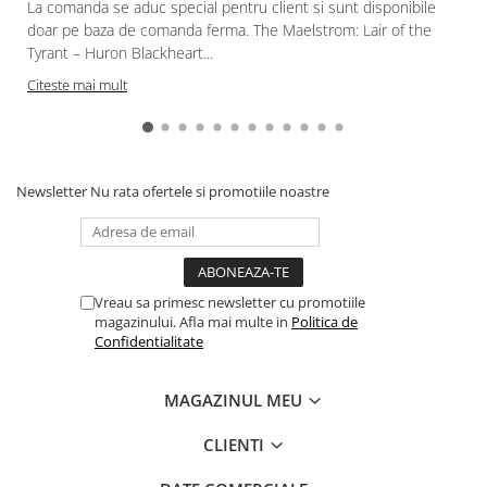
La comanda se aduc special pentru client si sunt disponibile
doar pe baza de comanda ferma. The Maelstrom: Lair of the
Tyrant – Huron Blackheart...
Citeste mai mult
Newsletter
Nu rata ofertele si promotiile noastre
Vreau sa primesc newsletter cu promotiile
magazinului. Afla mai multe in
Politica de
Confidentialitate
MAGAZINUL MEU
CLIENTI