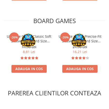
BOARD GAMES
Ultimate Guard Classic Soft
Ultimate Guard Precise-Fit
-26%
-26%
Sleeves Standard Size
Sleeves Standard Size
Transparent (100)
Transparent (100)
11,90 Lei
21,90 Lei
8,81 Lei
16,21 Lei
ADAUGA IN COS
ADAUGA IN COS
PAREREA CLIENTILOR CONTEAZA