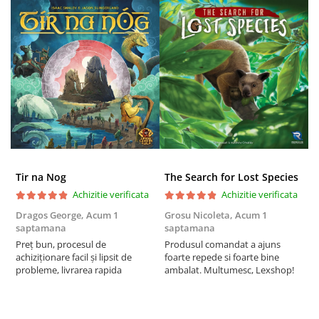
Tir na Nog
The Search for Lost Species
Achizitie verificata
Achizitie verificata
Dragos George,
Acum 1
Grosu Nicoleta,
Acum 1
Б
saptamana
saptamana
s
Preț bun, procesul de
Produsul comandat a ajuns
5
achiziționare facil și lipsit de
foarte repede si foarte bine
probleme, livrarea rapida
ambalat. Multumesc, Lexshop!