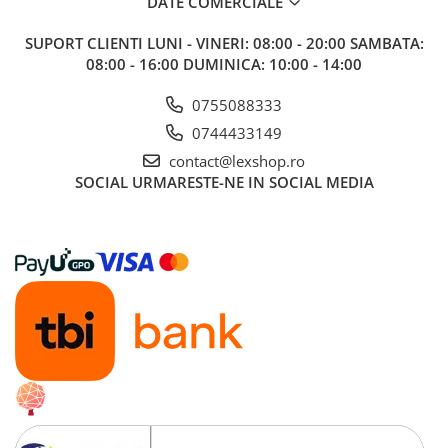
DATE COMERCIALE
SUPORT CLIENTI
LUNI - VINERI: 08:00 - 20:00 SAMBATA:
08:00 - 16:00 DUMINICA: 10:00 - 14:00
0755088333
0744433149
contact@lexshop.ro
SOCIAL
URMARESTE-NE IN SOCIAL MEDIA