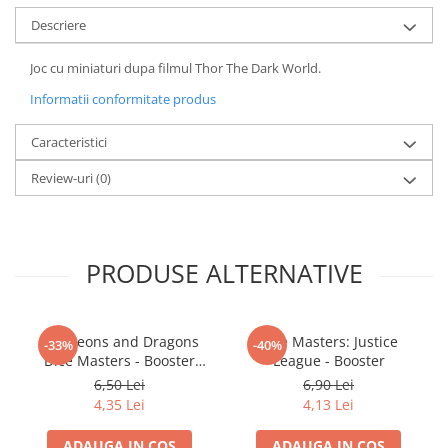
LEGO Wicked
Descriere
Lampi si brelocuri cu LED
Joc cu miniaturi dupa filmul Thor The Dark World.
Lenjerii de pat si textile
Informatii conformitate produs
Recipiente alimentare
Caracteristici
Seturi emblematice
Review-uri
(0)
Lego Editions
Lego Pokemon
Lego Friends
PRODUSE ALTERNATIVE
LEGO Ninjago
Dungeons and Dragons
Dice Masters: Justice
-33%
-40%
Dice Masters - Booster
League - Booster
Battle for Faerun
6,50 Lei
6,90 Lei
4,35 Lei
4,13 Lei
ADAUGA IN COS
ADAUGA IN COS