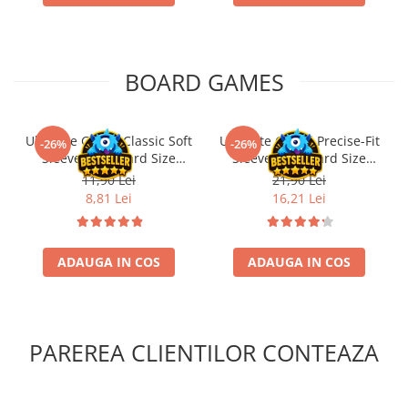
BOARD GAMES
Ultimate Guard Classic Soft
Ultimate Guard Precise-Fit
-26%
-26%
Sleeves Standard Size
Sleeves Standard Size
Transparent (100)
Transparent (100)
11,90 Lei
21,90 Lei
8,81 Lei
16,21 Lei
ADAUGA IN COS
ADAUGA IN COS
PAREREA CLIENTILOR CONTEAZA