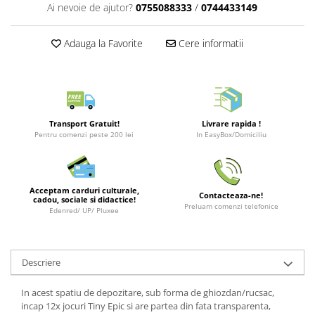
Puzzle 3D
LEGO Jurassic World
Rechizite
Ai nevoie de ajutor?
0755088333
/
0744433149
Retro Arcade – Jocuri, Console si
Puzzle 8000 piese
LEGO Marvel Super Heroes
Costume si accesorii
Accesorii Clasice
Adauga la Favorite
Cere informatii
Puzzle 150 piese
LEGO Mindstorms
Book Nooks
Puzzle 1000 piese fluorescent
LEGO Minecraft
Hello Kitty - Produse Oficiale
Sanrio
Puzzle din lemn
LEGO Minifigurine
Comic Books (Benzi Desenate)
Mandala
LEGO Minions
Transport Gratuit!
Livrare rapida !
Puzzle 24 piese
LEGO Movie
Pentru comenzi peste 200 lei
In EasyBox/Domiciliu
Puzzle-uri metalice si logice
LEGO One Piece
Puzzle 3 in 1
LEGO Sonic the Hedgehog
Acceptam carduri culturale,
Contacteaza-ne!
cadou, sociale si didactice!
Puzzle 350 piese
LEGO Speed Champions
Preluam comenzi telefonice
Edenred/ UP/ Pluxee
Puzzle 275 piese
LEGO Star Wars
Puzzle 550 piese
LEGO Super Mario
Descriere
LEGO Technic
LEGO VIDIYO
In acest spatiu de depozitare, sub forma de ghiozdan/rucsac,
incap 12x jocuri Tiny Epic si are partea din fata transparenta,
LEGO Wednesday