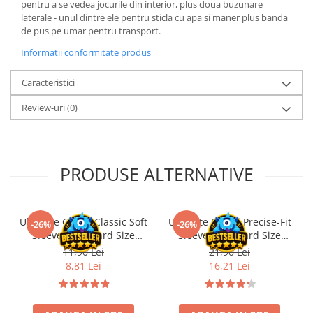
pentru a se vedea jocurile din interior, plus doua buzunare
LEGO Wicked
laterale - unul dintre ele pentru sticla cu apa si maner plus banda
de pus pe umar pentru transport.
Lampi si brelocuri cu LED
Informatii conformitate produs
Lenjerii de pat si textile
Recipiente alimentare
Caracteristici
Seturi emblematice
Review-uri
(0)
Lego Editions
Lego Pokemon
Lego Friends
PRODUSE ALTERNATIVE
LEGO Ninjago
Ultimate Guard Classic Soft
Ultimate Guard Precise-Fit
-26%
-26%
Sleeves Standard Size
Sleeves Standard Size
Transparent (100)
Transparent (100)
11,90 Lei
21,90 Lei
8,81 Lei
16,21 Lei