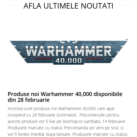
AFLA ULTIMELE NOUTATI
Produse noi Warhammer 40,000 disponibile
din 28 februarie
Acestea sunt produse noi Warhammer 40,000 care apar
incepand cu 28 februarie (estimativ) . Precomenzile pentru
aceste produse vor fi live pe lexshop.ro sambata, 14 februarie .
Produsele marcate cu status Precomanda vor veni pe stoc si
vor fi livrate imediat dupa lansare. Produsele marcate cu status