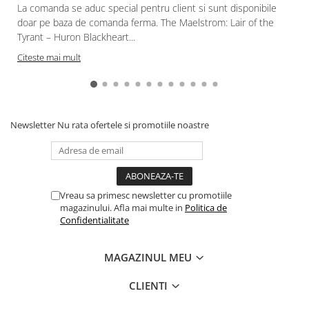
La comanda se aduc special pentru client si sunt disponibile
doar pe baza de comanda ferma. The Maelstrom: Lair of the
Tyrant – Huron Blackheart...
Citeste mai mult
Newsletter
Nu rata ofertele si promotiile noastre
Vreau sa primesc newsletter cu promotiile
magazinului. Afla mai multe in
Politica de
Confidentialitate
MAGAZINUL MEU
CLIENTI