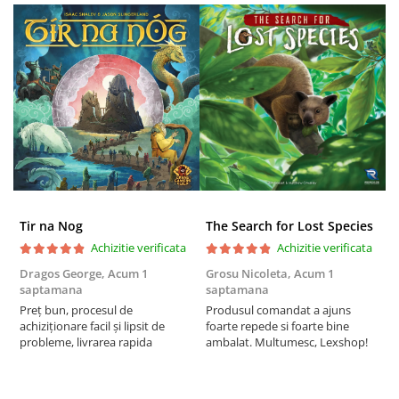
Tir na Nog
The Search for Lost Species
Achizitie verificata
Achizitie verificata
Dragos George,
Acum 1
Grosu Nicoleta,
Acum 1
C
saptamana
saptamana
2
Preț bun, procesul de
Produsul comandat a ajuns
t
achiziționare facil și lipsit de
foarte repede si foarte bine
s
probleme, livrarea rapida
ambalat. Multumesc, Lexshop!