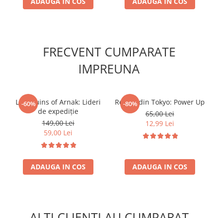
ADAUGA IN COS
ADAUGA IN COS
FRECVENT CUMPARATE
IMPREUNA
Lost Ruins of Arnak: Lideri
Regele din Tokyo: Power Up
-60%
-80%
de expediție
65,00 Lei
149,00 Lei
12,99 Lei
59,00 Lei
ADAUGA IN COS
ADAUGA IN COS
ALTI CLIENTI AU CUMPARAT