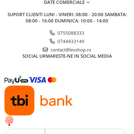
DATE COMERCIALE
SUPORT CLIENTI
LUNI - VINERI: 08:00 - 20:00 SAMBATA:
08:00 - 16:00 DUMINICA: 10:00 - 14:00
0755088333
0744433149
contact@lexshop.ro
SOCIAL
URMARESTE-NE IN SOCIAL MEDIA