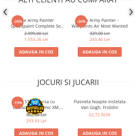
The Army Painter
The Army Painter -
-26%
-26%
Speedpaint Complete Set
Warpaints Air Most Wanted
2.0
2.099,00 Lei
329,00 Lei
1.553,26 Lei
243,46 Lei
ADAUGA IN COS
ADAUGA IN COS
JOCURI SI JUCARII
Kit STEM Cursa cu
Flasneta Noapte instelata
-19%
obstacole Dynamic XM,
Van Gogh, Fridolin
Fischertechnik
362,88 Lei
62,72 RON
293,93 Lei
ADAUGA IN COS
ADAUGA IN COS