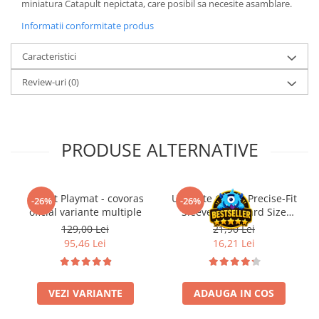
miniatura Catapult nepictata, care posibil sa necesite asamblare.
LEGO Wicked
Informatii conformitate produs
Lampi si brelocuri cu LED
Caracteristici
Lenjerii de pat si textile
Review-uri
(0)
Recipiente alimentare
Seturi emblematice
Lego Editions
PRODUSE ALTERNATIVE
Lego Pokemon
Lego Friends
LEGO Ninjago
Gwent Playmat - covoras
Ultimate Guard Precise-Fit
-26%
-26%
oficial variante multiple
Sleeves Standard Size
Transparent (100)
129,00 Lei
21,90 Lei
95,46 Lei
16,21 Lei
VEZI VARIANTE
ADAUGA IN COS