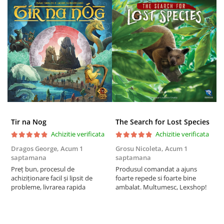
Tir na Nog
The Search for Lost Species
Achizitie verificata
Achizitie verificata
Dragos George,
Acum 1
Grosu Nicoleta,
Acum 1
C
saptamana
saptamana
2
Preț bun, procesul de
Produsul comandat a ajuns
t
achiziționare facil și lipsit de
foarte repede si foarte bine
s
probleme, livrarea rapida
ambalat. Multumesc, Lexshop!