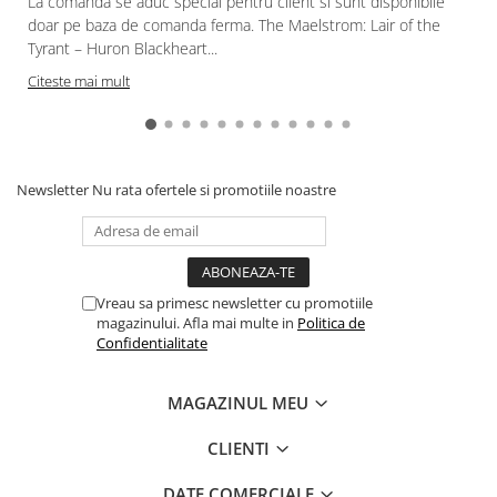
La comanda se aduc special pentru client si sunt disponibile
doar pe baza de comanda ferma. The Maelstrom: Lair of the
Tyrant – Huron Blackheart...
Citeste mai mult
Newsletter
Nu rata ofertele si promotiile noastre
Vreau sa primesc newsletter cu promotiile
magazinului. Afla mai multe in
Politica de
Confidentialitate
MAGAZINUL MEU
CLIENTI
DATE COMERCIALE