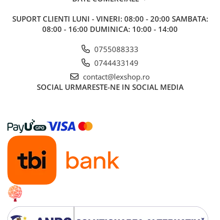
SUPORT CLIENTI
LUNI - VINERI: 08:00 - 20:00 SAMBATA:
08:00 - 16:00 DUMINICA: 10:00 - 14:00
0755088333
0744433149
contact@lexshop.ro
SOCIAL
URMARESTE-NE IN SOCIAL MEDIA