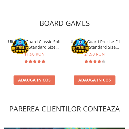
BOARD GAMES
Ultimate Guard Classic Soft
Ultimate Guard Precise-Fit
Sleeves Standard Size
Sleeves Standard Size
Transparent (100)
Transparent (100)
11,90 RON
21,90 RON
ADAUGA IN COS
ADAUGA IN COS
PAREREA CLIENTILOR CONTEAZA