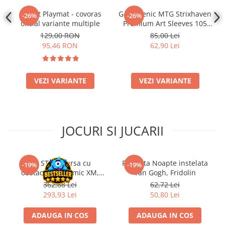
Gwent Playmat - covoras
Gamegenic MTG Strixhaven
-26%
-26%
oficial variante multiple
Premium Art Sleeves 105
Bucati
129,00 RON
85,00 Lei
95,46 RON
62,90 Lei
VEZI VARIANTE
VEZI VARIANTE
JOCURI SI JUCARII
Kit STEM Cursa cu
Flasneta Noapte instelata
-19%
-19%
obstacole Dynamic XM,
Van Gogh, Fridolin
Fischertechnik
362,88 Lei
62,72 Lei
293,93 Lei
50,80 Lei
ADAUGA IN COS
ADAUGA IN COS