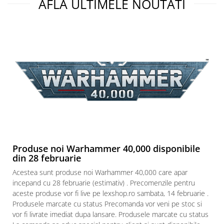
AFLA ULTIMELE NOUTATI
Produse noi Warhammer 40,000 disponibile
din 28 februarie
Acestea sunt produse noi Warhammer 40,000 care apar
incepand cu 28 februarie (estimativ) . Precomenzile pentru
aceste produse vor fi live pe lexshop.ro sambata, 14 februarie .
Produsele marcate cu status Precomanda vor veni pe stoc si
vor fi livrate imediat dupa lansare. Produsele marcate cu status