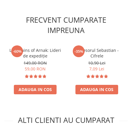
FRECVENT CUMPARATE
IMPREUNA
Lost Ruins of Arnak: Lideri
Profesorul Sebastian -
-60%
-35%
de expediție
Cifrele
149,00 RON
10,90 Lei
59,00 RON
7,09 Lei
ADAUGA IN COS
ADAUGA IN COS
ALTI CLIENTI AU CUMPARAT