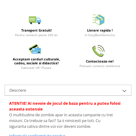
Puzzle 3D
LEGO Jurassic World
Rechizite
Retro Arcade – Jocuri, Console si
Puzzle 8000 piese
LEGO Marvel Super Heroes
Costume si accesorii
Accesorii Clasice
Puzzle 150 piese
LEGO Mindstorms
Book Nooks
Puzzle 1000 piese fluorescent
LEGO Minecraft
Transport Gratuit!
Livrare rapida !
Hello Kitty - Produse Oficiale
Pentru comenzi peste 200 lei
In EasyBox/Domiciliu
Sanrio
Puzzle din lemn
LEGO Minifigurine
Comic Books (Benzi Desenate)
Mandala
LEGO Minions
Puzzle 24 piese
LEGO Movie
Acceptam carduri culturale,
Contacteaza-ne!
cadou, sociale si didactice!
Preluam comenzi telefonice
Puzzle-uri metalice si logice
LEGO One Piece
Edenred/ UP/ Pluxee
Puzzle 3 in 1
LEGO Sonic the Hedgehog
Puzzle 350 piese
LEGO Speed Champions
Descriere
Puzzle 275 piese
LEGO Star Wars
ATENTIE! Ai nevoie de jocul de baza pentru a putea folosi
Puzzle 550 piese
LEGO Super Mario
aceasta extensie
O multitudine de zombie apar in aceasta campanie cu trei
LEGO Technic
misiuni. Ce trebuie sa faci? Sa ii nimicesti pe toti. Cu
LEGO VIDIYO
siguranta cativa dintre voi vor deveni zombie.
LEGO Wednesday
Informatii conformitate produs