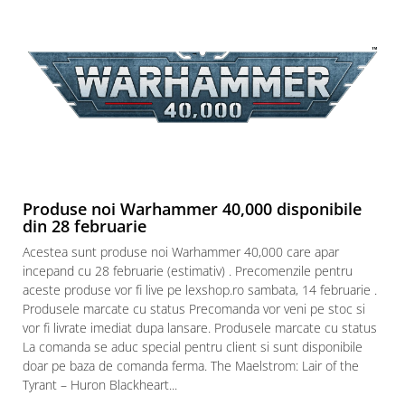
Produse noi Warhammer 40,000 disponibile
din 28 februarie
Acestea sunt produse noi Warhammer 40,000 care apar
incepand cu 28 februarie (estimativ) . Precomenzile pentru
aceste produse vor fi live pe lexshop.ro sambata, 14 februarie .
Produsele marcate cu status Precomanda vor veni pe stoc si
vor fi livrate imediat dupa lansare. Produsele marcate cu status
La comanda se aduc special pentru client si sunt disponibile
doar pe baza de comanda ferma. The Maelstrom: Lair of the
Tyrant – Huron Blackheart...