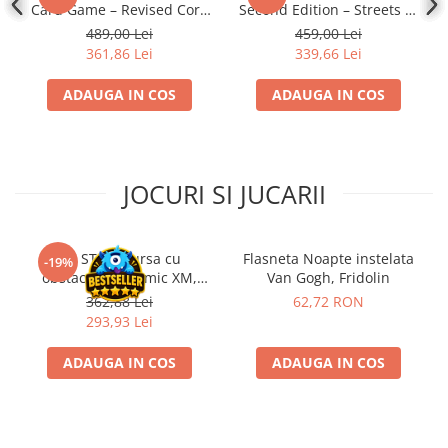
Card Game – Revised Core
Second Edition – Streets of
Set
Arkham: Expansion
489,00 Lei
459,00 Lei
361,86 Lei
339,66 Lei
ADAUGA IN COS
ADAUGA IN COS
JOCURI SI JUCARII
Kit STEM Cursa cu
Flasneta Noapte instelata
-19%
obstacole Dynamic XM,
Van Gogh, Fridolin
Fischertechnik
362,88 Lei
62,72 RON
293,93 Lei
ADAUGA IN COS
ADAUGA IN COS