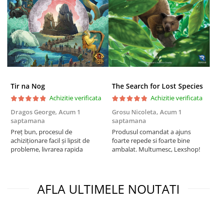
Tir na Nog
The Search for Lost Species
Achizitie verificata
Achizitie verificata
Dragos George,
Acum 1
Grosu Nicoleta,
Acum 1
C
saptamana
saptamana
2
Preț bun, procesul de
Produsul comandat a ajuns
t
achiziționare facil și lipsit de
foarte repede si foarte bine
s
probleme, livrarea rapida
ambalat. Multumesc, Lexshop!
AFLA ULTIMELE NOUTATI