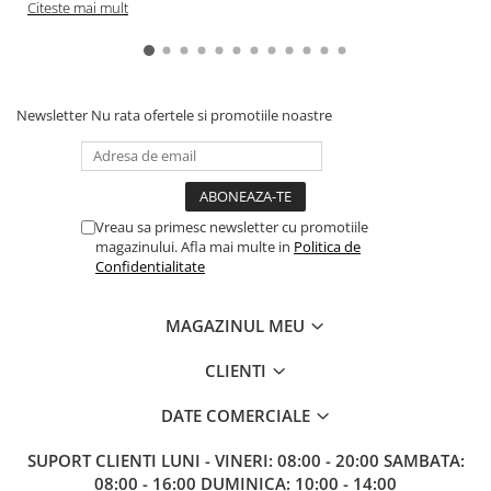
Citeste mai mult
Newsletter
Nu rata ofertele si promotiile noastre
Vreau sa primesc newsletter cu promotiile
magazinului. Afla mai multe in
Politica de
Confidentialitate
MAGAZINUL MEU
CLIENTI
DATE COMERCIALE
SUPORT CLIENTI
LUNI - VINERI: 08:00 - 20:00 SAMBATA:
08:00 - 16:00 DUMINICA: 10:00 - 14:00