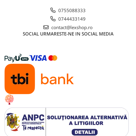
0755088333
0744433149
contact@lexshop.ro
SOCIAL
URMARESTE-NE IN SOCIAL MEDIA