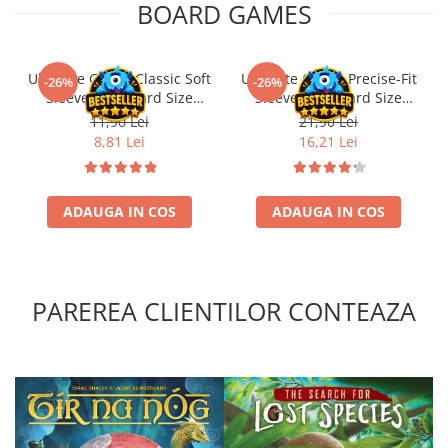
BOARD GAMES
Ultimate Guard Classic Soft
Ultimate Guard Precise-Fit
-26%
-26%
Sleeves Standard Size
Sleeves Standard Size
Transparent (100)
Transparent (100)
11,90 Lei
21,90 Lei
8,81 Lei
16,21 Lei
ADAUGA IN COS
ADAUGA IN COS
PAREREA CLIENTILOR CONTEAZA