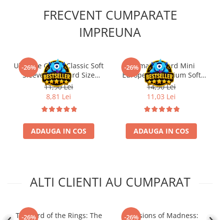
FRECVENT CUMPARATE
IMPREUNA
Ultimate Guard Classic Soft
Ultimate Guard Mini
-26%
-26%
Sleeves Standard Size
European Premium Soft
Transparent (100)
Sleeves for Board Game
11,90 Lei
14,90 Lei
Cards (50)
8,81 Lei
11,03 Lei
ADAUGA IN COS
ADAUGA IN COS
ALTI CLIENTI AU CUMPARAT
The Lord of the Rings: The
Mansions of Madness:
-26%
-26%