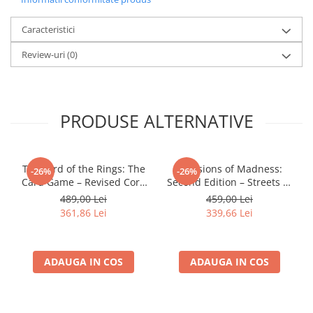
LEGO Wicked
Caracteristici
Lampi si brelocuri cu LED
Review-uri
(0)
Lenjerii de pat si textile
Recipiente alimentare
Seturi emblematice
PRODUSE ALTERNATIVE
Lego Editions
Lego Pokemon
Lego Friends
The Lord of the Rings: The
Mansions of Madness:
-26%
-26%
Card Game – Revised Core
Second Edition – Streets of
LEGO Ninjago
Set
Arkham: Expansion
489,00 Lei
459,00 Lei
361,86 Lei
339,66 Lei
ADAUGA IN COS
ADAUGA IN COS