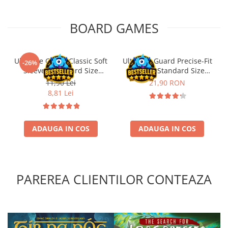
BOARD GAMES
Ultimate Guard Classic Soft
Ultimate Guard Precise-Fit
-26%
Sleeves Standard Size
Sleeves Standard Size
Transparent (100)
Transparent (100)
11,90 Lei
21,90 RON
8,81 Lei
ADAUGA IN COS
ADAUGA IN COS
PAREREA CLIENTILOR CONTEAZA