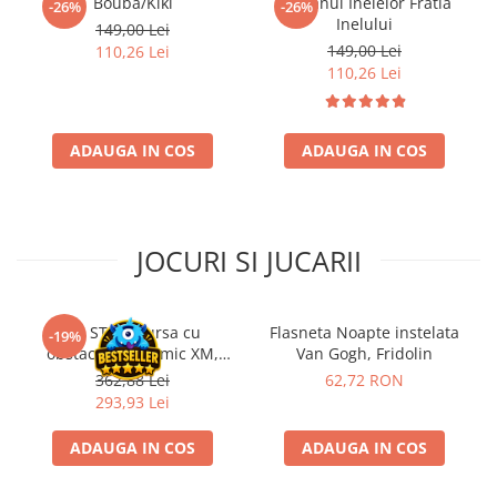
Bouba/Kiki
Stapanul Inelelor Fratia
-26%
-26%
Inelului
149,00 Lei
149,00 Lei
110,26 Lei
110,26 Lei
ADAUGA IN COS
ADAUGA IN COS
JOCURI SI JUCARII
Kit STEM Cursa cu
Flasneta Noapte instelata
-19%
obstacole Dynamic XM,
Van Gogh, Fridolin
Fischertechnik
362,88 Lei
62,72 RON
293,93 Lei
ADAUGA IN COS
ADAUGA IN COS