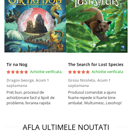
Tir na Nog
The Search for Lost Species
Achizitie verificata
Achizitie verificata
Dragos George,
Acum 1
Grosu Nicoleta,
Acum 1
C
saptamana
saptamana
2
Preț bun, procesul de
Produsul comandat a ajuns
t
achiziționare facil și lipsit de
foarte repede si foarte bine
s
probleme, livrarea rapida
ambalat. Multumesc, Lexshop!
AFLA ULTIMELE NOUTATI