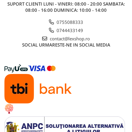
SUPORT CLIENTI
LUNI - VINERI: 08:00 - 20:00 SAMBATA:
08:00 - 16:00 DUMINICA: 10:00 - 14:00
0755088333
0744433149
contact@lexshop.ro
SOCIAL
URMARESTE-NE IN SOCIAL MEDIA