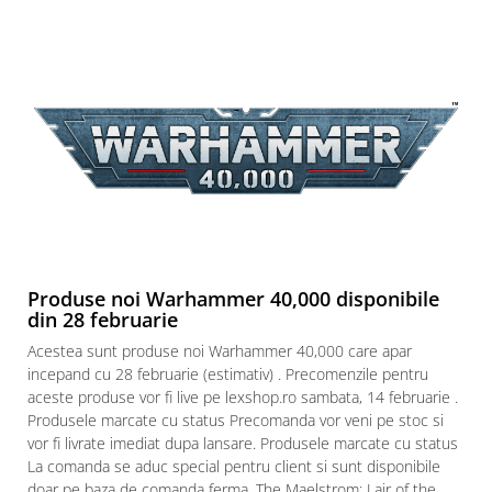
Produse noi Warhammer 40,000 disponibile
din 28 februarie
Acestea sunt produse noi Warhammer 40,000 care apar
incepand cu 28 februarie (estimativ) . Precomenzile pentru
aceste produse vor fi live pe lexshop.ro sambata, 14 februarie .
Produsele marcate cu status Precomanda vor veni pe stoc si
vor fi livrate imediat dupa lansare. Produsele marcate cu status
La comanda se aduc special pentru client si sunt disponibile
doar pe baza de comanda ferma. The Maelstrom: Lair of the