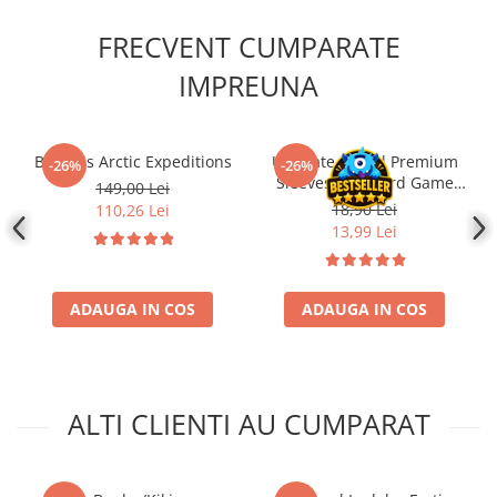
FRECVENT CUMPARATE
IMPREUNA
Borealis Arctic Expeditions
Ultimate Guard Premium
-26%
-26%
Sleeves for Board Game
149,00 Lei
Cards Standard American
18,90 Lei
110,26 Lei
(60)
13,99 Lei
ADAUGA IN COS
ADAUGA IN COS
ALTI CLIENTI AU CUMPARAT