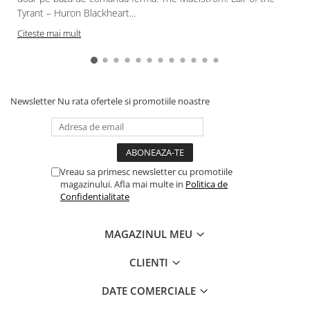
Tyrant – Huron Blackheart...
Citeste mai mult
Newsletter
Nu rata ofertele si promotiile noastre
Vreau sa primesc newsletter cu promotiile
magazinului. Afla mai multe in
Politica de
Confidentialitate
MAGAZINUL MEU
CLIENTI
DATE COMERCIALE