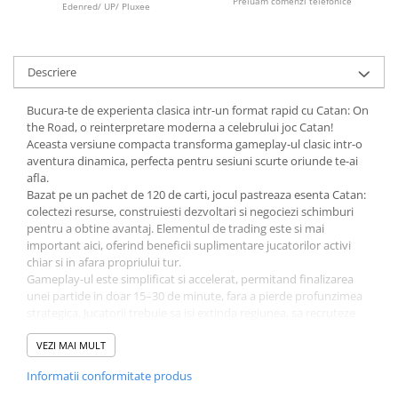
Preluam comenzi telefonice
Edenred/ UP/ Pluxee
LEGO Wicked
Lampi si brelocuri cu LED
Descriere
Lenjerii de pat si textile
Recipiente alimentare
Bucura-te de experienta clasica intr-un format rapid cu Catan: On
the Road, o reinterpretare moderna a celebrului joc Catan!
Seturi emblematice
Aceasta versiune compacta transforma gameplay-ul clasic intr-o
Lego Editions
aventura dinamica, perfecta pentru sesiuni scurte oriunde te-ai
afla.
Lego Pokemon
Bazat pe un pachet de 120 de carti, jocul pastreaza esenta Catan:
colectezi resurse, construiesti dezvoltari si negociezi schimburi
Lego Friends
pentru a obtine avantaj. Elementul de trading este si mai
LEGO Ninjago
important aici, oferind beneficii suplimentare jucatorilor activi
chiar si in afara propriului tur.
Gameplay-ul este simplificat si accelerat, permitand finalizarea
unei partide in doar 15–30 de minute, fara a pierde profunzimea
strategica. Jucatorii trebuie sa isi extinda regiunea, sa recruteze
cavaleri si sa isi imbunatateasca asezarile pentru a ajunge primii la
7 puncte de victorie.
VEZI MAI MULT
Catan: On the Road este alegerea perfecta pentru fanii seriei si
Informatii conformitate produs
pentru cei care cauta un joc rapid, portabil si captivant.
Produs licentiat oficial. Limba: engleza. Se poate oferi si ambalat