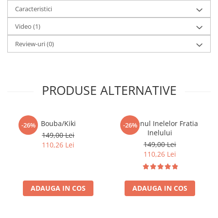
pentru cadou.
Caracteristici
Versiune rapida si portabila a jocului Catan
Video
(1)
Gameplay bazat pe 120 de carti
Mecanici de colectare si trading imbunatatite
Review-uri
(0)
Partide scurte de 15–30 minute
Strategie accesibila si rejucabilitate ridicata
Numar jucatori: 3–4
Varsta recomandata: 10+
PRODUSE ALTERNATIVE
Bouba/Kiki
Stapanul Inelelor Fratia
-26%
-26%
Inelului
149,00 Lei
149,00 Lei
110,26 Lei
110,26 Lei
ADAUGA IN COS
ADAUGA IN COS