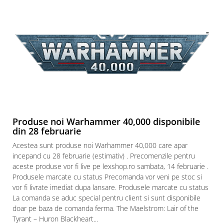
Produse noi Warhammer 40,000 disponibile
din 28 februarie
Acestea sunt produse noi Warhammer 40,000 care apar
incepand cu 28 februarie (estimativ) . Precomenzile pentru
aceste produse vor fi live pe lexshop.ro sambata, 14 februarie .
Produsele marcate cu status Precomanda vor veni pe stoc si
vor fi livrate imediat dupa lansare. Produsele marcate cu status
La comanda se aduc special pentru client si sunt disponibile
doar pe baza de comanda ferma. The Maelstrom: Lair of the
Tyrant – Huron Blackheart...