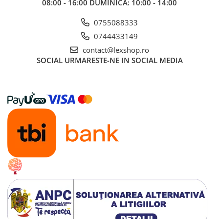
08:00 - 16:00 DUMINICA: 10:00 - 14:00
0755088333
0744433149
contact@lexshop.ro
SOCIAL
URMARESTE-NE IN SOCIAL MEDIA