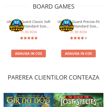
BOARD GAMES
Ultimate Guard Classic Soft
Ultimate Guard Precise-Fit
Sleeves Standard Size
Sleeves Standard Size
Transparent (100)
Transparent (100)
11,90 RON
21,90 RON
ADAUGA IN COS
ADAUGA IN COS
PAREREA CLIENTILOR CONTEAZA