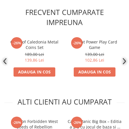
FRECVENT CUMPARATE
IMPREUNA
Clans of Caledonia Metal
Fallout Power Play Card
-26%
-26%
Coins Set
Game
189,00 Lei
139,00 Lei
139,86 Lei
102,86 Lei
ADAUGA IN COS
ADAUGA IN COS
ALTI CLIENTI AU CUMPARAT
Horizon Forbidden West
Castle Panic Big Box – Editia
-26%
-26%
Seeds of Rebellion
a 2-a cu jocul de baza si 4