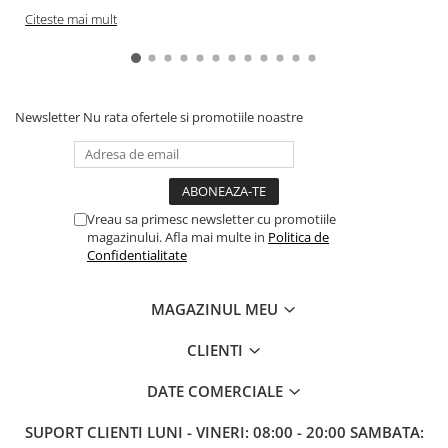
Citeste mai mult
Newsletter
Nu rata ofertele si promotiile noastre
Vreau sa primesc newsletter cu promotiile
magazinului. Afla mai multe in
Politica de
Confidentialitate
MAGAZINUL MEU
CLIENTI
DATE COMERCIALE
SUPORT CLIENTI
LUNI - VINERI: 08:00 - 20:00 SAMBATA: