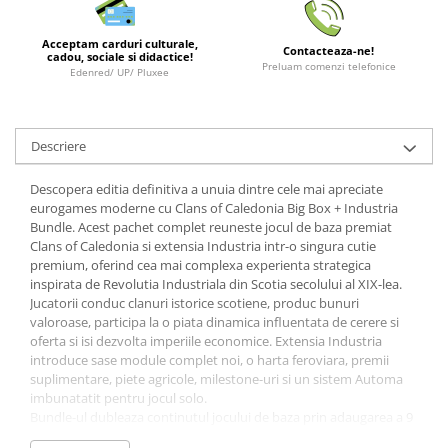
LEGO Wicked
Acceptam carduri culturale,
Contacteaza-ne!
Lampi si brelocuri cu LED
cadou, sociale si didactice!
Preluam comenzi telefonice
Edenred/ UP/ Pluxee
Lenjerii de pat si textile
Recipiente alimentare
Descriere
Seturi emblematice
Lego Editions
Descopera editia definitiva a unuia dintre cele mai apreciate
eurogames moderne cu Clans of Caledonia Big Box + Industria
Lego Pokemon
Bundle. Acest pachet complet reuneste jocul de baza premiat
Lego Friends
Clans of Caledonia si extensia Industria intr-o singura cutie
premium, oferind cea mai complexa experienta strategica
LEGO Ninjago
inspirata de Revolutia Industriala din Scotia secolului al XIX-lea.
Jucatorii conduc clanuri istorice scotiene, produc bunuri
valoroase, participa la o piata dinamica influentata de cerere si
oferta si isi dezvolta imperiile economice. Extensia Industria
introduce sase module complet noi, o harta feroviara, premii
suplimentare, piete agricole, milestone-uri si un sistem Automa
imbunatatit pentru jocul solo.
Bundle-ul dubleaza continutul jocului de baza prin adaugarea a 9
clanuri noi, noi harti modulare, tile-uri suplimentare si numeroase