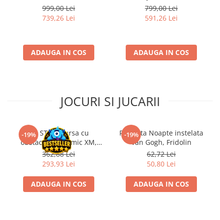
extensii
999,00 Lei
799,00 Lei
739,26 Lei
591,26 Lei
ADAUGA IN COS
ADAUGA IN COS
JOCURI SI JUCARII
Kit STEM Cursa cu
Flasneta Noapte instelata
-19%
-19%
obstacole Dynamic XM,
Van Gogh, Fridolin
Fischertechnik
362,88 Lei
62,72 Lei
293,93 Lei
50,80 Lei
ADAUGA IN COS
ADAUGA IN COS