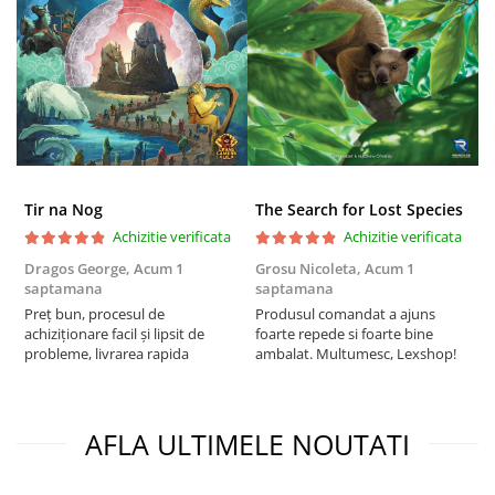
Tir na Nog
The Search for Lost Species
Achizitie verificata
Achizitie verificata
Dragos George,
Acum 1
Grosu Nicoleta,
Acum 1
C
saptamana
saptamana
2
Preț bun, procesul de
Produsul comandat a ajuns
t
achiziționare facil și lipsit de
foarte repede si foarte bine
s
probleme, livrarea rapida
ambalat. Multumesc, Lexshop!
AFLA ULTIMELE NOUTATI