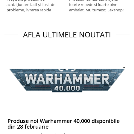
achiziționare facil și lipsit de
foarte repede si foarte bine
probleme, livrarea rapida
ambalat. Multumesc, Lexshop!
AFLA ULTIMELE NOUTATI
Produse noi Warhammer 40,000 disponibile
din 28 februarie