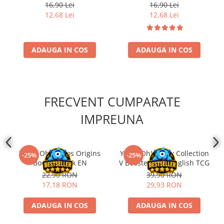
romana)
16,90 Lei
16,90 Lei
12,68 Lei
12,68 Lei
ADAUGA IN COS
ADAUGA IN COS
FRECVENT CUMPARATE
IMPREUNA
Yu-Gi-Oh! Chaos Origins
Yu-Gi-Oh! Rarity Collection
-25%
-25%
Booster Pack EN
V Booster Pack English TCG
22,90 RON
39,90 RON
17,18 RON
29,93 RON
ADAUGA IN COS
ADAUGA IN COS