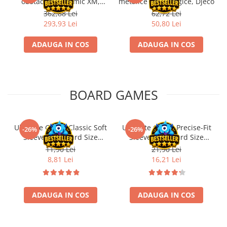
obstacole Dynamic XM,
metalice non alergice, Djeco
Fischertechnik
362,88 Lei
62,72 Lei
293,93 Lei
50,80 Lei
ADAUGA IN COS
ADAUGA IN COS
BOARD GAMES
Ultimate Guard Classic Soft
Ultimate Guard Precise-Fit
-26%
-26%
Sleeves Standard Size
Sleeves Standard Size
Transparent (100)
Transparent (100)
11,90 Lei
21,90 Lei
8,81 Lei
16,21 Lei
ADAUGA IN COS
ADAUGA IN COS