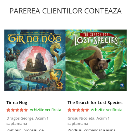
PAREREA CLIENTILOR CONTEAZA
Tir na Nog
The Search for Lost Species
Achizitie verificata
Achizitie verificata
Dragos George,
Acum 1
Grosu Nicoleta,
Acum 1
Б
saptamana
saptamana
s
Preț bun, procesul de
Produsul comandat a ajuns
5