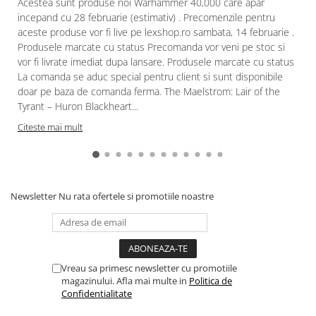
Acestea sunt produse noi Warhammer 40,000 care apar
incepand cu 28 februarie (estimativ) . Precomenzile pentru
aceste produse vor fi live pe lexshop.ro sambata, 14 februarie .
Produsele marcate cu status Precomanda vor veni pe stoc si
vor fi livrate imediat dupa lansare. Produsele marcate cu status
La comanda se aduc special pentru client si sunt disponibile
doar pe baza de comanda ferma. The Maelstrom: Lair of the
Tyrant – Huron Blackheart...
Citeste mai mult
Newsletter
Nu rata ofertele si promotiile noastre
Vreau sa primesc newsletter cu promotiile
magazinului. Afla mai multe in
Politica de
Confidentialitate