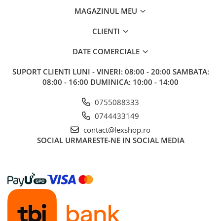
MAGAZINUL MEU
CLIENTI
DATE COMERCIALE
SUPORT CLIENTI
LUNI - VINERI: 08:00 - 20:00 SAMBATA:
08:00 - 16:00 DUMINICA: 10:00 - 14:00
0755088333
0744433149
contact@lexshop.ro
SOCIAL
URMARESTE-NE IN SOCIAL MEDIA