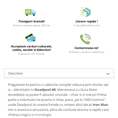
LEGO Wicked
Lampi si brelocuri cu LED
Transport Gratuit!
Livrare rapida !
Lenjerii de pat si textile
Pentru comenzi peste 200 lei
In EasyBox/Domiciliu
Recipiente alimentare
Seturi emblematice
Acceptam carduri culturale,
Lego Editions
Contacteaza-ne!
cadou, sociale si didactice!
Preluam comenzi telefonice
Edenred/ UP/ Pluxee
Lego Pokemon
Lego Friends
LEGO Ninjago
Descriere
Pregateste-te pentru o calatorie complet nebuna prin istorie, iad
si… identitate! In
Deadpool #8
, Mercenarul cu Gura Mare
dovedeste ca poate fi absolut oriunde – chiar si in trecut! Prima
parte a volumului ne poarta in timp, pana „pe la 1900 toamna”,
unde Deadpool isi uneste fortele cu nimeni altul decat
Iron Man
intr-o aventura amuzanta, plina de confuzie istorica si replici care
sfideaza logica si cronologia.