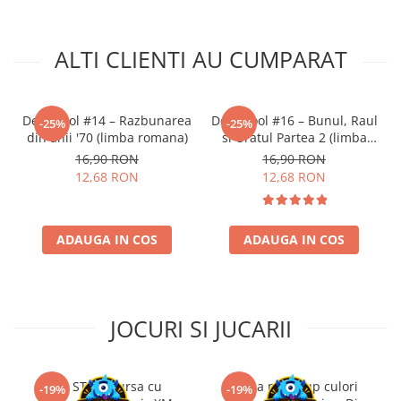
ALTI CLIENTI AU CUMPARAT
Deadpool #14 – Razbunarea
Deadpool #16 – Bunul, Raul
-25%
-25%
din anii '70 (limba romana)
si Uratul Partea 2 (limba
romana)
16,90 RON
16,90 RON
12,68 RON
12,68 RON
ADAUGA IN COS
ADAUGA IN COS
JOCURI SI JUCARII
Kit STEM Cursa cu
Trusa make-up culori
-19%
-19%