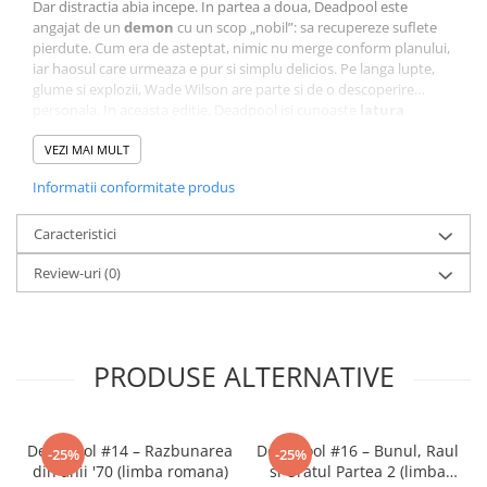
Dar distractia abia incepe. In partea a doua, Deadpool este
angajat de un
demon
cu un scop „nobil”: sa recupereze suflete
pierdute. Cum era de asteptat, nimic nu merge conform planului,
iar haosul care urmeaza e pur si simplu delicios. Pe langa lupte,
glume si explozii, Wade Wilson are parte si de o descoperire…
personala. In aceasta editie, Deadpool isi cunoaste
latura
feminina
– o versiune a sa care duce autoironia si absurdul la un
nou nivel!
VEZI MAI MULT
Tradusa in
limba romana de Lex Comics
, aceasta editie
Informatii conformitate produs
pastreaza perfect tonul comic si energia haotica a seriei Marvel.
Cu ilustratii expresive, dialoguri spumoase si o poveste care te
face sa razi cu voce tare,
Caracteristici
Deadpool #8
este o adevarata
demonstratie de nebunie creativa.
Review-uri
(0)
Un volum complet, imprevizibil si amuzant, care combina
actiunea, umorul si absurdul in cel mai pur stil Deadpool!
PRODUSE ALTERNATIVE
Deadpool #14 – Razbunarea
Deadpool #16 – Bunul, Raul
-25%
-25%
din anii '70 (limba romana)
si Uratul Partea 2 (limba